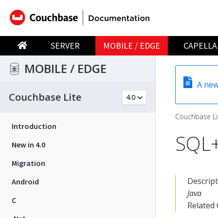
SERVER
MOBILE / EDGE
CAPELLA
MOBILE / EDGE
A new
Couchbase Lite
Couchbase Li
Introduction
SQL+
New in 4.0
Migration
Descrip
Android
Java
C
Related