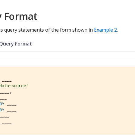
y Format
s query statements of the form shown in
Example 2
.
 Query Format
data-source'
BY
BY
 ____