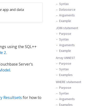
Syntax
e
app and data
Datasource
Arguments
Example
JOIN statement
Purpose
Syntax
Arguments
ings using the SQL++
Example
e 2
.
Array UNNEST
Purpose
Couchbase Server’s
Syntax
Model
.
Examples
WHERE statement
Purpose
Syntax
y Resultsets
for how to
Arguments
Examples