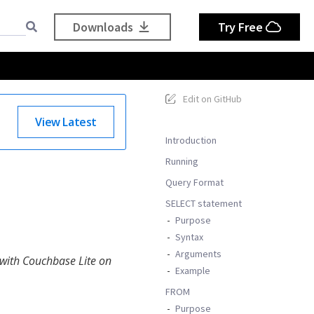
Downloads
Try Free
Edit on GitHub
View Latest
Introduction
Running
Query Format
SELECT statement
Purpose
Syntax
Arguments
 with Couchbase Lite on
Example
FROM
Purpose