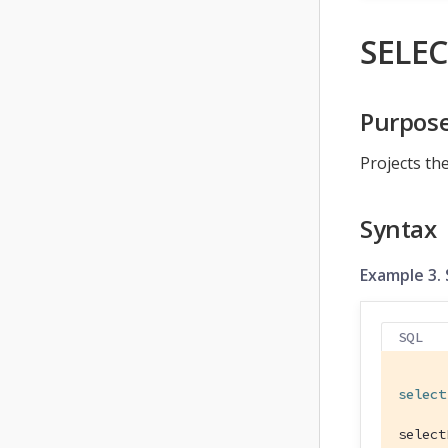
SELEC
Purpos
Projects the
Syntax
Example 3.
SQL
select
select