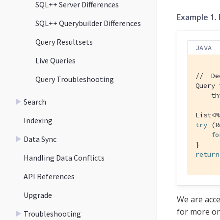
SQL++ Server Differences
Example 1.
SQL++ Querybuilder Differences
Query Resultsets
JAVA
Live Queries
//  De
Query Troubleshooting
Query 
    th
Search
List<M
Indexing
try
 (R
fo
Data Sync
return
Handling Data Conflicts
API References
Upgrade
We are acce
for more on
Troubleshooting