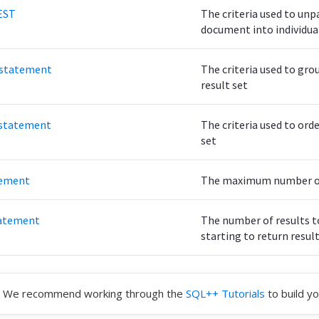
EST
The criteria used to unp
document into individua
statement
The criteria used to gro
result set
statement
The criteria used to orde
set
tement
The maximum number of 
atement
The number of results t
starting to return resul
We recommend working through the
SQL++ Tutorials
to build yo