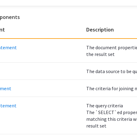
ponents
nt
Description
atement
The document properties
the result set
The data source to be q
ement
The criteria for joinin
atement
The query criteria
The `SELECT`ed proper
matching this criteria wi
result set