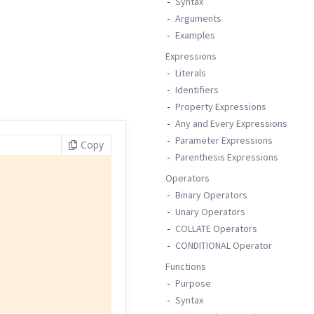
Syntax
Arguments
Examples
Expressions
Literals
Identifiers
Property Expressions
Any and Every Expressions
Parameter Expressions
Copy
Parenthesis Expressions
Operators
Binary Operators
Unary Operators
COLLATE Operators
CONDITIONAL Operator
Functions
Purpose
Syntax