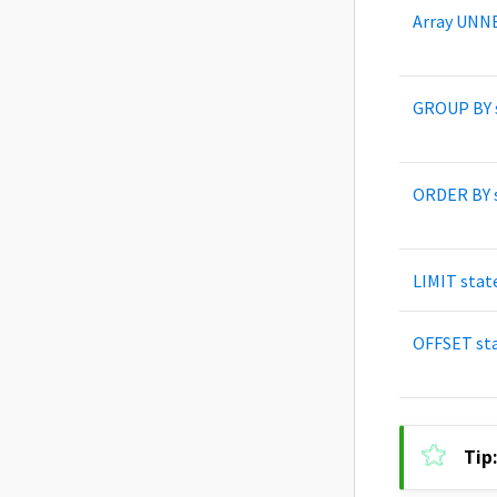
Array UNN
GROUP BY 
ORDER BY 
LIMIT sta
OFFSET st