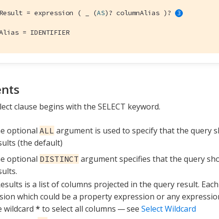
Result = expression ( _ (
AS
)? columnAlias )? 
Alias = IDENTIFIER
nts
lect clause begins with the SELECT keyword.
e optional
argument is used to specify that the query 
ALL
sults (the default)
e optional
argument specifies that the query sh
DISTINCT
sults.
esults is a list of columns projected in the query result. Eac
sion which could be a property expression or any expressio
e wildcard
*
to select all columns — see
Select Wildcard