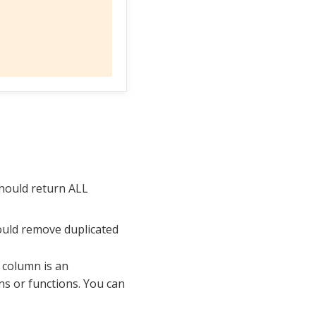
should return ALL
ould remove duplicated
h column is an
ns or functions. You can