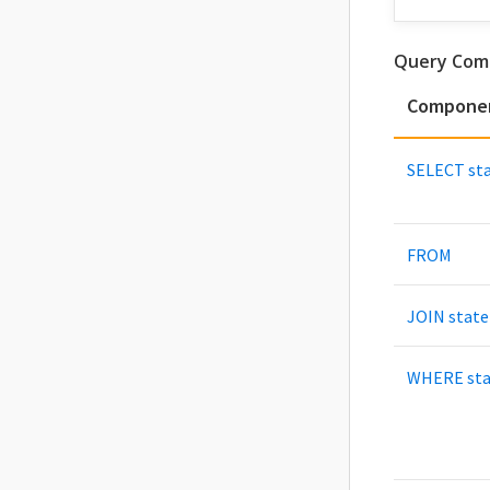
Query Com
Compone
SELECT st
FROM
JOIN stat
WHERE st