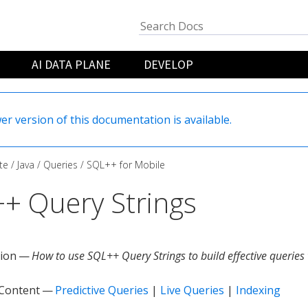
AI DATA PLANE
DEVELOP
er version of this documentation is available.
te
Java
Queries
SQL++ for Mobile
+ Query Strings
tion —
How to use SQL++ Query Strings to build effective queries
 Content —
Predictive Queries
|
Live Queries
|
Indexing