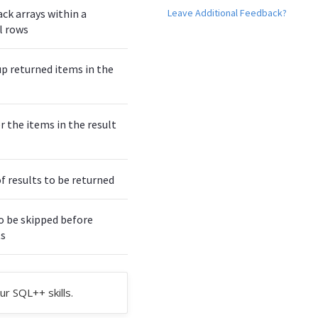
Leave Additional Feedback?
ack arrays within a
l rows
up returned items in the
r the items in the result
results to be returned
o be skipped before
ts
ur SQL++ skills.