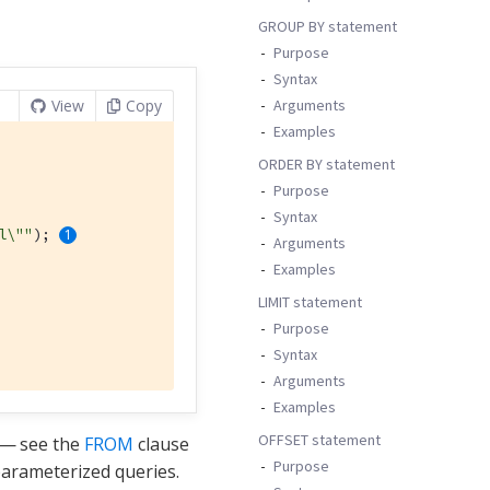
GROUP BY statement
Purpose
Syntax
Arguments
View
Copy
Examples
ORDER BY statement
Purpose
Syntax
l\""
); 
Arguments
Examples
LIMIT statement
Purpose
Syntax
Arguments
Examples
OFFSET statement
— see the
FROM
clause
Purpose
arameterized queries.