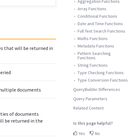
Aggregation Functions
Array Functions
Conditional Functions
Date and Time Functions
Full Text Search Functions
Maths Functions
Metadata Functions
 that will be returned in
Pattern Searching
Functions
String Functions
ueried
Type Checking Functions
Type Conversion Functions
QueryBuilder Differences
g multiple documents
Query Parameters
Related Content
ties of documents
ll be returned in the
Is this page helpful?
Yes
No