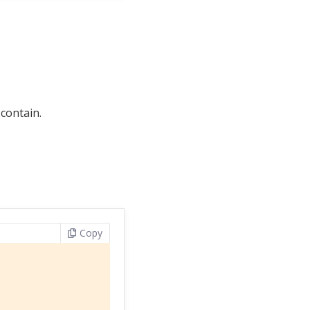
 contain.
Copy