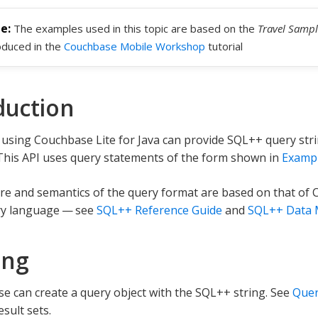
The examples used in this topic are based on the
Travel Sampl
oduced in the
Couchbase Mobile Workshop
tutorial
duction
using Couchbase Lite for Java can provide SQL++ query str
This API uses query statements of the form shown in
Exampl
re and semantics of the query format are based on that of 
y language — see
SQL++ Reference Guide
and
SQL++ Data 
ing
e can create a query object with the SQL++ string. See
Quer
sult sets.