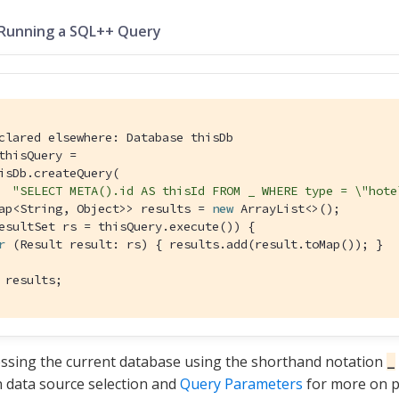
 Running a SQL++ Query
clared elsewhere: Database thisDb
thisQuery =

isDb.createQuery(

"SELECT META().id AS thisId FROM _ WHERE type = \"hote
ap<String, Object>> results = 
new
esultSet rs = thisQuery.execute()) {

r
 (Result result: rs) { results.add(result.toMap()); }

 results;
ssing the current database using the shorthand notation
_
 data source selection and
Query Parameters
for more on p