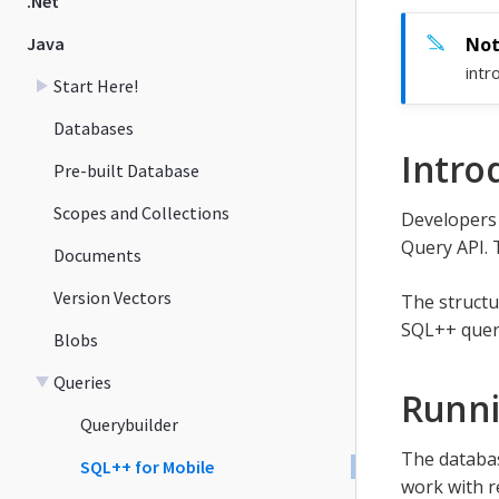
.Net
Java
intr
Start Here!
Databases
Intro
Pre-built Database
Scopes and Collections
Developers 
Query API. 
Documents
Version Vectors
The structu
SQL++ quer
Blobs
Queries
Runn
Querybuilder
The databas
SQL++ for Mobile
work with re