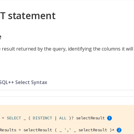
T statement
e
 result returned by the query, identifying the columns it will
 SQL++ Select Syntax
 = 
SELECT
 _ ( 
DISTINCT
 | 
ALL
 )? selectResult 
Results = selectResult ( _ 
','
 _ selectResult )* 