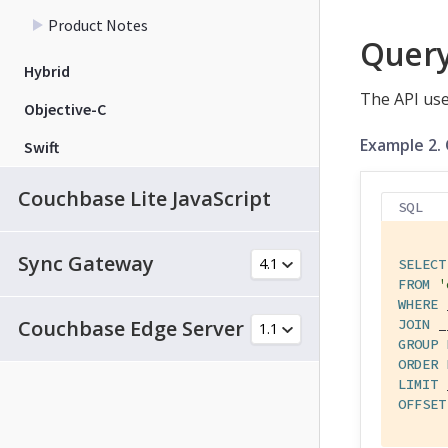
Product Notes
Quer
Hybrid
The API use
Objective-C
Example 2.
Swift
Couchbase Lite JavaScript
SQL
Sync Gateway
SELECT
FROM
'
WHERE
Couchbase Edge Server
JOIN
GROUP
ORDER
LIMIT
OFFSET