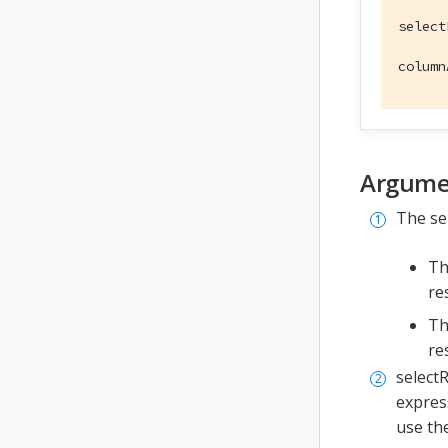
select
column
Argume
The se
Th
re
Th
re
selectR
expres
use th