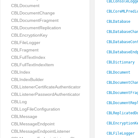
CBLConsoleLogg
CBLDocument
CBLCoreMLPredi
CBLDocumentChange
CBLDocumentFragment
CBLDatabase
CBLDocumentReplication
CBLDatabaseCha
CBLEncryptionKey
CBLDatabaseCon
CBLFileLogger
CBLFragment
CBLDatabaseEnd
CBLFullTextIndex
CBLDictionary
CBLFullTextIndexItem
CBLIndex
CBLDocument
CBLIndexBuilder
CBLDocumentCha
CBLListenerCertificateAuthenticator
CBLDocumentFra
CBLListenerPasswordAuthenticator
CBLLog
CBLDocumentRep
CBLLogFileConfiguration
CBLReplicatedD
CBLMessage
CBLEncryptionK
CBLMessageEndpoint
CBLMessageEndpointListener
CBLFileLogger