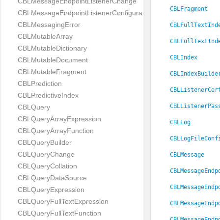
CBLMessageEndpointListenerChange
CBLFragment
CBLMessageEndpointListenerConfiguration
CBLMessagingError
CBLFullTextInd
CBLMutableArray
CBLFullTextInd
CBLMutableDictionary
CBLIndex
CBLMutableDocument
CBLMutableFragment
CBLIndexBuilde
CBLPrediction
CBLListenerCer
CBLPredictiveIndex
CBLListenerPas
CBLQuery
CBLQueryArrayExpression
CBLLog
CBLQueryArrayFunction
CBLLogFileConf
CBLQueryBuilder
CBLQueryChange
CBLMessage
CBLQueryCollation
CBLMessageEndp
CBLQueryDataSource
CBLMessageEndp
CBLQueryExpression
CBLQueryFullTextExpression
CBLMessageEndp
CBLQueryFullTextFunction
CBLMessageEndp