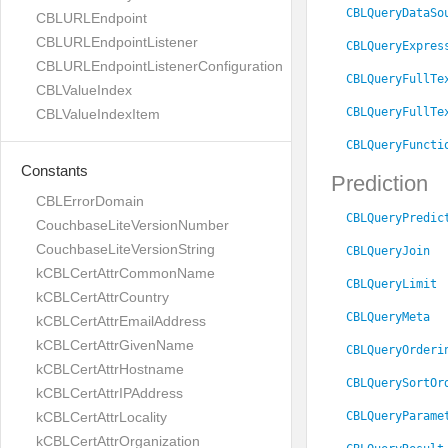
CBLQueryDataSo
CBLURLEndpoint
CBLURLEndpointListener
CBLQueryExpres
CBLURLEndpointListenerConfiguration
CBLQueryFullTe
CBLValueIndex
CBLQueryFullTe
CBLValueIndexItem
CBLQueryFuncti
Constants
Prediction
CBLErrorDomain
CBLQueryPredic
CouchbaseLiteVersionNumber
CouchbaseLiteVersionString
CBLQueryJoin
kCBLCertAttrCommonName
CBLQueryLimit
kCBLCertAttrCountry
CBLQueryMeta
kCBLCertAttrEmailAddress
kCBLCertAttrGivenName
CBLQueryOrderi
kCBLCertAttrHostname
CBLQuerySortOr
kCBLCertAttrIPAddress
CBLQueryParame
kCBLCertAttrLocality
kCBLCertAttrOrganization