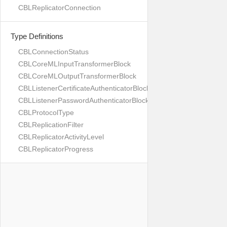
CBLReplicatorConnection
Type Definitions
CBLConnectionStatus
CBLCoreMLInputTransformerBlock
CBLCoreMLOutputTransformerBlock
CBLListenerCertificateAuthenticatorBlock
CBLListenerPasswordAuthenticatorBlock
CBLProtocolType
CBLReplicationFilter
CBLReplicatorActivityLevel
CBLReplicatorProgress