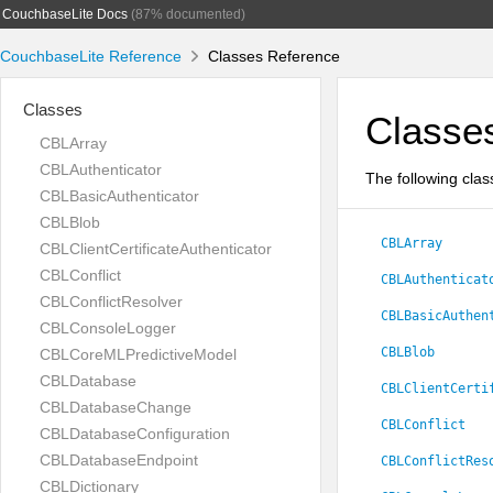
CouchbaseLite Docs
(87% documented)
CouchbaseLite Reference
Classes Reference
Classes
Classe
CBLArray
CBLAuthenticator
The following clas
CBLBasicAuthenticator
CBLBlob
CBLArray
CBLClientCertificateAuthenticator
CBLConflict
CBLAuthenticat
CBLConflictResolver
CBLBasicAuthen
CBLConsoleLogger
CBLBlob
CBLCoreMLPredictiveModel
CBLDatabase
CBLClientCerti
CBLDatabaseChange
CBLConflict
CBLDatabaseConfiguration
CBLDatabaseEndpoint
CBLConflictRes
CBLDictionary