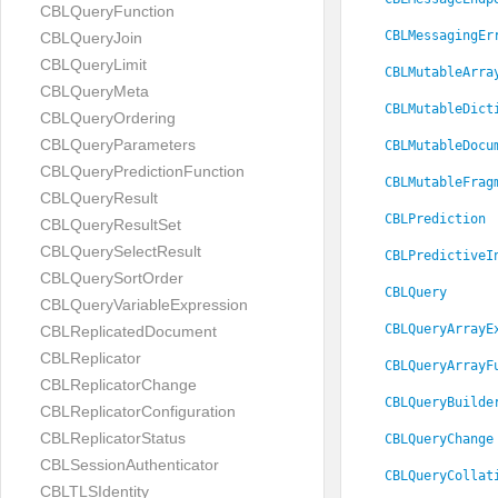
CBLQueryFunction
CBLMessagingEr
CBLQueryJoin
CBLQueryLimit
CBLMutableArra
CBLQueryMeta
CBLMutableDict
CBLQueryOrdering
CBLQueryParameters
CBLMutableDocu
CBLQueryPredictionFunction
CBLMutableFrag
CBLQueryResult
CBLPrediction
CBLQueryResultSet
CBLQuerySelectResult
CBLPredictiveI
CBLQuerySortOrder
CBLQuery
CBLQueryVariableExpression
CBLQueryArrayE
CBLReplicatedDocument
CBLReplicator
CBLQueryArrayF
CBLReplicatorChange
CBLQueryBuilde
CBLReplicatorConfiguration
CBLReplicatorStatus
CBLQueryChange
CBLSessionAuthenticator
CBLQueryCollat
CBLTLSIdentity