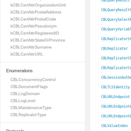
CBLQueryResult
kCBLCertAttrOrganizationUnit
CBLQueryResult
kCBLCertAttrPostalAddress
kCBLCertAttrPostalCode
CBLQuerySelect
kCBLCertAttrPseudonym
CBLQueryVariab
kCBLCertAttrRegisteredID
CBLReplicatorS
kCBLCertAttrStateOrProvince
kCBLCertAttrSurname
CBLReplicator
kCBLCertAttrURL
CBLReplicatorC
CBLReplicatorC
Enumerations
CBLSessionAuth
CBLConcurrencyControl
CBLDocumentFlags
CBLTLSIdentity
CBLLogDomain
CBLURLEndpoint
CBLLogLevel
CBLURLEndpoint
CBLMaintenanceType
CBLReplicatorType
CBLURLEndpoint
CBLValueIndex