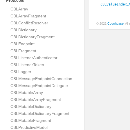
Protocols
CBLValueIndexI
CBLArray
CBLArrayFragment
CBLConflictResolver
© 2021
Couchbase
. Al
CBLDictionary
CBLDictionaryFragment
CBLEndpoint
CBLFragment
CBLListenerAuthenticator
CBLListenerToken
CBLLogger
CBLMessageEndpointConnection
CBLMessageEndpointDelegate
CBLMutableArray
CBLMutableArrayFragment
CBLMutableDictionary
CBLMutableDictionaryFragment
CBLMutableFragment
CBLPredictiveModel