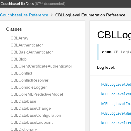
CouchbaseLite Docs
(87% documented)
CouchbaseLite Reference
CBLLogLevel Enumeration Reference
Classes
CBLLog
CBLArray
CBLAuthenticator
CBLBasicAuthenticator
enum
CBLLogL
CBLBlob
CBLClientCertificateAuthenticator
Log level.
CBLConflict
CBLConflictResolver
kCBLLogLevelDe
CBLConsoleLogger
CBLCoreMLPredictiveModel
kCBLLogLevelVe
CBLDatabase
kCBLLogLevelIn
CBLDatabaseChange
kCBLLogLevelWa
CBLDatabaseConfiguration
CBLDatabaseEndpoint
kCBLLogLevelEr
CBLDictionary