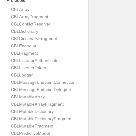
Protocols
CBLArray
CBLArrayFragment
CBLConflictResolver
CBLDictionary
CBLDictionaryFragment
CBLEndpoint
CBLFragment
CBLListenerAuthenticator
CBLListenerToken
CBLLogger
CBLMessageEndpointConnection
CBLMessageEndpointDelegate
CBLMutableArray
CBLMutableArrayFragment
CBLMutableDictionary
CBLMutableDictionaryFragment
CBLMutableFragment
CBLPredictiveModel