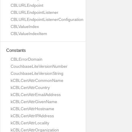
CBLURLEndpoint
CBLURLEndpointListener
CBLURLEndpointListenerConfiguration
CBLValueIndex
CBLValueIndexItem
Constants
CBLErrorDomain
CouchbaseLiteVersionNumber
CouchbaseLiteVersionString
kCBLCertAttrCommonName
kCBLCertAttrCountry
kCBLCertAttrEmailAddress
kCBLCertAttrGivenName
kCBLCertAttrHostname
kCBLCertAttrIPAddress
kCBLCertAttrLocality
kCBLCertAttrOrganization