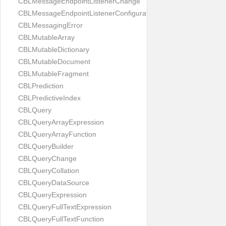
CBLMessageEndpointListenerChange
CBLMessageEndpointListenerConfiguration
CBLMessagingError
CBLMutableArray
CBLMutableDictionary
CBLMutableDocument
CBLMutableFragment
CBLPrediction
CBLPredictiveIndex
CBLQuery
CBLQueryArrayExpression
CBLQueryArrayFunction
CBLQueryBuilder
CBLQueryChange
CBLQueryCollation
CBLQueryDataSource
CBLQueryExpression
CBLQueryFullTextExpression
CBLQueryFullTextFunction