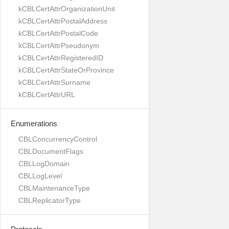
kCBLCertAttrOrganizationUnit
kCBLCertAttrPostalAddress
kCBLCertAttrPostalCode
kCBLCertAttrPseudonym
kCBLCertAttrRegisteredID
kCBLCertAttrStateOrProvince
kCBLCertAttrSurname
kCBLCertAttrURL
Enumerations
CBLConcurrencyControl
CBLDocumentFlags
CBLLogDomain
CBLLogLevel
CBLMaintenanceType
CBLReplicatorType