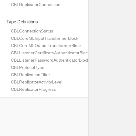
CBLReplicatorConnection
Type Definitions
CBLConnectionStatus
CBLCoreMLInputTransformerBlock
CBLCoreMLOutputTransformerBlock
CBLListenerCertificateAuthenticatorBlock
CBLListenerPasswordAuthenticatorBlock
CBLProtocolType
CBLReplicationFilter
CBLReplicatorActivityLevel
CBLReplicatorProgress