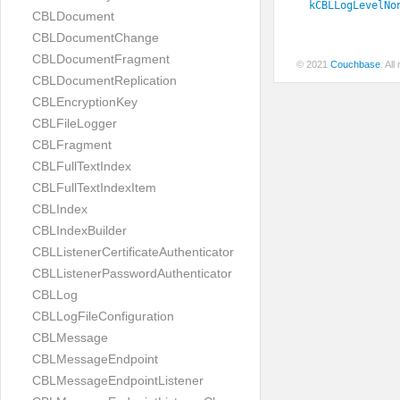
kCBLLogLevelNo
CBLDocument
CBLDocumentChange
CBLDocumentFragment
© 2021
Couchbase
. Al
CBLDocumentReplication
CBLEncryptionKey
CBLFileLogger
CBLFragment
CBLFullTextIndex
CBLFullTextIndexItem
CBLIndex
CBLIndexBuilder
CBLListenerCertificateAuthenticator
CBLListenerPasswordAuthenticator
CBLLog
CBLLogFileConfiguration
CBLMessage
CBLMessageEndpoint
CBLMessageEndpointListener