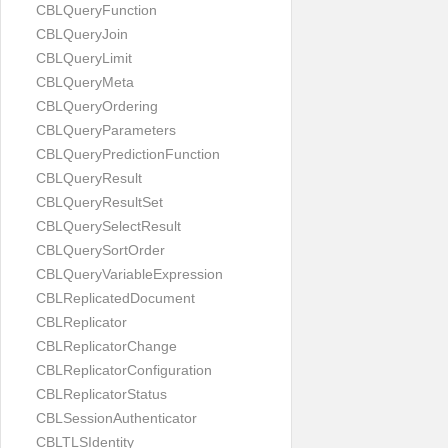
CBLQueryFunction
CBLQueryJoin
CBLQueryLimit
CBLQueryMeta
CBLQueryOrdering
CBLQueryParameters
CBLQueryPredictionFunction
CBLQueryResult
CBLQueryResultSet
CBLQuerySelectResult
CBLQuerySortOrder
CBLQueryVariableExpression
CBLReplicatedDocument
CBLReplicator
CBLReplicatorChange
CBLReplicatorConfiguration
CBLReplicatorStatus
CBLSessionAuthenticator
CBLTLSIdentity