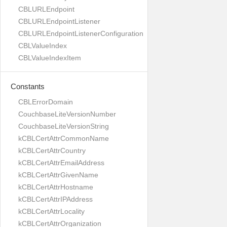
CBLURLEndpoint
CBLURLEndpointListener
CBLURLEndpointListenerConfiguration
CBLValueIndex
CBLValueIndexItem
Constants
CBLErrorDomain
CouchbaseLiteVersionNumber
CouchbaseLiteVersionString
kCBLCertAttrCommonName
kCBLCertAttrCountry
kCBLCertAttrEmailAddress
kCBLCertAttrGivenName
kCBLCertAttrHostname
kCBLCertAttrIPAddress
kCBLCertAttrLocality
kCBLCertAttrOrganization