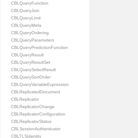
CBLQueryFunction
CBLQueryJoin
CBLQueryLimit
CBLQueryMeta
CBLQueryOrdering
CBLQueryParameters
CBLQueryPredictionFunction
CBLQueryResult
CBLQueryResultSet
CBLQuerySelectResult
CBLQuerySortOrder
CBLQueryVariableExpression
CBLReplicatedDocument
CBLReplicator
CBLReplicatorChange
CBLReplicatorConfiguration
CBLReplicatorStatus
CBLSessionAuthenticator
CBLTLSIdentity