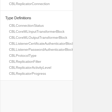
CBLReplicatorConnection
Type Definitions
CBLConnectionStatus
CBLCoreMLInputTransformerBlock
CBLCoreMLOutputTransformerBlock
CBLListenerCertificateAuthenticatorBlock
CBLListenerPasswordAuthenticatorBlock
CBLProtocolType
CBLReplicationFilter
CBLReplicatorActivityLevel
CBLReplicatorProgress