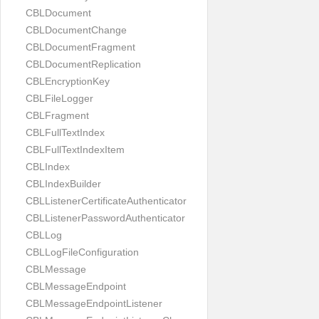
CBLDocument
CBLDocumentChange
CBLDocumentFragment
CBLDocumentReplication
CBLEncryptionKey
CBLFileLogger
CBLFragment
CBLFullTextIndex
CBLFullTextIndexItem
CBLIndex
CBLIndexBuilder
CBLListenerCertificateAuthenticator
CBLListenerPasswordAuthenticator
CBLLog
CBLLogFileConfiguration
CBLMessage
CBLMessageEndpoint
CBLMessageEndpointListener