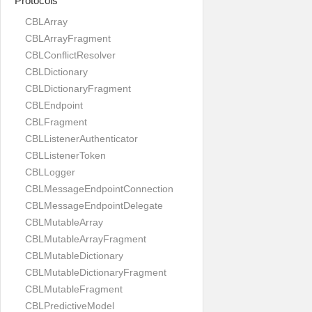
Protocols
CBLArray
CBLArrayFragment
CBLConflictResolver
CBLDictionary
CBLDictionaryFragment
CBLEndpoint
CBLFragment
CBLListenerAuthenticator
CBLListenerToken
CBLLogger
CBLMessageEndpointConnection
CBLMessageEndpointDelegate
CBLMutableArray
CBLMutableArrayFragment
CBLMutableDictionary
CBLMutableDictionaryFragment
CBLMutableFragment
CBLPredictiveModel