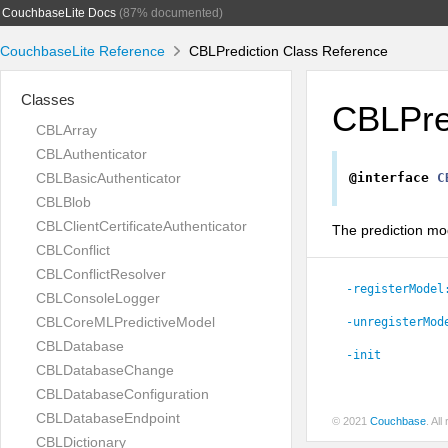
CouchbaseLite Docs
(87% documented)
CouchbaseLite Reference
CBLPrediction Class Reference
Classes
CBLPre
CBLArray
CBLAuthenticator
CBLBasicAuthenticator
@interface
C
CBLBlob
CBLClientCertificateAuthenticator
The prediction mod
CBLConflict
CBLConflictResolver
-registerModel
CBLConsoleLogger
CBLCoreMLPredictiveModel
-unregisterMod
CBLDatabase
-init
CBLDatabaseChange
CBLDatabaseConfiguration
CBLDatabaseEndpoint
© 2021
Couchbase
. Al
CBLDictionary