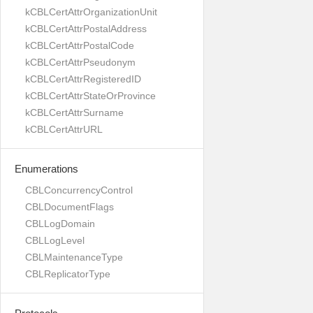
kCBLCertAttrOrganizationUnit
kCBLCertAttrPostalAddress
kCBLCertAttrPostalCode
kCBLCertAttrPseudonym
kCBLCertAttrRegisteredID
kCBLCertAttrStateOrProvince
kCBLCertAttrSurname
kCBLCertAttrURL
Enumerations
CBLConcurrencyControl
CBLDocumentFlags
CBLLogDomain
CBLLogLevel
CBLMaintenanceType
CBLReplicatorType