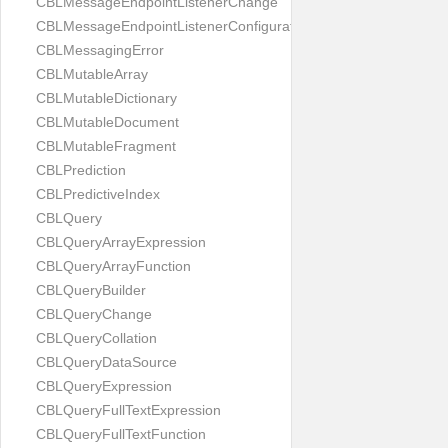
CBLMessageEndpointListenerChange
CBLMessageEndpointListenerConfiguration
CBLMessagingError
CBLMutableArray
CBLMutableDictionary
CBLMutableDocument
CBLMutableFragment
CBLPrediction
CBLPredictiveIndex
CBLQuery
CBLQueryArrayExpression
CBLQueryArrayFunction
CBLQueryBuilder
CBLQueryChange
CBLQueryCollation
CBLQueryDataSource
CBLQueryExpression
CBLQueryFullTextExpression
CBLQueryFullTextFunction