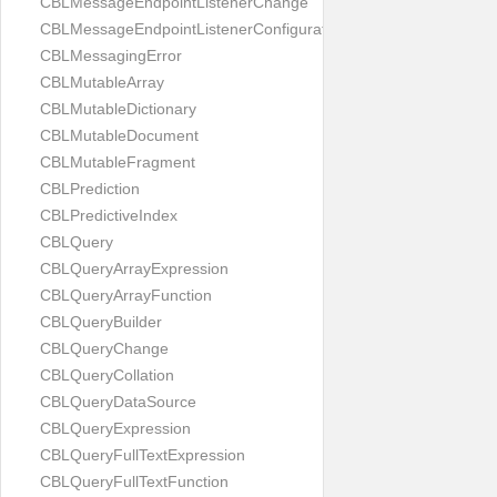
CBLMessageEndpointListenerChange
CBLMessageEndpointListenerConfiguration
CBLMessagingError
CBLMutableArray
CBLMutableDictionary
CBLMutableDocument
CBLMutableFragment
CBLPrediction
CBLPredictiveIndex
CBLQuery
CBLQueryArrayExpression
CBLQueryArrayFunction
CBLQueryBuilder
CBLQueryChange
CBLQueryCollation
CBLQueryDataSource
CBLQueryExpression
CBLQueryFullTextExpression
CBLQueryFullTextFunction