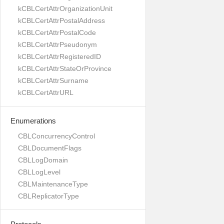
kCBLCertAttrOrganizationUnit
kCBLCertAttrPostalAddress
kCBLCertAttrPostalCode
kCBLCertAttrPseudonym
kCBLCertAttrRegisteredID
kCBLCertAttrStateOrProvince
kCBLCertAttrSurname
kCBLCertAttrURL
Enumerations
CBLConcurrencyControl
CBLDocumentFlags
CBLLogDomain
CBLLogLevel
CBLMaintenanceType
CBLReplicatorType