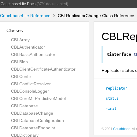
CouchbaseLite Docs
(87% documented)
CouchbaseLite Reference
CBLReplicatorChange Class Reference
Classes
CBLRep
CBLArray
CBLAuthenticator
CBLBasicAuthenticator
@interface
C
CBLBlob
CBLClientCertificateAuthenticator
Replicator status 
CBLConflict
CBLConflictResolver
replicator
CBLConsoleLogger
CBLCoreMLPredictiveModel
status
CBLDatabase
-init
CBLDatabaseChange
CBLDatabaseConfiguration
CBLDatabaseEndpoint
© 2021
Couchbase
. Al
CBLDictionary