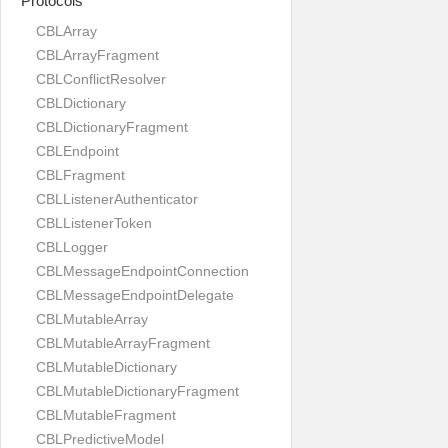
Protocols
CBLArray
CBLArrayFragment
CBLConflictResolver
CBLDictionary
CBLDictionaryFragment
CBLEndpoint
CBLFragment
CBLListenerAuthenticator
CBLListenerToken
CBLLogger
CBLMessageEndpointConnection
CBLMessageEndpointDelegate
CBLMutableArray
CBLMutableArrayFragment
CBLMutableDictionary
CBLMutableDictionaryFragment
CBLMutableFragment
CBLPredictiveModel