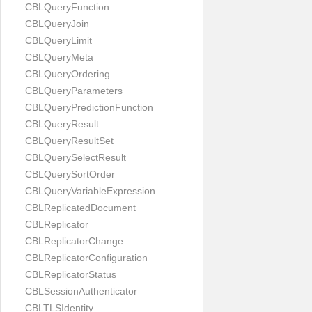
CBLQueryFunction
CBLQueryJoin
CBLQueryLimit
CBLQueryMeta
CBLQueryOrdering
CBLQueryParameters
CBLQueryPredictionFunction
CBLQueryResult
CBLQueryResultSet
CBLQuerySelectResult
CBLQuerySortOrder
CBLQueryVariableExpression
CBLReplicatedDocument
CBLReplicator
CBLReplicatorChange
CBLReplicatorConfiguration
CBLReplicatorStatus
CBLSessionAuthenticator
CBLTLSIdentity