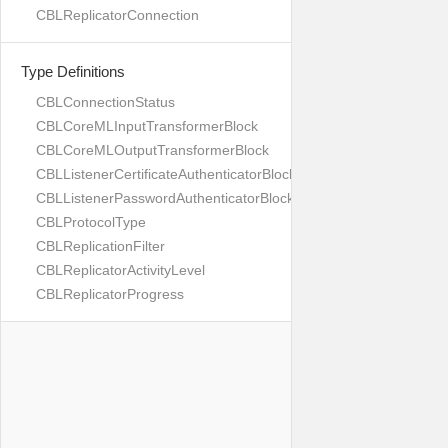
CBLReplicatorConnection
Type Definitions
CBLConnectionStatus
CBLCoreMLInputTransformerBlock
CBLCoreMLOutputTransformerBlock
CBLListenerCertificateAuthenticatorBlock
CBLListenerPasswordAuthenticatorBlock
CBLProtocolType
CBLReplicationFilter
CBLReplicatorActivityLevel
CBLReplicatorProgress