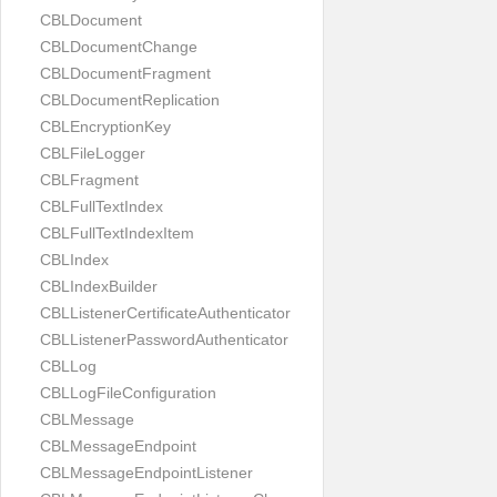
CBLDocument
CBLDocumentChange
CBLDocumentFragment
CBLDocumentReplication
CBLEncryptionKey
CBLFileLogger
CBLFragment
CBLFullTextIndex
CBLFullTextIndexItem
CBLIndex
CBLIndexBuilder
CBLListenerCertificateAuthenticator
CBLListenerPasswordAuthenticator
CBLLog
CBLLogFileConfiguration
CBLMessage
CBLMessageEndpoint
CBLMessageEndpointListener