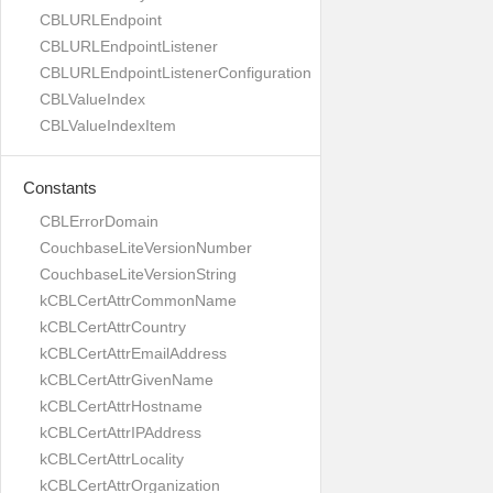
CBLURLEndpoint
CBLURLEndpointListener
CBLURLEndpointListenerConfiguration
CBLValueIndex
CBLValueIndexItem
Constants
CBLErrorDomain
CouchbaseLiteVersionNumber
CouchbaseLiteVersionString
kCBLCertAttrCommonName
kCBLCertAttrCountry
kCBLCertAttrEmailAddress
kCBLCertAttrGivenName
kCBLCertAttrHostname
kCBLCertAttrIPAddress
kCBLCertAttrLocality
kCBLCertAttrOrganization