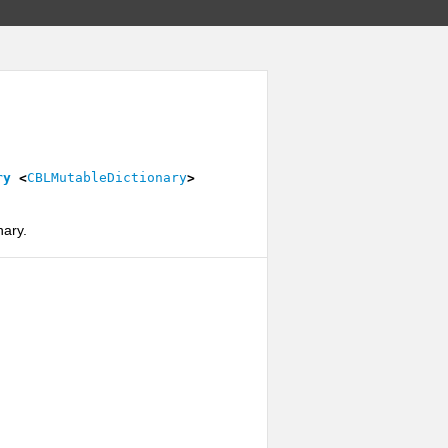
ry
<
CBLMutableDictionary
>
nary.