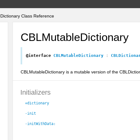
ictionary Class Reference
CBLMutableDictionary
@interface
CBLMutableDictionary
:
CBLDictiona
CBLMutableDictionary is a mutable version of the CBLDictio
Initializers
+dictionary
-init
-initWithData: