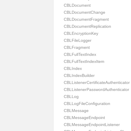
CBLDocument
CBLDocumentChange
CBLDocumentFragment
CBLDocumentReplication
CBLEncryptionKey
CBLFileLogger
CBLFragment
CBLFullTextIndex
CBLFullTextIndexItem
CBLIndex
CBLIndexBuilder
CBLListenerCertificateAuthenticator
CBLListenerPasswordAuthenticator
CBLLog
CBLLogFileConfiguration
CBLMessage
CBLMessageEndpoint
CBLMessageEndpointListener