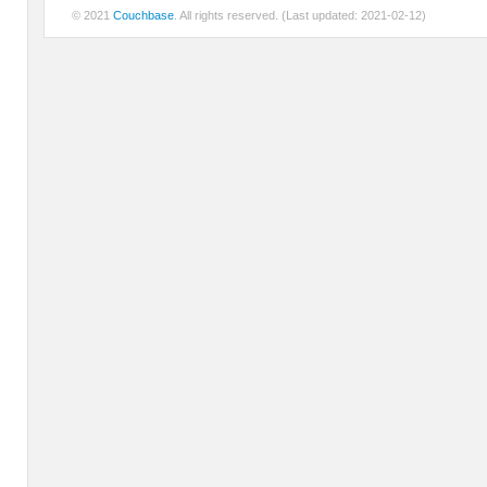
© 2021
Couchbase
. All rights reserved. (Last updated: 2021-02-12)