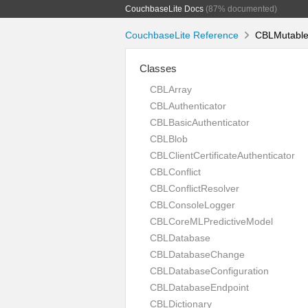
CouchbaseLite Docs
(87% documented)
CouchbaseLite Reference
CBLMutableD
Classes
CBLArray
CBLAuthenticator
CBLBasicAuthenticator
CBLBlob
CBLClientCertificateAuthenticator
CBLConflict
CBLConflictResolver
CBLConsoleLogger
CBLCoreMLPredictiveModel
CBLDatabase
CBLDatabaseChange
CBLDatabaseConfiguration
CBLDatabaseEndpoint
CBLDictionary