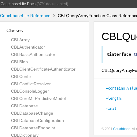
CouchbaseLite Docs
(87% documented)
CouchbaseLite Reference
CBLQueryArrayFunction Class Referenc
Classes
CBLQue
CBLArray
CBLAuthenticator
CBLBasicAuthenticator
@interface
C
CBLBlob
CBLClientCertificateAuthenticator
CBLQueryArrayFunc
CBLConflict
CBLConflictResolver
+contains:valu
CBLConsoleLogger
CBLCoreMLPredictiveModel
+length:
CBLDatabase
-init
CBLDatabaseChange
CBLDatabaseConfiguration
CBLDatabaseEndpoint
© 2021
Couchbase
. Al
CBLDictionary