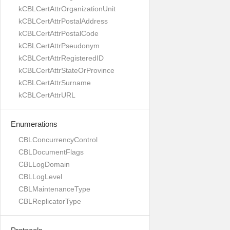
kCBLCertAttrOrganizationUnit
kCBLCertAttrPostalAddress
kCBLCertAttrPostalCode
kCBLCertAttrPseudonym
kCBLCertAttrRegisteredID
kCBLCertAttrStateOrProvince
kCBLCertAttrSurname
kCBLCertAttrURL
Enumerations
CBLConcurrencyControl
CBLDocumentFlags
CBLLogDomain
CBLLogLevel
CBLMaintenanceType
CBLReplicatorType