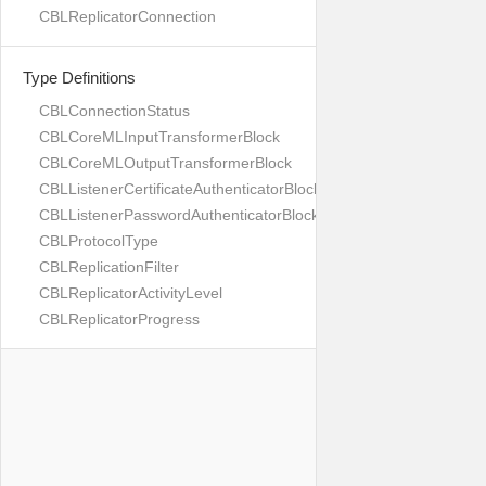
CBLReplicatorConnection
Type Definitions
CBLConnectionStatus
CBLCoreMLInputTransformerBlock
CBLCoreMLOutputTransformerBlock
CBLListenerCertificateAuthenticatorBlock
CBLListenerPasswordAuthenticatorBlock
CBLProtocolType
CBLReplicationFilter
CBLReplicatorActivityLevel
CBLReplicatorProgress