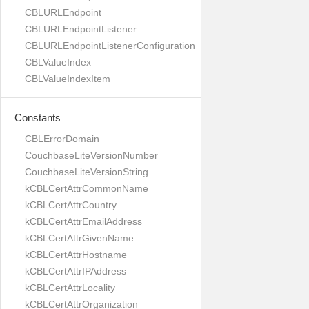
CBLURLEndpoint
CBLURLEndpointListener
CBLURLEndpointListenerConfiguration
CBLValueIndex
CBLValueIndexItem
Constants
CBLErrorDomain
CouchbaseLiteVersionNumber
CouchbaseLiteVersionString
kCBLCertAttrCommonName
kCBLCertAttrCountry
kCBLCertAttrEmailAddress
kCBLCertAttrGivenName
kCBLCertAttrHostname
kCBLCertAttrIPAddress
kCBLCertAttrLocality
kCBLCertAttrOrganization