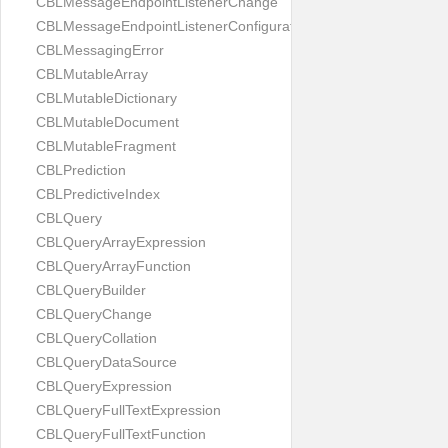
CBLMessageEndpointListenerChange
CBLMessageEndpointListenerConfiguration
CBLMessagingError
CBLMutableArray
CBLMutableDictionary
CBLMutableDocument
CBLMutableFragment
CBLPrediction
CBLPredictiveIndex
CBLQuery
CBLQueryArrayExpression
CBLQueryArrayFunction
CBLQueryBuilder
CBLQueryChange
CBLQueryCollation
CBLQueryDataSource
CBLQueryExpression
CBLQueryFullTextExpression
CBLQueryFullTextFunction