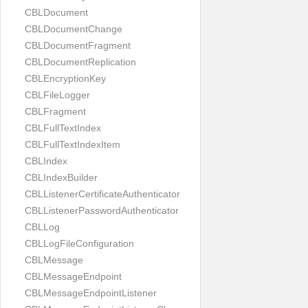
CBLDocument
CBLDocumentChange
CBLDocumentFragment
CBLDocumentReplication
CBLEncryptionKey
CBLFileLogger
CBLFragment
CBLFullTextIndex
CBLFullTextIndexItem
CBLIndex
CBLIndexBuilder
CBLListenerCertificateAuthenticator
CBLListenerPasswordAuthenticator
CBLLog
CBLLogFileConfiguration
CBLMessage
CBLMessageEndpoint
CBLMessageEndpointListener