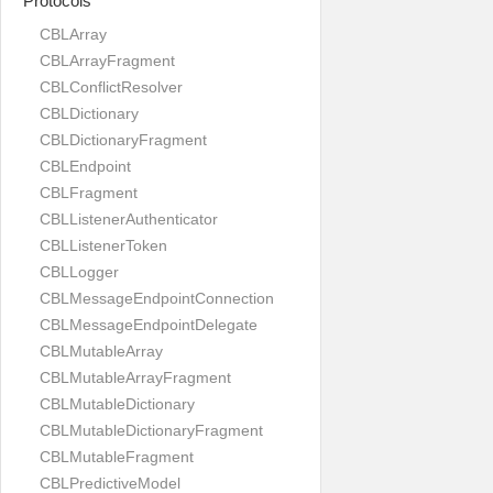
Protocols
CBLArray
CBLArrayFragment
CBLConflictResolver
CBLDictionary
CBLDictionaryFragment
CBLEndpoint
CBLFragment
CBLListenerAuthenticator
CBLListenerToken
CBLLogger
CBLMessageEndpointConnection
CBLMessageEndpointDelegate
CBLMutableArray
CBLMutableArrayFragment
CBLMutableDictionary
CBLMutableDictionaryFragment
CBLMutableFragment
CBLPredictiveModel