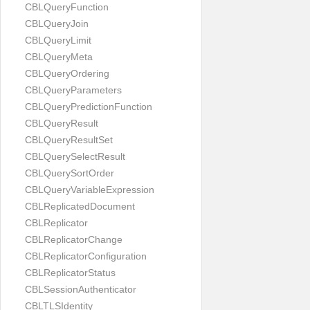
CBLQueryFunction
CBLQueryJoin
CBLQueryLimit
CBLQueryMeta
CBLQueryOrdering
CBLQueryParameters
CBLQueryPredictionFunction
CBLQueryResult
CBLQueryResultSet
CBLQuerySelectResult
CBLQuerySortOrder
CBLQueryVariableExpression
CBLReplicatedDocument
CBLReplicator
CBLReplicatorChange
CBLReplicatorConfiguration
CBLReplicatorStatus
CBLSessionAuthenticator
CBLTLSIdentity