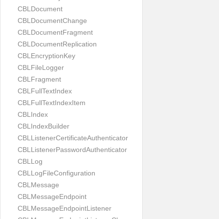
CBLDocument
CBLDocumentChange
CBLDocumentFragment
CBLDocumentReplication
CBLEncryptionKey
CBLFileLogger
CBLFragment
CBLFullTextIndex
CBLFullTextIndexItem
CBLIndex
CBLIndexBuilder
CBLListenerCertificateAuthenticator
CBLListenerPasswordAuthenticator
CBLLog
CBLLogFileConfiguration
CBLMessage
CBLMessageEndpoint
CBLMessageEndpointListener