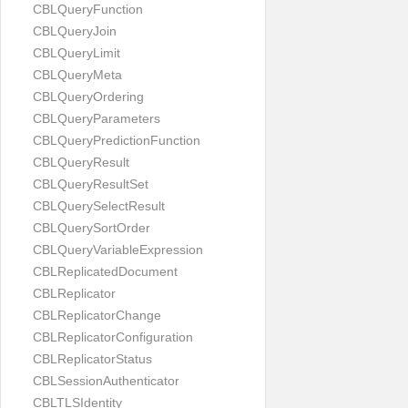
CBLQueryFunction
CBLQueryJoin
CBLQueryLimit
CBLQueryMeta
CBLQueryOrdering
CBLQueryParameters
CBLQueryPredictionFunction
CBLQueryResult
CBLQueryResultSet
CBLQuerySelectResult
CBLQuerySortOrder
CBLQueryVariableExpression
CBLReplicatedDocument
CBLReplicator
CBLReplicatorChange
CBLReplicatorConfiguration
CBLReplicatorStatus
CBLSessionAuthenticator
CBLTLSIdentity