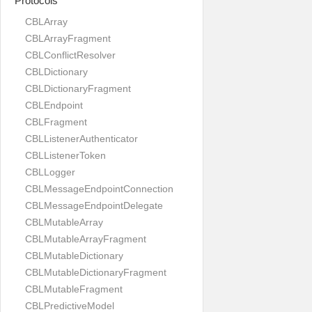
Protocols
CBLArray
CBLArrayFragment
CBLConflictResolver
CBLDictionary
CBLDictionaryFragment
CBLEndpoint
CBLFragment
CBLListenerAuthenticator
CBLListenerToken
CBLLogger
CBLMessageEndpointConnection
CBLMessageEndpointDelegate
CBLMutableArray
CBLMutableArrayFragment
CBLMutableDictionary
CBLMutableDictionaryFragment
CBLMutableFragment
CBLPredictiveModel