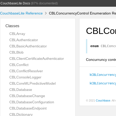
CouchbaseLite Docs
(87% documented)
CouchbaseLite Reference
CBLConcurrencyControl Enumeration Re
Classes
CBLCon
CBLArray
CBLAuthenticator
CBLBasicAuthenticator
enum
CBLConc
CBLBlob
CBLClientCertificateAuthenticator
Concurruncy contr
CBLConflict
CBLConflictResolver
kCBLConcurrenc
CBLConsoleLogger
CBLCoreMLPredictiveModel
kCBLConcurrenc
CBLDatabase
CBLDatabaseChange
© 2021
Couchbase
. Al
CBLDatabaseConfiguration
CBLDatabaseEndpoint
CBLDictionary