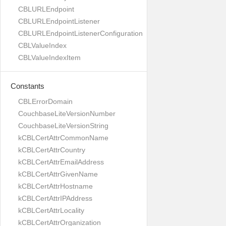
CBLURLEndpoint
CBLURLEndpointListener
CBLURLEndpointListenerConfiguration
CBLValueIndex
CBLValueIndexItem
Constants
CBLErrorDomain
CouchbaseLiteVersionNumber
CouchbaseLiteVersionString
kCBLCertAttrCommonName
kCBLCertAttrCountry
kCBLCertAttrEmailAddress
kCBLCertAttrGivenName
kCBLCertAttrHostname
kCBLCertAttrIPAddress
kCBLCertAttrLocality
kCBLCertAttrOrganization