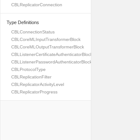
CBLReplicatorConnection
Type Definitions
CBLConnectionStatus
CBLCoreMLInputTransformerBlock
CBLCoreMLOutputTransformerBlock
CBLListenerCertificateAuthenticatorBlock
CBLListenerPasswordAuthenticatorBlock
CBLProtocolType
CBLReplicationFilter
CBLReplicatorActivityLevel
CBLReplicatorProgress