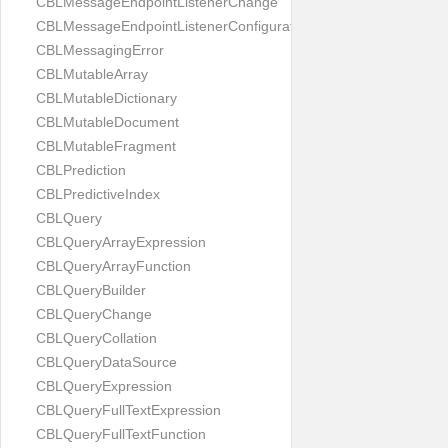
CBLMessageEndpointListenerChange
CBLMessageEndpointListenerConfiguration
CBLMessagingError
CBLMutableArray
CBLMutableDictionary
CBLMutableDocument
CBLMutableFragment
CBLPrediction
CBLPredictiveIndex
CBLQuery
CBLQueryArrayExpression
CBLQueryArrayFunction
CBLQueryBuilder
CBLQueryChange
CBLQueryCollation
CBLQueryDataSource
CBLQueryExpression
CBLQueryFullTextExpression
CBLQueryFullTextFunction