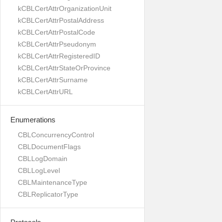
kCBLCertAttrOrganizationUnit
kCBLCertAttrPostalAddress
kCBLCertAttrPostalCode
kCBLCertAttrPseudonym
kCBLCertAttrRegisteredID
kCBLCertAttrStateOrProvince
kCBLCertAttrSurname
kCBLCertAttrURL
Enumerations
CBLConcurrencyControl
CBLDocumentFlags
CBLLogDomain
CBLLogLevel
CBLMaintenanceType
CBLReplicatorType