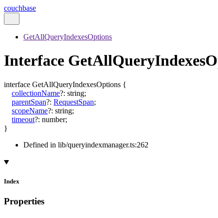
couchbase
GetAllQueryIndexesOptions
Interface GetAllQueryIndexesO
interface
GetAllQueryIndexesOptions
{
collectionName
?:
string
;
parentSpan
?:
RequestSpan
;
scopeName
?:
string
;
timeout
?:
number
;
}
Defined in lib/queryindexmanager.ts:262
Index
Properties