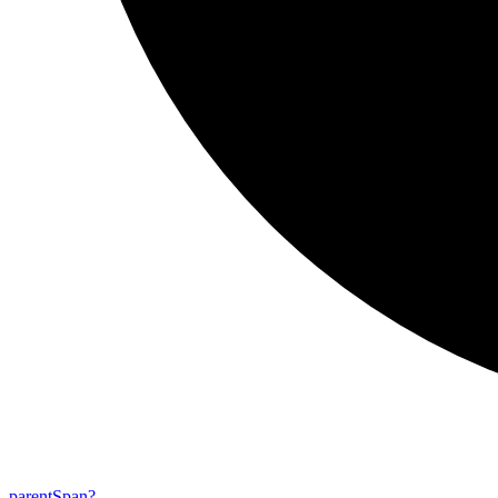
parent
Span?