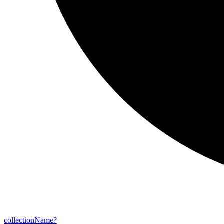
collection
Name?