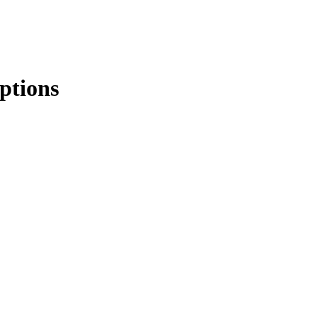
ptions