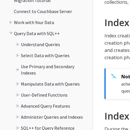
Migration Tutorial
collections,
Connect to Couchbase Server
Index
Work with Your Data
Query Data with SQL++
Index creat
creation pha
Understand Queries
and creates
Select Data with Queries
creation ph
Use Primary and Secondary
Indexes
Manipulate Data with Queries
achi
quer
User-Defined Functions
Advanced Query Features
Index
Administer Queries and Indexes
SQL++ for Query Reference
During the 