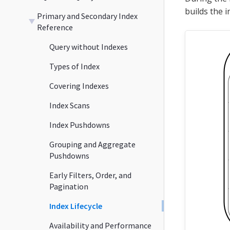
builds the i
Primary and Secondary Index
Reference
Query without Indexes
Types of Index
Covering Indexes
Index Scans
Index Pushdowns
Grouping and Aggregate
Pushdowns
Early Filters, Order, and
Pagination
Index Lifecycle
Availability and Performance