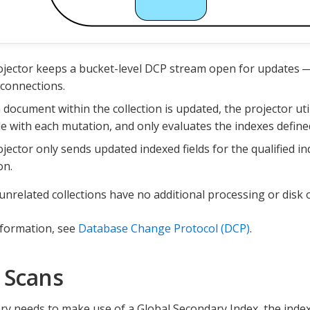
jector keeps a bucket-level DCP stream open for updates —
connections.
document within the collection is updated, the projector util
le with each mutation, and only evaluates the indexes defined
jector only sends updated indexed fields for the qualified in
on.
unrelated collections have no additional processing or disk
nformation, see
Database Change Protocol (DCP)
.
 Scans
y needs to make use of a Global Secondary Index, the index