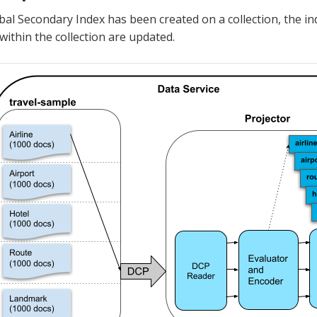
al Secondary Index has been created on a collection, the i
ithin the collection are updated.