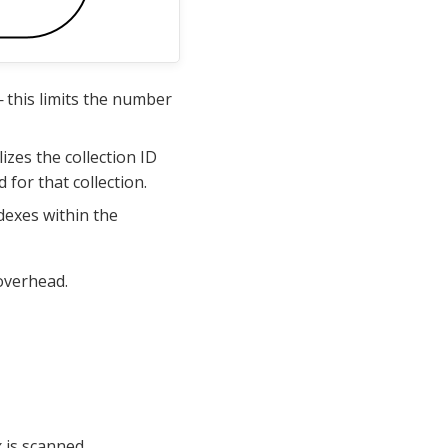
 this limits the number
izes the collection ID
 for that collection.
dexes within the
 overhead.
 is scanned.