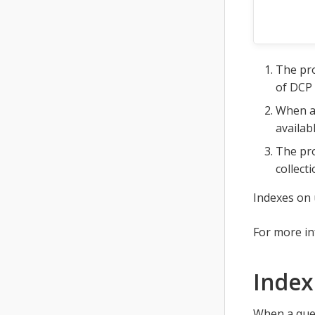
The pro
of DCP 
When a 
availab
The pro
collecti
Indexes on 
For more i
Index
When a quer