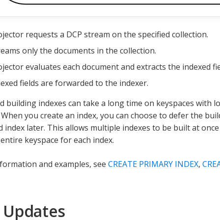
jector requests a DCP stream on the specified collection.
eams only the documents in the collection.
jector evaluates each document and extracts the indexed fie
exed fields are forwarded to the indexer.
d building indexes can take a long time on keyspaces with lo
When you create an index, you can choose to defer the buil
 index later. This allows multiple indexes to be built at onc
 entire keyspace for each index.
nformation and examples, see
CREATE PRIMARY INDEX
,
CRE
 Updates