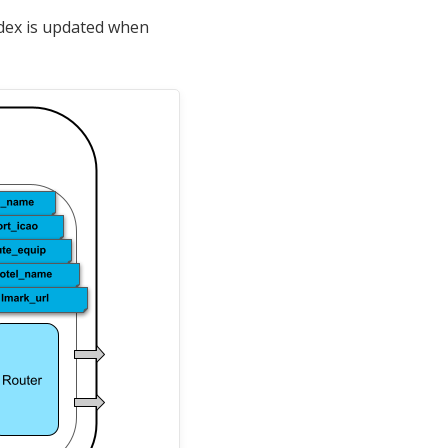
ndex is updated when