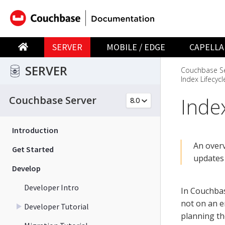
SERVER
MOBILE / EDGE
CAPELLA
SERVER
Couchbase Se
Index Lifecycl
Index
Couchbase Server
Introduction
An overv
Get Started
updates
Develop
Developer Intro
In Couchbas
not on an en
Developer Tutorial
planning th