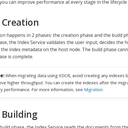
 you can improve performance at every stage in the lifecycle 
 Creation
ion happens in 2 phases: the creation phase and the build p
se, the Index Service validates the user input, decides the h
 the index metadata on the host node. The build phase canno
ase is complete.
When migrating data using XDCR, avoid creating any indexes b
eve higher throughput. You can create the indexes after the migra
y performance. For more information, see
Migration
.
 Building
build phase, the Index Service reads the documents from th