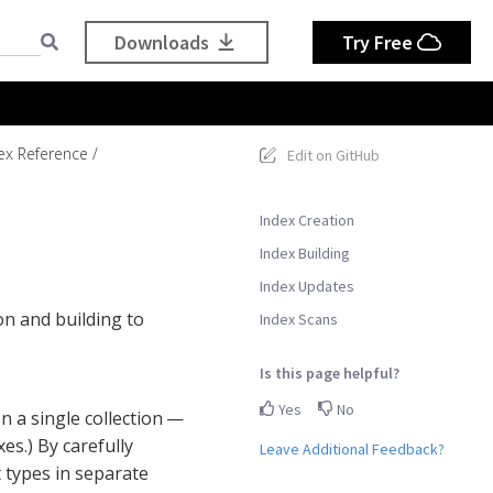
Downloads
Try Free
ex Reference
Edit on GitHub
Index Creation
Index Building
Index Updates
on and building to
Index Scans
Is this page helpful?
Yes
No
n a single collection —
es.) By carefully
Leave Additional Feedback?
 types in separate