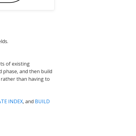
lds.
ts of existing
d phase, and then build
e rather than having to
ATE INDEX
, and
BUILD