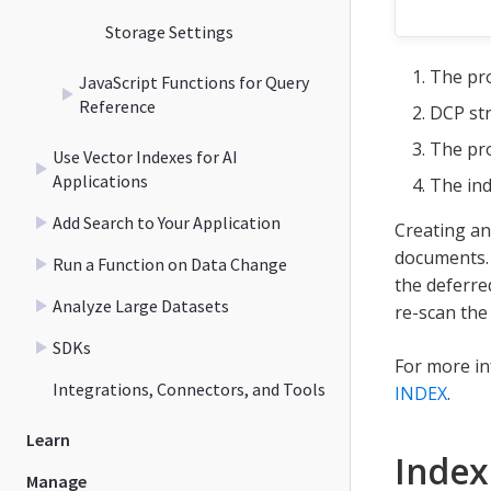
Storage Settings
The pro
JavaScript Functions for Query
Reference
DCP str
The pro
Use Vector Indexes for AI
Applications
The ind
Add Search to Your Application
Creating an
documents. 
Run a Function on Data Change
the deferred
Analyze Large Datasets
re-scan the
SDKs
For more i
Integrations, Connectors, and Tools
INDEX
.
Learn
Index
Manage