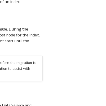
of an index.
hase. During the
ost node for the index,
t start until the
efore the migration to
tion to assist with
e Data Service and