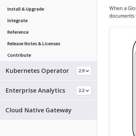
When a Glob
Install & Upgrade
documents w
Integrate
Reference
Release Notes & Licenses
Contribute
Kubernetes Operator
Enterprise Analytics
Cloud Native Gateway