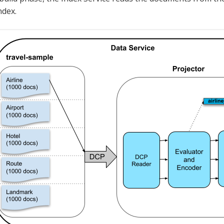
ndex.