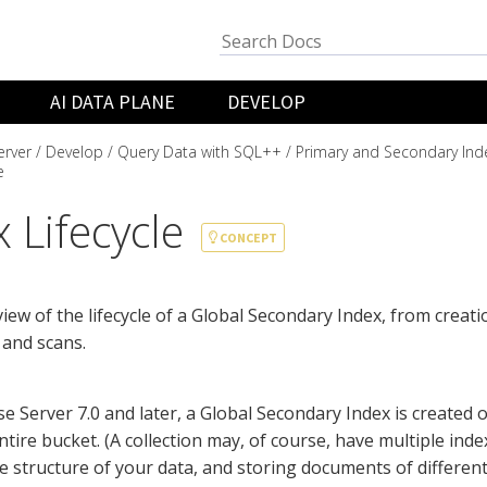
AI DATA PLANE
DEVELOP
rver
Develop
Query Data with SQL++
Primary and Secondary Ind
e
 Lifecycle
CONCEPT
iew of the lifecycle of a Global Secondary Index, from creati
 and scans.
e Server 7.0 and later, a Global Secondary Index is created o
tire bucket. (A collection may, of course, have multiple index
e structure of your data, and storing documents of different