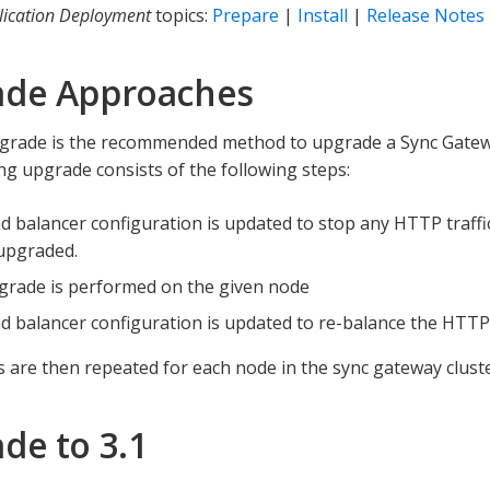
lication Deployment
topics:
Prepare
|
Install
|
Release Notes
ade Approaches
pgrade is the recommended method to upgrade a Sync Gatewa
ling upgrade consists of the following steps:
d balancer configuration is updated to stop any HTTP traffi
 upgraded.
grade is performed on the given node
d balancer configuration is updated to re-balance the HTTP t
 are then repeated for each node in the sync gateway cluste
de to 3.1