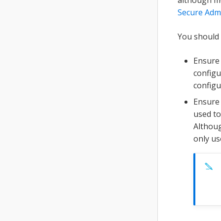
Secure Admi
You should 
Ensure 
configu
configu
Ensure 
used to
Althoug
only us