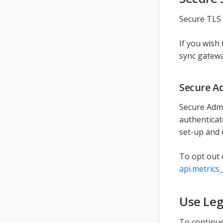
Secure TLS 
If you wish
sync gatew
Secure A
Secure Admi
authenticat
set-up and 
To opt out 
api.metrics
Use Leg
To continue