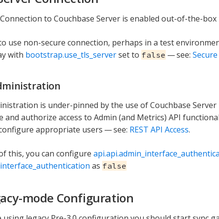
Connection to Couchbase Server is enabled out-of-the-box i
 to use non-secure connection, perhaps in a test environmen
ay with
bootstrap.use_tls_server
set to
— see:
Secure
false
dministration
nistration is under-pinned by the use of Couchbase Server
e and authorize access to Admin (and Metrics) API functional
configure appropriate users — see:
REST API Access
.
of this, you can configure
api.api.admin_interface_authentic
_interface_authentication
as
false
acy-mode Configuration
 using legacy Pre-3.0 configuration you should start sync 