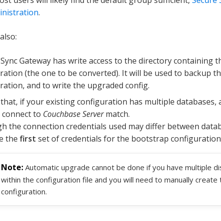
nistration
.
also:
Sync Gateway has write access to the directory containing t
ration (the one to be converted). It will be used to backup th
ration, and to write the upgraded config.
that, if your existing configuration has multiple databases, a
 connect to
Couchbase Server
match.
h the connection credentials used may differ between datab
e the
first
set of credentials for the bootstrap configuration 
Automatic upgrade cannot be done if you have multiple dis
within the configuration file and you will need to manually creat
configuration.