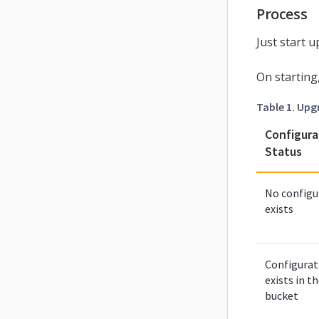
Process
Just start 
On starting
Table 1. Upg
Configura
Status
No configu
exists
Configurat
exists in t
bucket