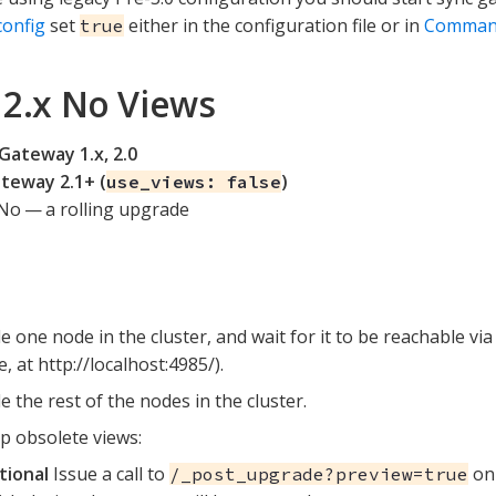
config
set
either in the configuration file or in
Command
true
o 2.x No Views
Gateway 1.x, 2.0
teway 2.1+ (
)
use_views: false
No — a rolling upgrade
 one node in the cluster, and wait for it to be reachable via
, at http://localhost:4985/).
 the rest of the nodes in the cluster.
p obsolete views:
tional
Issue a call to
on 
/_post_upgrade?preview=true