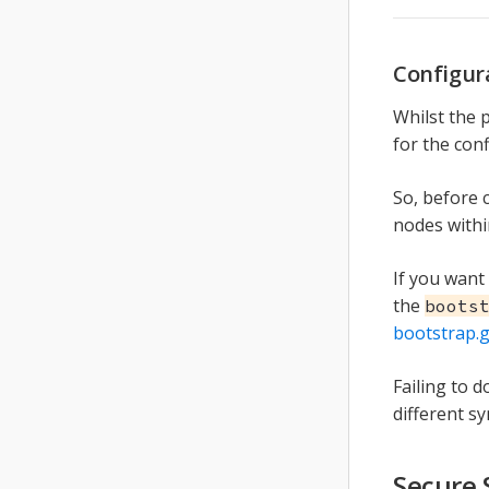
Configur
Whilst the 
for the con
So, before
nodes withi
If you want
the
boots
bootstrap.
Failing to 
different s
Secure 