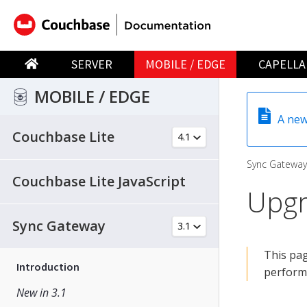
SERVER
MOBILE / EDGE
CAPELLA
MOBILE / EDGE
A new
Couchbase Lite
Sync Gateway
Couchbase Lite JavaScript
Upgr
Sync Gateway
This pag
Introduction
perform
New in 3.1