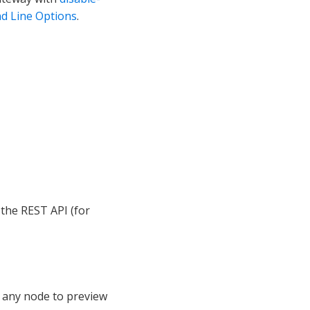
 Line Options
.
 the REST API (for
any node to preview