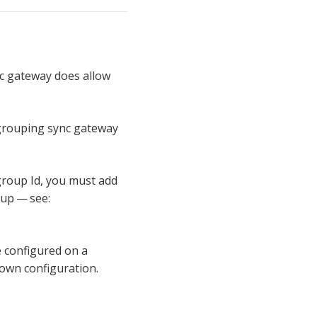
nc gateway does allow
grouping sync gateway
 group Id, you must add
tup — see:
e configured on a
 own configuration.