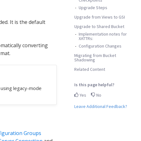
Upgrade Steps
Upgrade from Views to GSI
d. It is the default
Upgrade to Shared Bucket
Implementation notes for
XATTRs:
matically converting
Configuration Changes
rmat.
Migrating from Bucket
Shadowing
Related Content
Is this page helpful?
e using legacy-mode
Yes
No
Leave Additional Feedback?
iguration Groups
Server Connection
and