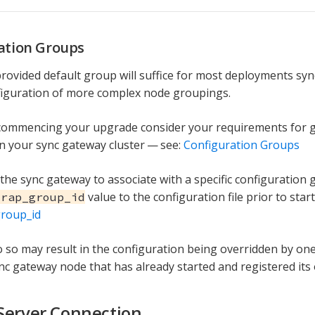
ation Groups
provided default group will suffice for most deployments sy
figuration of more complex node groupings.
 commencing your upgrade consider your requirements for 
n your sync gateway cluster — see:
Configuration Groups
 the sync gateway to associate with a specific configuration
value to the configuration file prior to star
trap_group_id
group_id
do so may result in the configuration being overridden by on
ync gateway node that has already started and registered its
Server Connection