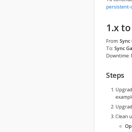
persistent-
1.x t
From:
Sync 
To:
Sync Ga
Downtime: 
Steps
Upgrade
example
Upgrade
Clean u
Op