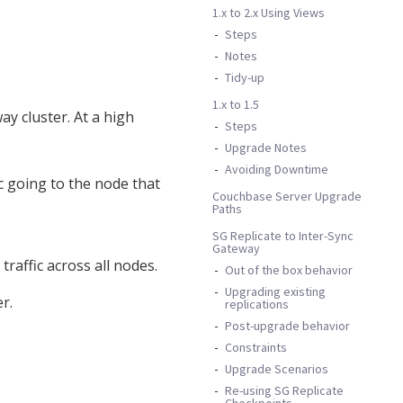
1.x to 2.x Using Views
Steps
Notes
Tidy-up
1.x to 1.5
y cluster. At a high
Steps
Upgrade Notes
Avoiding Downtime
c going to the node that
Couchbase Server Upgrade
Paths
SG Replicate to Inter-Sync
Gateway
raffic across all nodes.
Out of the box behavior
Upgrading existing
r.
replications
Post-upgrade behavior
Constraints
Upgrade Scenarios
Re-using SG Replicate
Checkpoints