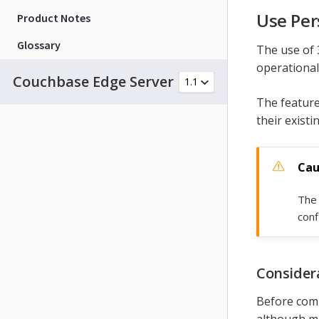
Use Per
Product Notes
Glossary
The use of 
operational
Couchbase Edge Server
The feature
their existi
The 
conf
Consider
Before com
although mos