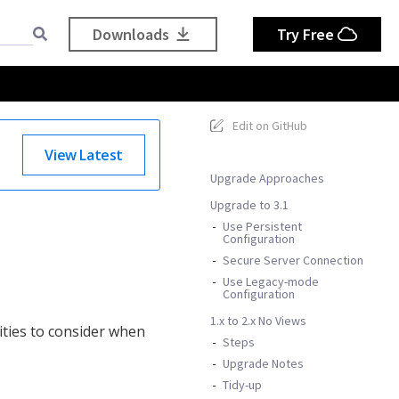
Downloads
Try Free
Edit on GitHub
View Latest
Upgrade Approaches
Upgrade to 3.1
Use Persistent
Configuration
Secure Server Connection
Use Legacy-mode
Configuration
1.x to 2.x No Views
ities to consider when
Steps
Upgrade Notes
Tidy-up