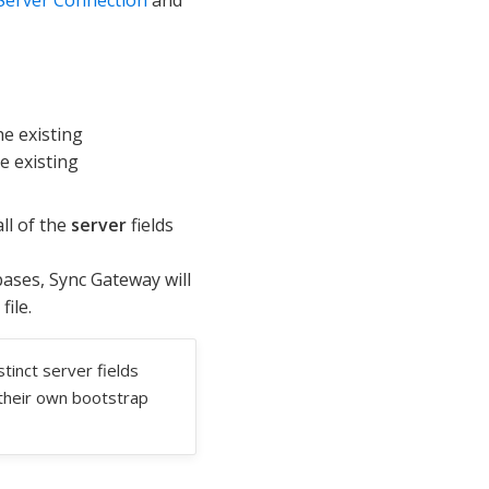
he existing
e existing
ll of the
server
fields
ases, Sync Gateway will
file.
tinct server fields
e their own bootstrap