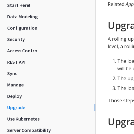
Related
App
Start Here!
Data Modeling
Upgr
Configuration
A rolling u
Security
level, a rol
Access Control
The loa
REST API
will be
Sync
The up
Manage
The loa
Deploy
Those steps
Upgrade
Upgra
Use Kubernetes
Server Compatibility