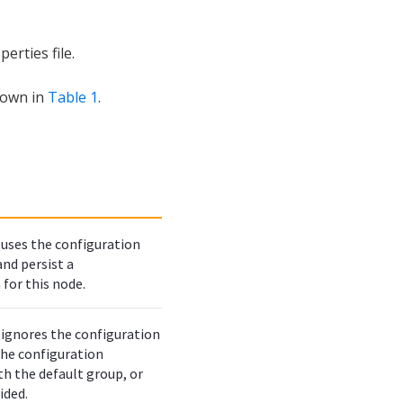
erties file.
hown in
Table 1
.
uses the configuration
 and persist a
 for this node.
ignores the configuration
 the configuration
th the default group, or
ided.