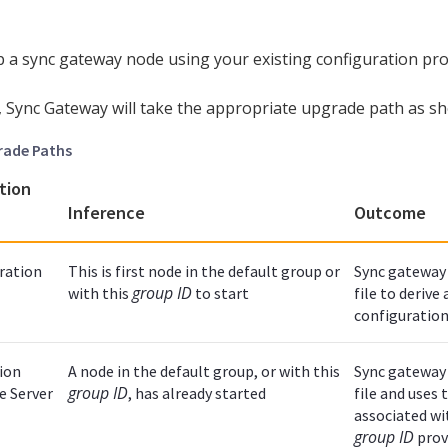
up a sync gateway node using your existing configuration prop
, Sync Gateway will take the appropriate upgrade path as s
rade Paths
tion
Inference
Outcome
ration
This is first node in the default group or
Sync gateway 
group ID
with this
to start
file to derive
configuration
ion
A node in the default group, or with this
Sync gateway 
group ID
he Server
, has already started
file and uses
associated wi
group ID
prov