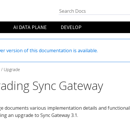
AI DATA PLANE
DEVELOP
er version of this documentation is available.
Upgrade
ading Sync Gateway
e documents various implementation details and functional
ing an upgrade to Sync Gateway 3.1.