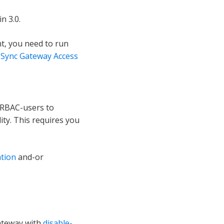
n 3.0.
t, you need to run
 Sync Gateway Access
 RBAC-users to
ity. This requires you
ation
and-or
gateway with
disable-