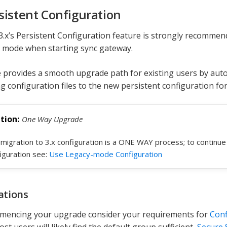
sistent Configuration
3.x’s Persistent Configuration feature is strongly recommende
 mode when starting sync gateway.
 provides a smooth upgrade path for existing users by auto
ng configuration files to the new persistent configuration fo
One Way Upgrade
migration to 3.x configuration is a ONE WAY process; to continu
iguration see:
Use Legacy-mode Configuration
ations
mencing your upgrade consider your requirements for
Conf
t users will likely find the default group sufficient,
Secure 