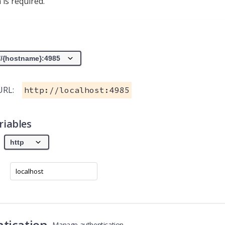
 is required.
URL:
http://localhost:4985
riables
tication
Manage authentication