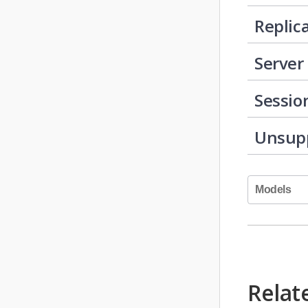
Replic
Server
Sessio
Unsup
Models
Relat