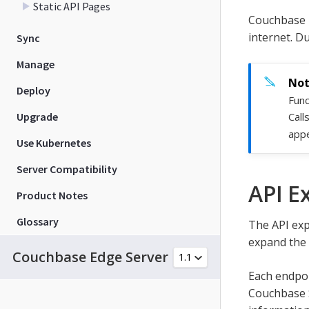
Static API Pages
Couchbase 
internet. D
Sync
Manage
Deploy
Func
Upgrade
Call
appe
Use Kubernetes
Server Compatibility
API E
Product Notes
Glossary
The API exp
expand the 
Couchbase Edge Server
Each endpoi
Couchbase 