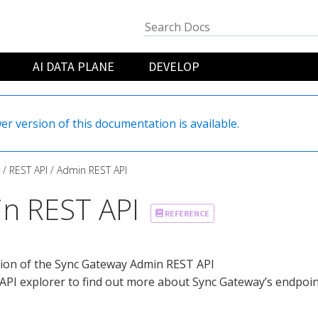
AI DATA PLANE
DEVELOP
er version of this documentation is available.
REST API
Admin REST API
n REST API
REFERENCE
tion of the Sync Gateway Admin REST API
API explorer to find out more about Sync Gateway’s endpoint