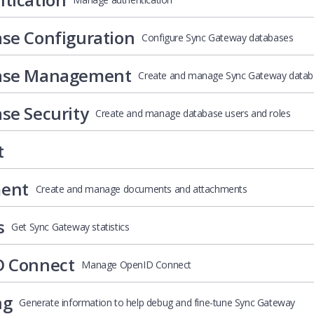
se Configuration
Configure Sync Gateway databases
ase Management
Create and manage Sync Gateway datab
se Security
Create and manage database users and roles
t
ent
Create and manage documents and attachments
s
Get Sync Gateway statistics
D Connect
Manage OpenID Connect
ng
Generate information to help debug and fine-tune Sync Gateway