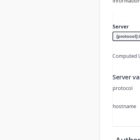
information
Server
Computed 
Server va
protocol
hostname
Authen