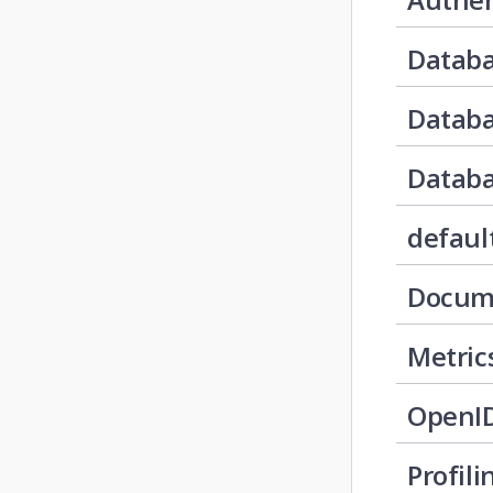
Databa
Datab
Databa
defaul
Docum
Metric
OpenI
Profili