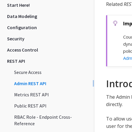
Related
RES
Start Here!
Data Modeling
Configuration
Couc
Security
dyna
Access Control
poli
Admi
REST API
Secure Access
Intro
Admin REST API
Metrics REST API
The Admin R
directly.
Public REST API
RBAC Role - Endpoint Cross-
To allow us
Reference
user for th