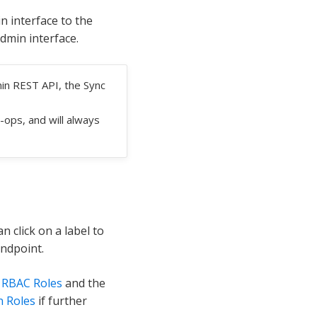
 interface to the
dmin interface.
in REST API, the Sync
-ops, and will always
n click on a label to
endpoint.
e
RBAC Roles
and the
n Roles
if further