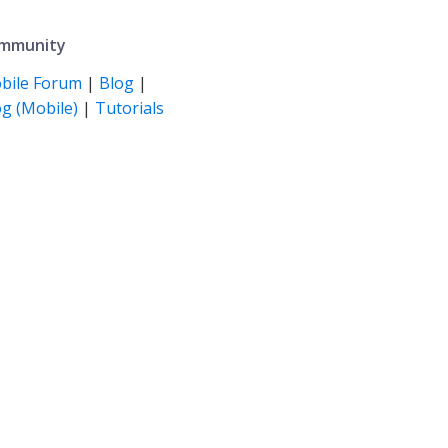
mmunity
bile Forum
|
Blog
|
g (Mobile)
|
Tutorials