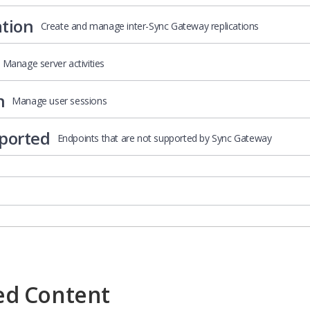
ation
Create and manage inter-Sync Gateway replications
Manage server activities
n
Manage user sessions
ported
Endpoints that are not supported by Sync Gateway
ed Content