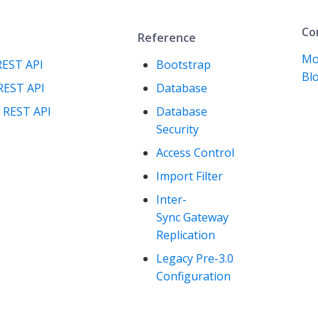
Co
Reference
Mo
REST API
Bootstrap
Blo
REST API
Database
 REST API
Database
Security
Access Control
Import Filter
Inter-
Sync Gateway
Replication
Legacy Pre-3.0
Configuration