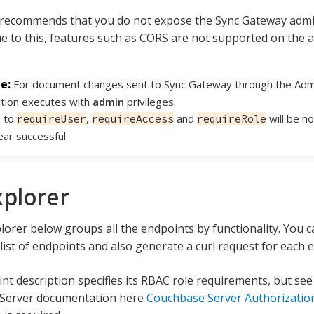
recommends that you do not expose the Sync Gateway admin
ue to this, features such as CORS are not supported on the a
For document changes sent to Sync Gateway through the Adm
tion executes with
admin
privileges.
s to
,
and
will be no
requireUser
requireAccess
requireRole
ar successful.
xplorer
lorer below groups all the endpoints by functionality. You ca
list of endpoints and also generate a curl request for each 
nt description specifies its RBAC role requirements, but se
Server documentation here
Couchbase Server Authorizatio