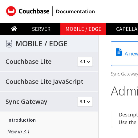
SERVER
MOBILE / EDGE
CAPELLA
MOBILE / EDGE
A new
Couchbase Lite
Sync Gateway
Couchbase Lite JavaScript
Admi
Sync Gateway
Descrip
Introduction
Use the 
New in 3.1