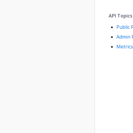
API Topics
Public 
Admin 
Metrics