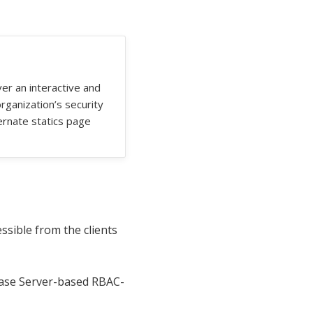
ver an interactive and
rganization’s security
ternate statics page
ssible from the clients
base Server-based RBAC-