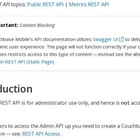
T API
topics:
Public REST API
|
Metrics REST API
Content Blocking
hbase Mobile’s API documentation utilizes
Swagger UI
to deli
mic user experience. The page will not function correctly if your o
cies restricts access to this type of content — instead see the al
n REST API (Static Page)
duction
EST API is for administrator use only, and hence is
not
acce
ers to access the Admin API up you need to create a Couch
em — see:
REST API Access
.