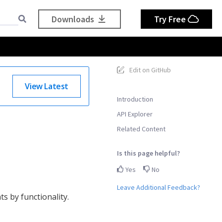
Downloads
Try Free
Edit on GitHub
View Latest
Introduction
API Explorer
Related Content
Is this page helpful?
Yes
No
Leave Additional Feedback?
s by functionality.