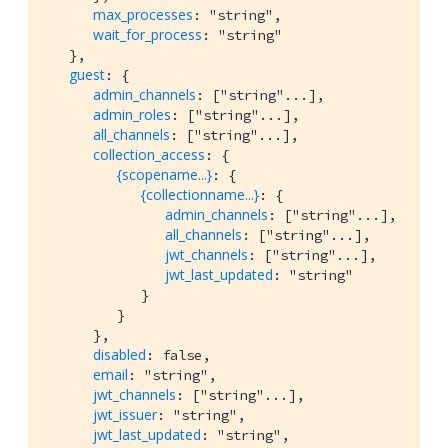
max_processes
: "string",

wait_for_process
: "string"

   },

guest
: {

admin_channels
: ["string"...],

admin_roles
: ["string"...],

all_channels
: ["string"...],

collection_access
: {

{scopename...}
: {

{collectionname...}
: {

admin_channels
: ["string"...],

all_channels
: ["string"...],

jwt_channels
: ["string"...],

jwt_last_updated
: "string"

            }

         }

      },

disabled
: false,

email
: "string",

jwt_channels
: ["string"...],

jwt_issuer
: "string",

jwt_last_updated
: "string",
