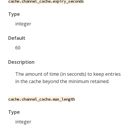
cache.channel_cache.expiry_seconds
Type
integer
Default
60
Description
The amount of time (in seconds) to keep entries
in the cache beyond the minimum retained.
cache.channel_cache.max_length
Type
integer