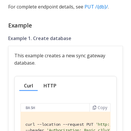
For complete endpoint details, see
PUT /{db}/
.
Example
Example 1. Create database
This example creates a new sync gateway
database.
Curl
HTTP
Copy
BASH
curl --location --request PUT 
'http://127.0.0
--header 
'Authorization: Basic c3luY19nYXRld2