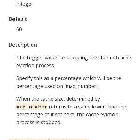
integer
Default
60
Description
The trigger value for stopping the channel cache
eviction process.
Specify this as a percentage which will be the
percentage used on `max_number).
When the cache size, determined by
returns to a value lower than the
max_number
percentage of it set here, the cache eviction
process is stopped.