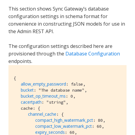
This section shows Sync Gateway’s database
configuration settings in schema format for
convenience in constructing JSON models for use in
the Admin REST API.
The configuration settings described here are
provisioned through the
Database Configuration
endpoints.
{

allow_empty_password
: false,

bucket
: "The database name",

bucket_op_timeout_ms
: 0,

cacertpath
: "string",

   cache: {

channel_cache
: {

compact_high_watermark_pct
: 80,

compact_low_watermark_pct
: 60,

expiry_seconds
: 60,
