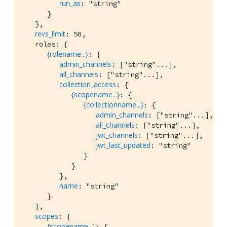
run_as
: "string"

      }

   },

revs_limit
: 50,

   roles: {

{rolename...}
: {

admin_channels
: ["string"...],

all_channels
: ["string"...],

collection_access
: {

{scopename...}
: {

{collectionname...}
: {

admin_channels
: ["string"...],

all_channels
: ["string"...],

jwt_channels
: ["string"...],

jwt_last_updated
: "string"

               }

            }

         },

name
: "string"

      }

   },

scopes
: {

{scopename...}
: {
