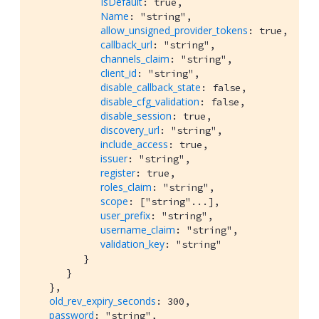
IsDefault
: true,

Name
: "string",

allow_unsigned_provider_tokens
: true,

callback_url
: "string",

channels_claim
: "string",

client_id
: "string",

disable_callback_state
: false,

disable_cfg_validation
: false,

disable_session
: true,

discovery_url
: "string",

include_access
: true,

issuer
: "string",

register
: true,

roles_claim
: "string",

scope
: ["string"...],

user_prefix
: "string",

username_claim
: "string",

validation_key
: "string"

         }

      }

   },

old_rev_expiry_seconds
: 300,

password
: "string",
