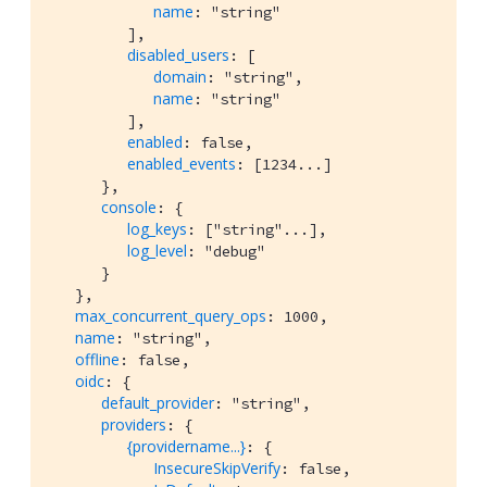
name
: "string"

         ],

disabled_users
: [

domain
: "string",

name
: "string"

         ],

enabled
: false,

enabled_events
: [1234...]

      },

console
: {

log_keys
: ["string"...],

log_level
: "debug"

      }

   },

max_concurrent_query_ops
: 1000,

name
: "string",

offline
: false,

oidc
: {

default_provider
: "string",

providers
: {

{providername...}
: {

InsecureSkipVerify
: false,
