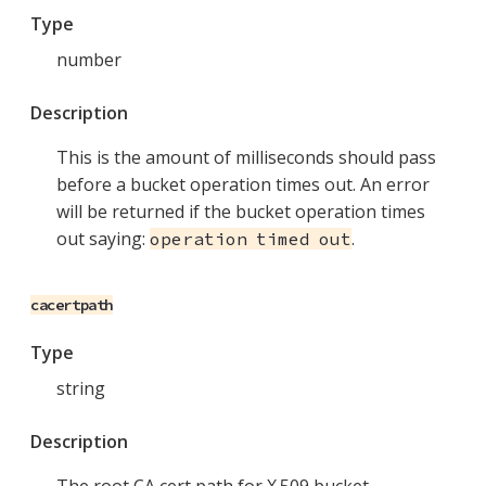
Type
number
Description
This is the amount of milliseconds should pass
before a bucket operation times out. An error
will be returned if the bucket operation times
out saying:
.
operation timed out
cacertpath
Type
string
Description