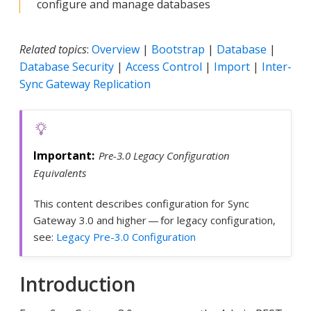
configure and manage databases
Related topics
:
Overview
|
Bootstrap
|
Database
|
Database Security
|
Access Control
|
Import
|
Inter-
Sync Gateway Replication
Pre-3.0 Legacy Configuration
Equivalents
This content describes configuration for Sync
Gateway 3.0 and higher — for legacy configuration,
see:
Legacy Pre-3.0 Configuration
Introduction