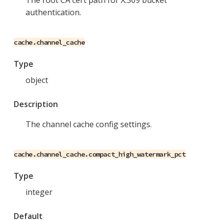
The root CA cert path for X.509 bucket
authentication.
cache.channel_cache
Type
object
Description
The channel cache config settings.
cache.channel_cache.compact_high_watermark_pct
Type
integer
Default