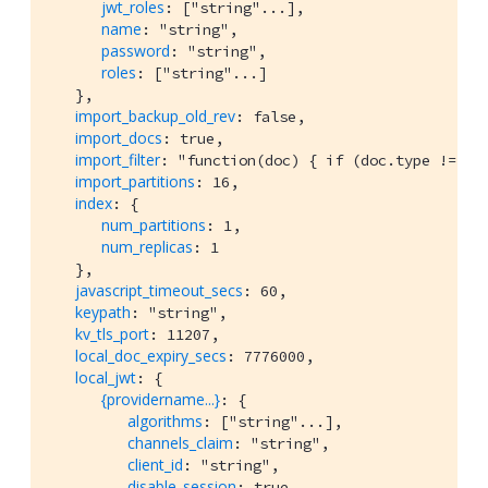
jwt_roles
: ["string"...],

name
: "string",

password
: "string",

roles
: ["string"...]

   },

import_backup_old_rev
: false,

import_docs
: true,

import_filter
: "function(doc) { if (doc.type != 'mo
import_partitions
: 16,

index
: {

num_partitions
: 1,

num_replicas
: 1

   },

javascript_timeout_secs
: 60,

keypath
: "string",

kv_tls_port
: 11207,

local_doc_expiry_secs
: 7776000,

local_jwt
: {

{providername...}
: {

algorithms
: ["string"...],

channels_claim
: "string",

client_id
: "string",

disable_session
: true,
