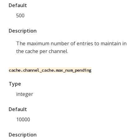
Default
500
Description
The maximum number of entries to maintain in
the cache per channel.
cache.channel_cache.max_num_pending
Type
integer
Default
10000
Description