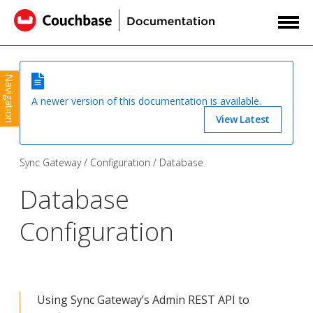
Navigation
A newer version of this documentation is available.
View Latest
Sync Gateway
Configuration
Database
Database
Configuration
Using Sync Gateway’s Admin REST API to