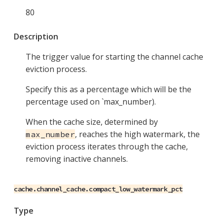
80
Description
The trigger value for starting the channel cache
eviction process.
Specify this as a percentage which will be the
percentage used on `max_number).
When the cache size, determined by
, reaches the high watermark, the
max_number
eviction process iterates through the cache,
removing inactive channels.
cache.channel_cache.compact_low_watermark_pct
Type