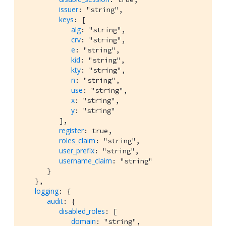
issuer
: "string",

keys
: [

alg
: "string",

crv
: "string",

e
: "string",

kid
: "string",

kty
: "string",

n
: "string",

use
: "string",

x
: "string",

y
: "string"

         ],

register
: true,

roles_claim
: "string",

user_prefix
: "string",

username_claim
: "string"

      }

   },

logging
: {

audit
: {

disabled_roles
: [

domain
: "string",
