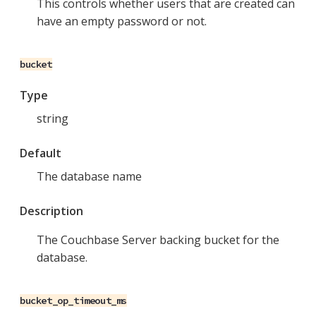
This controls whether users that are created can
have an empty password or not.
bucket
Type
string
Default
The database name
Description
The Couchbase Server backing bucket for the
database.
bucket_op_timeout_ms