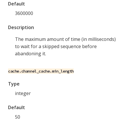
Default
3600000
Description
The maximum amount of time (in milliseconds)
to wait for a skipped sequence before
abandoning it.
cache.channel_cache.min_length
Type
integer
Default
50