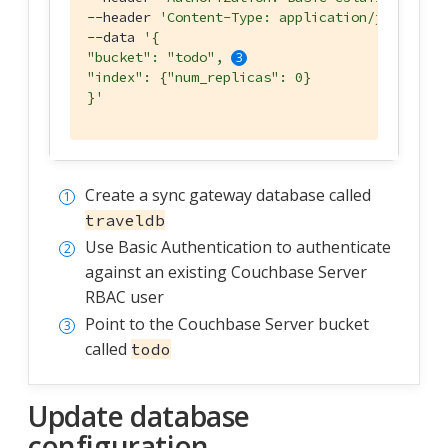
--header 
'Content-Type: application/json'
 \

--data 
'{

"bucket": "todo", 
"index": {"num_replicas": 0}

}'
Create a sync gateway database called
traveldb
Use Basic Authentication to authenticate
against an existing Couchbase Server
RBAC user
Point to the Couchbase Server bucket
called
todo
Update database
configuration