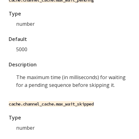
cache.channel_cache.max_wait_pending
Type
number
Default
5000
Description
The maximum time (in milliseconds) for waiting
for a pending sequence before skipping it.
cache.channel_cache.max_wait_skipped
Type
number