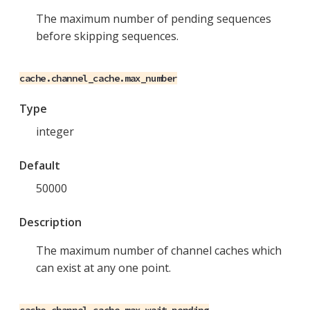
The maximum number of pending sequences
before skipping sequences.
cache.channel_cache.max_number
Type
integer
Default
50000
Description
The maximum number of channel caches which
can exist at any one point.