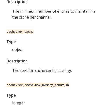
Description
The minimum number of entries to maintain in
the cache per channel.
cache.rev_cache
Type
object
Description
The revision cache config settings.
cache.rev_cache.max_memory_count_mb
Type
integer