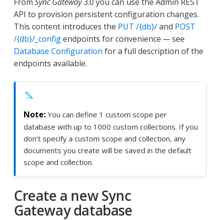
From
Sync Gateway
3.0 you can use the Admin REST
API to provision persistent configuration changes.
This content introduces the
PUT /{db}/
and
POST
/{db}/_config
endpoints for convenience — see
Database Configuration
for a full description of the
endpoints available.
You can define 1 custom scope per
database with up to 1000 custom collections. If you
don’t specify a custom scope and collection, any
documents you create will be saved in the default
scope and collection.
Create a new Sync
Gateway database