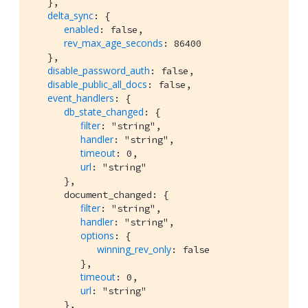
   },

delta_sync
: {

enabled
: false,

rev_max_age_seconds
: 86400

   },

disable_password_auth
: false,

disable_public_all_docs
: false,

event_handlers
: {

db_state_changed
: {

filter
: "string",

handler
: "string",

timeout
: 0,

url
: "string"

      },

      document_changed: {

filter
: "string",

handler
: "string",

options
: {

winning_rev_only
: false

         },

timeout
: 0,

url
: "string"

      },
