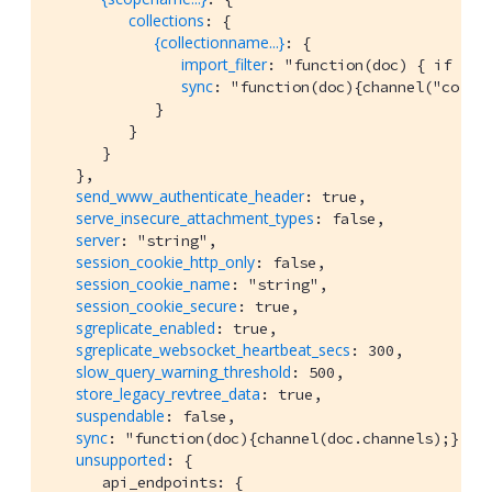
collections
: {

{collectionname...}
: {

import_filter
: "function(doc) { if (do
sync
: "function(doc){channel("collec
            }

         }

      }

   },

send_www_authenticate_header
: true,

serve_insecure_attachment_types
: false,

server
: "string",

session_cookie_http_only
: false,

session_cookie_name
: "string",

session_cookie_secure
: true,

sgreplicate_enabled
: true,

sgreplicate_websocket_heartbeat_secs
: 300,

slow_query_warning_threshold
: 500,

store_legacy_revtree_data
: true,

suspendable
: false,

sync
: "function(doc){channel(doc.channels);}",

unsupported
: {

      api_endpoints: {
