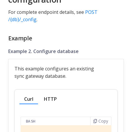
For complete endpoint details, see
POST
/{db}/_config
.
Example
Example 2. Configure database
This example configures an existing
sync gateway database.
Curl
HTTP
Copy
BASH