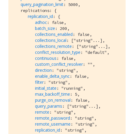
query_pagination_limit
: 5000,

   replications: {

replication_id
: {

adhoc
: false,

batch_size
: 200,

collections_enabled
: false,

collections_local
: ["string"...],

collections_remote
: ["string"...],

conflict_resolution_type
: "default",

continuous
: false,

custom_conflict_resolver
: "",

direction
: "string",

enable_delta_sync
: false,

filter
: "string",

initial_state
: "running",

max_backoff_time
: 5,

purge_on_removal
: false,

query_params
: ["string"...],

remote
: "string",

remote_password
: "string",

remote_username
: "string",

replication_id
: "string",
