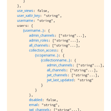
      }

   },

use_views
: false,

user_xattr_key
: "string",

username
: "string",

   users: {

{username...}
: {

admin_channels
: ["string"...],

admin_roles
: ["string"...],

all_channels
: ["string"...],

collection_access
: {

{scopename...}
: {

{collectionname...}
: {

admin_channels
: ["string"...],

all_channels
: ["string"...],

jwt_channels
: ["string"...],

jwt_last_updated
: "string"

               }

            }

         },

disabled
: false,

email
: "string",

jwt_channels
: ["string"...],
