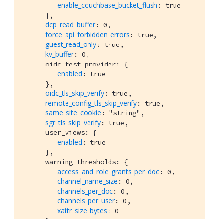
enable_couchbase_bucket_flush
: true

      },

dcp_read_buffer
: 0,

force_api_forbidden_errors
: true,

guest_read_only
: true,

kv_buffer
: 0,

      oidc_test_provider: {

enabled
: true

      },

oidc_tls_skip_verify
: true,

remote_config_tls_skip_verify
: true,

same_site_cookie
: "string",

sgr_tls_skip_verify
: true,

      user_views: {

enabled
: true

      },

      warning_thresholds: {

access_and_role_grants_per_doc
: 0,

channel_name_size
: 0,

channels_per_doc
: 0,

channels_per_user
: 0,

xattr_size_bytes
: 0
