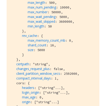
max_length
: 500,

max_num_pending
: 10000,

max_number
: 50000,

max_wait_pending
: 5000,

max_wait_skipped
: 3600000,

min_length
: 50

      },

rev_cache
: {

max_memory_count_mb
: 0,

shard_count
: 16,

size
: 5000

      }

   },

certpath
: "string",

changes_request_plus
: false,

client_partition_window_secs
: 2592000,

compact_interval_days
: 1,

   cors: {

headers
: ["string"...],

login_origin
: ["string"...],

max_age
: 0,

origin
: ["string"...]
