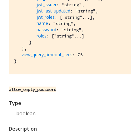
jwt_issuer
: "string",

jwt_last_updated
: "string",

jwt_roles
: ["string"...],

name
: "string",

password
: "string",

roles
: ["string"...]

      }

   },

view_query_timeout_secs
: 75

allow_empty_password
Type
boolean
Description