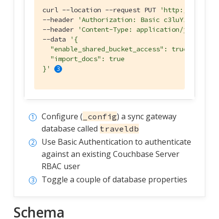
curl --location --request PUT 
'http://127.0.0
--header 
'Authorization: Basic c3luY19nYXRld2
--header 
'Content-Type: application/json'
 \

--data 
'{

  "enable_shared_bucket_access": true,

  "import_docs": true

}'
Configure (
) a sync gateway
_config
database called
traveldb
Use Basic Authentication to authenticate
against an existing Couchbase Server
RBAC user
Toggle a couple of database properties
Schema