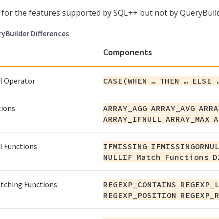
for the features supported by SQL++ but not by QueryBuild
ryBuilder Differences
Components
l Operator
CASE(WHEN …​ THEN …​ ELSE 
tions
ARRAY_AGG ARRAY_AVG ARRA
ARRAY_IFNULL ARRAY_MAX A
l Functions
IFMISSING IFMISSINGORNUL
NULLIF Match Functions D
tching Functions
REGEXP_CONTAINS REGEXP_
REGEXP_POSITION REGEXP_