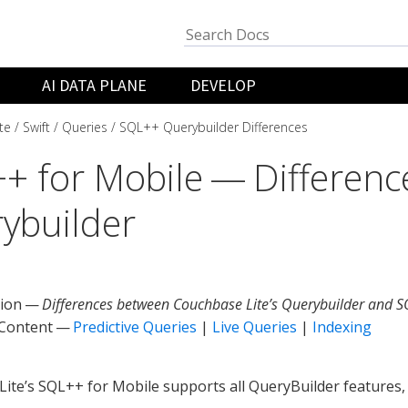
AI DATA PLANE
DEVELOP
te
Swift
Queries
SQL++ Querybuilder Differences
+ for Mobile — Differenc
ybuilder
tion —
Differences between Couchbase Lite’s Querybuilder and S
 Content —
Predictive Queries
|
Live Queries
|
Indexing
ite’s SQL++ for Mobile supports all QueryBuilder features,