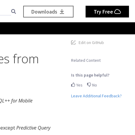
Downloads
Try Free
Edit on GitHub
es from
Related Content
Is this page helpful?
Yes
No
Leave Additional Feedback?
QL++ for Mobile
 except
Predictive Query