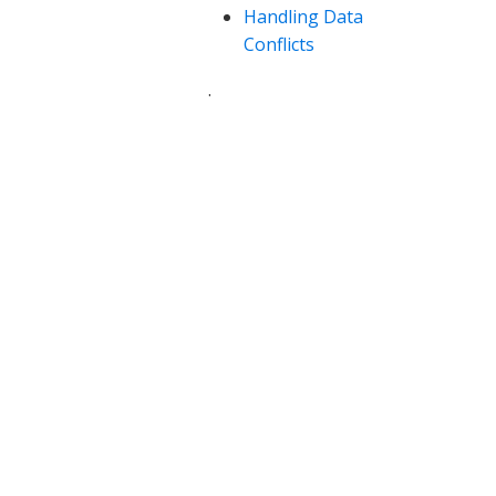
Handling Data
Conflicts
.