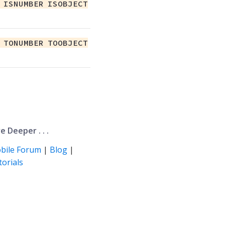
 ISNUMBER ISOBJECT
 TONUMBER TOOBJECT
e Deeper . . .
bile Forum
|
Blog
|
orials