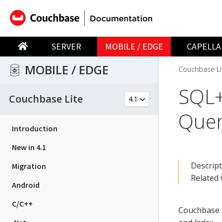
SERVER
MOBILE / EDGE
CAPELLA
MOBILE / EDGE
Couchbase Li
SQL+
Couchbase Lite
Quer
Introduction
New in 4.1
Descrip
Migration
Related
Android
C/C++
Couchbase L