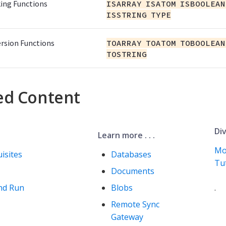
ing Functions
ISARRAY ISATOM ISBOOLEAN
ISSTRING TYPE
rsion Functions
TOARRAY TOATOM TOBOOLEAN
TOSTRING
ed Content
Div
Learn more . . .
Mo
isites
Databases
Tut
Documents
nd Run
Blobs
.
Remote Sync
Gateway