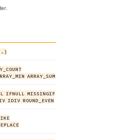
er.
..)
Y_COUNT
RRAY_MIN ARRAY_SUM
L IFNULL MISSINGIF
IV IDIV ROUND_EVEN
LIKE
REPLACE