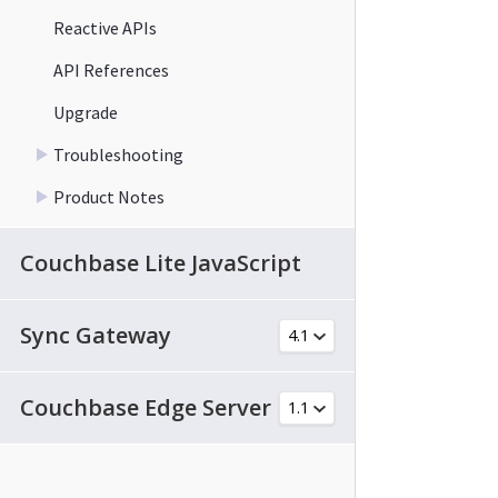
Reactive APIs
API References
Upgrade
Troubleshooting
Product Notes
Couchbase Lite JavaScript
Sync Gateway
Couchbase Edge Server