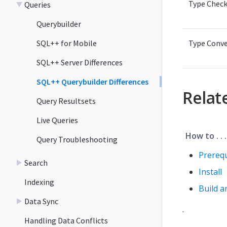
Type Check
Queries
Querybuilder
SQL++ for Mobile
Type Conve
SQL++ Server Differences
SQL++ Querybuilder Differences
Relat
Query Resultsets
Live Queries
How to . . .
Query Troubleshooting
Prerequ
Search
Install
Indexing
Build a
Data Sync
.
Handling Data Conflicts