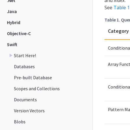
and
Index
.
.Net
See
Table 1
Java
Table 1. Que
Hybrid
Category
Objective-C
Swift
Conditiona
Start Here!
Array Func
Databases
Pre-built Database
Conditiona
Scopes and Collections
Documents
Pattern Ma
Version Vectors
Blobs