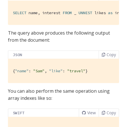
SELECT
 name, interest 
FROM
 _ 
UNNEST
 likes 
as
 inter
The query above produces the following output
from the document:
Copy
JSON
{
"name"
: 
"Sam"
, 
"like"
: 
"travel"
}
You can also perform the same operation using
array indexes like so:
View
Copy
SWIFT