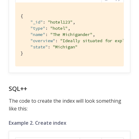
{

"_id"
: 
"hotel123"
,

"type"
: 
"hotel"
,

"name"
: 
"The Michigander"
,

"overview"
: 
"Ideally situated for explorati
"state"
: 
"Michigan"
}
SQL++
The code to create the index will look something
like this:
Example 2. Create index