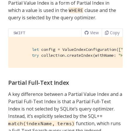
Partial Value Index is a form of Partial Index in
which a value is used in the
clause and the
WHERE
query is selected by the query optimizer.
View
Copy
SWIFT
let
 config = 
ValueIndexConfiguration
([
"cit
try
 collection.createIndex(withName: 
"Hote
Partial Full-Text Index
A key difference between a Partial Value Index and a
Partial Full-Text Index is that a Partial Full-Text
Index is not selected by SQLite’s query optimizer.
Instead, it’s explicitly selected by the SQL++
function, which runs
match(indexName, terms)
a Full-Text Search query using the indexed