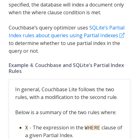
specified, the database will index a document only
when the where clause condition is met.
Couchbase’s query optimizer uses
SQLite’s Partial
Index rules about queries using Partial Indexes
to determine whether to use partial index in the
query or not.
Example 4. Couchbase and SQLite’s Partial Index
Rules
In general, Couchbase Lite follows the two
rules, with a modification to the second rule.
Below is a summary of the two rules where:
- The expression in the
clause of
X
WHERE
a given Partial Index.