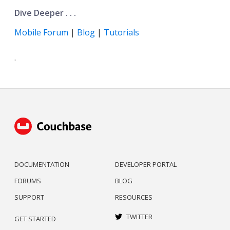
Dive Deeper . . .
Mobile Forum
|
Blog
|
Tutorials
.
DOCUMENTATION
DEVELOPER PORTAL
FORUMS
BLOG
SUPPORT
RESOURCES
TWITTER
GET STARTED