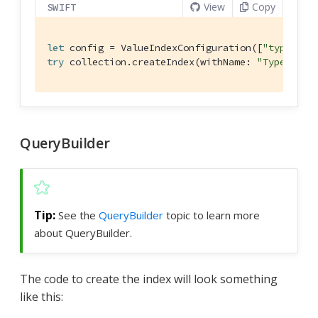
View
Copy
SWIFT
let
 config = 
ValueIndexConfiguration
([
"type"
, 
"
try
 collection.createIndex(withName: 
"TypeNameI
QueryBuilder
See the
QueryBuilder
topic to learn more
about QueryBuilder.
The code to create the index will look something
like this: