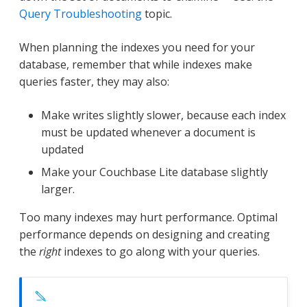
Query Troubleshooting
topic.
When planning the indexes you need for your
database, remember that while indexes make
queries faster, they may also:
Make writes slightly slower, because each index
must be updated whenever a document is
updated
Make your Couchbase Lite database slightly
larger.
Too many indexes may hurt performance. Optimal
performance depends on designing and creating
the
right
indexes to go along with your queries.