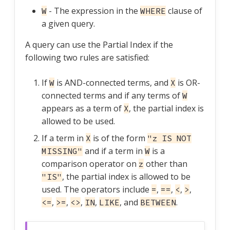
- The expression in the
clause of
W
WHERE
a given query.
A query can use the Partial Index if the
following two rules are satisfied:
If
is AND-connected terms, and
is OR-
W
X
connected terms and if any terms of
W
appears as a term of
, the partial index is
X
allowed to be used.
If a term in
is of the form
X
"z IS NOT
and if a term in
is a
MISSING"
W
comparison operator on
other than
z
, the partial index is allowed to be
"IS"
used. The operators include
,
,
,
,
=
==
<
>
,
,
,
,
, and
.
<=
>=
<>
IN
LIKE
BETWEEN