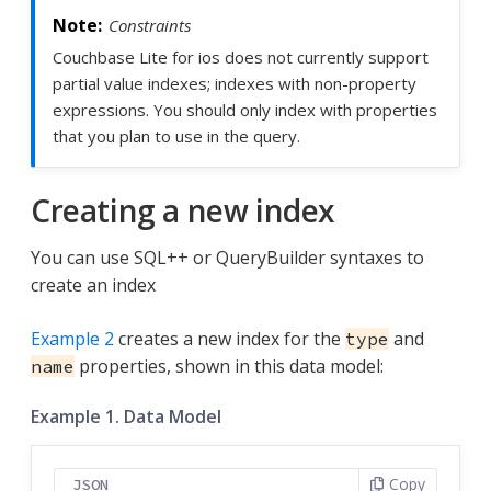
Constraints
Couchbase Lite for ios does not currently support
partial value indexes; indexes with non-property
expressions. You should only index with properties
that you plan to use in the query.
Creating a new index
You can use SQL++ or QueryBuilder syntaxes to
create an index
Example 2
creates a new index for the
and
type
properties, shown in this data model:
name
Example 1. Data Model
Copy
JSON