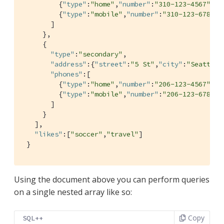
         {
"type"
:
"home"
,
"number"
:
"310-123-4567"
},

         {
"type"
:
"mobile"
,
"number"
:
"310-123-6789"
}

       ]

     },

     {

"type"
:
"secondary"
,

"address"
:{
"street"
:
"5 St"
,
"city"
:
"Seattle"
"phones"
:[

         {
"type"
:
"home"
,
"number"
:
"206-123-4567"
},

         {
"type"
:
"mobile"
,
"number"
:
"206-123-6789"
}

       ]

     }

   ],

"likes"
:[
"soccer"
,
"travel"
]

 }
Using the document above you can perform queries
on a single nested array like so:
Copy
SQL++