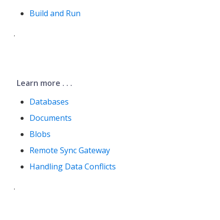
Build and Run
.
Learn more . . .
Databases
Documents
Blobs
Remote Sync Gateway
Handling Data Conflicts
.