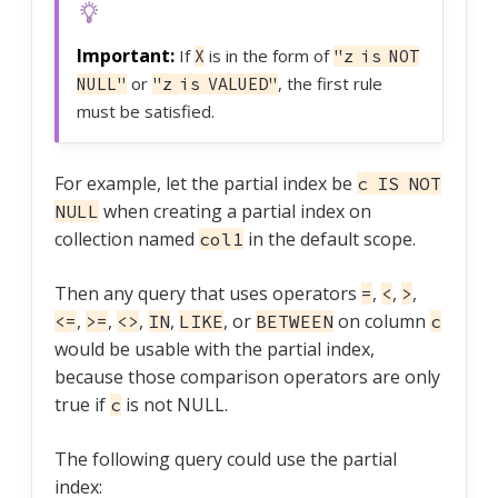
If
is in the form of
X
"z is NOT
or
, the first rule
NULL"
"z is VALUED"
must be satisfied.
For example, let the partial index be
c IS NOT
when creating a partial index on
NULL
collection named
in the default scope.
col1
Then any query that uses operators
,
,
,
=
<
>
,
,
,
,
, or
on column
<=
>=
<>
IN
LIKE
BETWEEN
c
would be usable with the partial index,
because those comparison operators are only
true if
is not NULL.
c
The following query could use the partial
index: