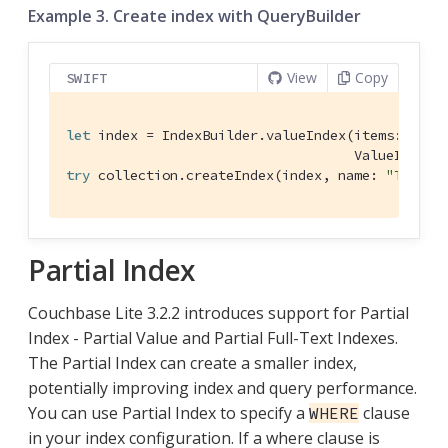
Example 3. Create index with QueryBuilder
View
Copy
SWIFT
let
 index = 
IndexBuilder
.valueIndex(items: 
Valu
ValueIndexI
try
 collection.createIndex(index, name: 
"TypeNa
Partial Index
Couchbase Lite 3.2.2 introduces support for Partial
Index - Partial Value and Partial Full-Text Indexes.
The Partial Index can create a smaller index,
potentially improving index and query performance.
You can use Partial Index to specify a
clause
WHERE
in your index configuration. If a where clause is