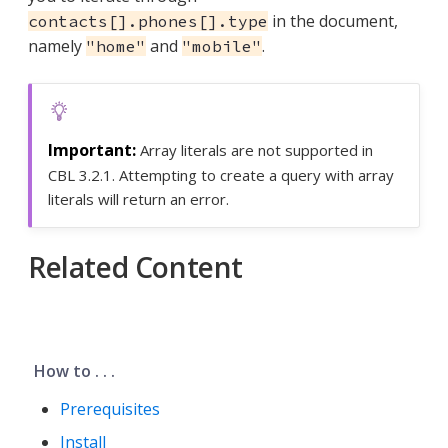
in the document,
contacts[].phones[].type
namely
and
.
"home"
"mobile"
Array literals are not supported in
CBL 3.2.1. Attempting to create a query with array
literals will return an error.
Related Content
How to . . .
Prerequisites
Install