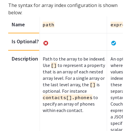
The syntax for array index configuration is shown
below:
Name
path
express
Is Optional?
Description
Path to the array to be indexed.
An optiona
Use
[]
to represent a property
where eac
that is an array of each nested
values wit
array level. For a single array or
indexed. 
the last level array, the
[]
is
these exp
optional. For instance
separated
contacts[].phones
to
syntax, as
specify an array of phones
Couchbase 
within each contact.
expressio
a JSON arr
specified 
scalar val