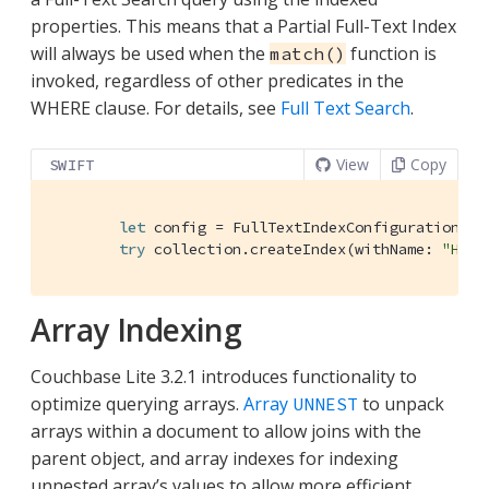
properties. This means that a Partial Full-Text Index
will always be used when the
function is
match()
invoked, regardless of other predicates in the
WHERE clause. For details, see
Full Text Search
.
View
Copy
SWIFT
let
 config = 
FullTextIndexConfiguration
([
"
try
 collection.createIndex(withName: 
"Hote
Array Indexing
Couchbase Lite 3.2.1 introduces functionality to
optimize querying arrays.
Array
to unpack
UNNEST
arrays within a document to allow joins with the
parent object, and array indexes for indexing
unnested array’s values to allow more efficient