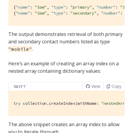
{
"name"
: 
"Sam"
, 
"type"
: 
"primary"
, 
"number"
: 
"310-
{
"name"
: 
"Sam"
, 
"type"
: 
"secondary"
, 
"number"
: 
"20
The output demonstrates retrieval of both primary
and secondary contact numbers listed as type
.
"mobile"
Here’s an example of creating an array index on a
nested array containing dictionary values:
View
Copy
SWIFT
try
 collection.createIndex(withName: 
"nestedArray"
The above snippet creates an array index to allow
you to iterate through