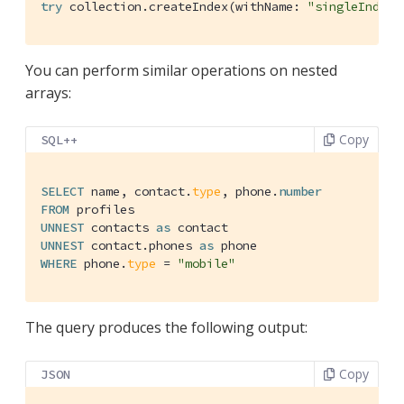
try
 collection.createIndex(withName: 
"singleIndex"
You can perform similar operations on nested
arrays:
Copy
SQL++
SELECT
 name, contact.
type
, phone.
number
FROM
UNNEST
 contacts 
as
UNNEST
 contact.phones 
as
WHERE
 phone.
type
 = 
"mobile"
The query produces the following output:
Copy
JSON