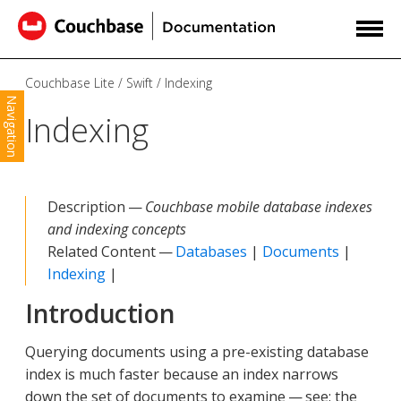
Couchbase Lite
Swift
Indexing
Navigation
Indexing
Description —
Couchbase mobile database indexes
and indexing concepts
Related Content —
Databases
|
Documents
|
Indexing
|
Introduction
Querying documents using a pre-existing database
index is much faster because an index narrows
down the set of documents to examine — see: the