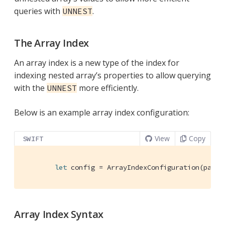
queries with
.
UNNEST
The Array Index
An array index is a new type of the index for
indexing nested array’s properties to allow querying
with the
more efficiently.
UNNEST
Below is an example array index configuration:
View
Copy
SWIFT
let
 config = 
ArrayIndexConfiguration
(path:
Array Index Syntax