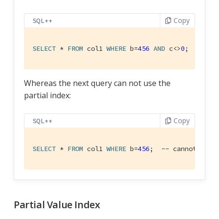
Copy
SQL++
SELECT
 * 
FROM
 col1 
WHERE
 b=
456
AND
 c<>
0
;  -- us
Whereas the next query can not use the
partial index:
Copy
SQL++
SELECT
 * 
FROM
 col1 
WHERE
 b=
456
;  -- cannot use 
Partial Value Index