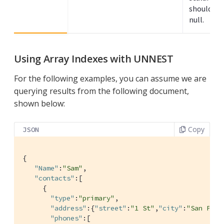
should be 
null.
Using Array Indexes with UNNEST
For the following examples, you can assume we are
querying results from the following document,
shown below:
Copy
JSON
{

"Name"
:
"Sam"
,

"contacts"
:[

     {

"type"
:
"primary"
,

"address"
:{
"street"
:
"1 St"
,
"city"
:
"San Pedr
"phones"
:[
