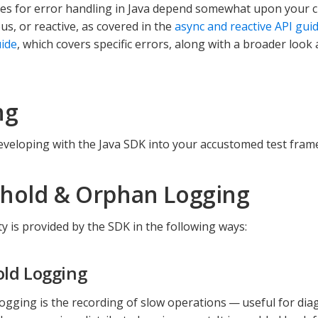
ces for error handling in Java depend somewhat upon your ch
s, or reactive, as covered in the
async and reactive API gui
ide
, which covers specific errors, along with a broader look
ng
eveloping with the Java SDK into your accustomed test fram
hold & Orphan Logging
ty is provided by the SDK in the following ways:
ld Logging
ogging is the recording of slow operations — useful for di