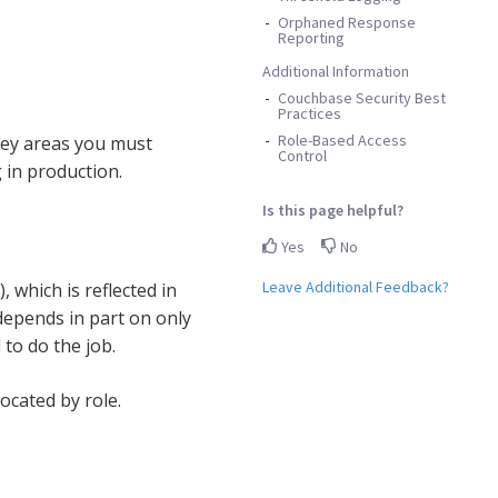
Orphaned Response
Reporting
Additional Information
Couchbase Security Best
Practices
Role-Based Access
 key areas you must
Control
 in production.
Is this page helpful?
Yes
No
Leave Additional Feedback?
which is reflected in
depends in part on only
to do the job.
ocated by role.