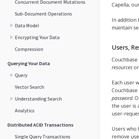
Concurrent Document Mutations
Capella, ou
Sub-Document Operations
In addition 
Data Model
maintain se
Encrypting Your Data
Users, Re
Compression
Couchbase S
Querying Your Data
resources
on
Query
Each user w
Vector Search
Couchbase 
password
. 
Understanding Search
the user is
Analytics
user-request
Distributed ACID Transactions
Users who 
remove user
Single Query Transactions