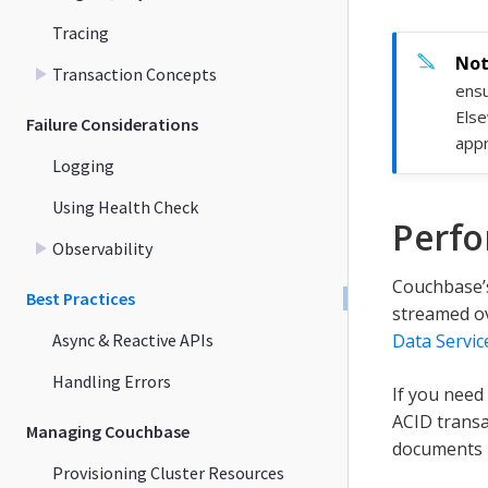
Tracing
Transaction Concepts
ensu
Else
Failure Considerations
appr
Logging
Using Health Check
Perf
Observability
Couchbase’s
Best Practices
streamed ov
Async & Reactive APIs
Data Servic
Handling Errors
If you need
ACID transa
Managing Couchbase
documents l
Provisioning Cluster Resources