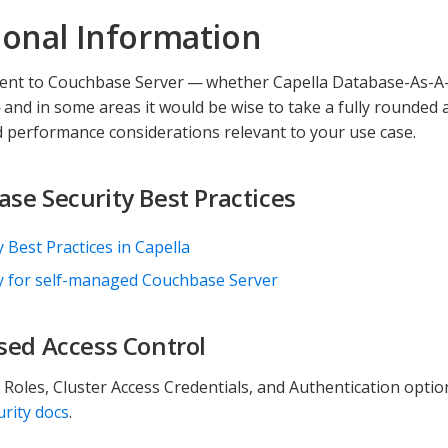
ional Information
ient to Couchbase Server — whether Capella Database-As-A-S
nd in some areas it would be wise to take a fully rounded
d performance considerations relevant to your use case.
se Security Best Practices
y Best Practices in Capella
y for self-managed Couchbase Server
sed Access Control
, Roles, Cluster Access Credentials, and Authentication optio
urity docs
.