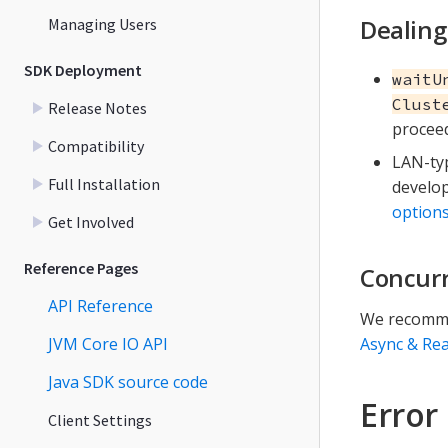
Dealing
Managing Users
SDK Deployment
waitU
Clust
Release Notes
proceed
Compatibility
LAN-typ
Full Installation
develop
option
Get Involved
Reference Pages
Concurr
API Reference
We recomme
JVM Core IO API
Async & Rea
Java SDK source code
Error
Client Settings