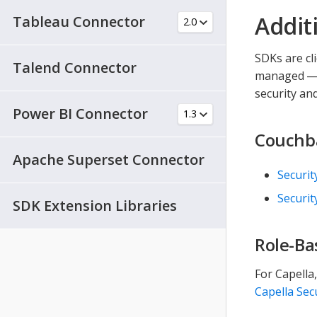
Addit
Tableau Connector
SDKs are cl
Talend Connector
managed — a
security an
Power BI Connector
Couchba
Apache Superset Connector
Securit
Securit
SDK Extension Libraries
Role-Ba
For Capella
Capella Sec