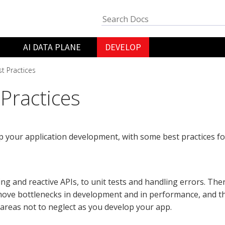
AI DATA PLANE
DEVELOP
t Practices
 Practices
 your application development, with some best practices f
ng and reactive APIs, to unit tests and handling errors. Ther
ove bottlenecks in development and in performance, and th
f areas not to neglect as you develop your app.