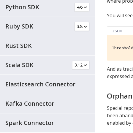
where probl
Python SDK
You will see
Ruby SDK
JSON
Rust SDK
Threshol
Scala SDK
And as trac
expressed a
Elasticsearch Connector
Orphan
Kafka Connector
Special rep
been abando
Spark Connector
enabled by 