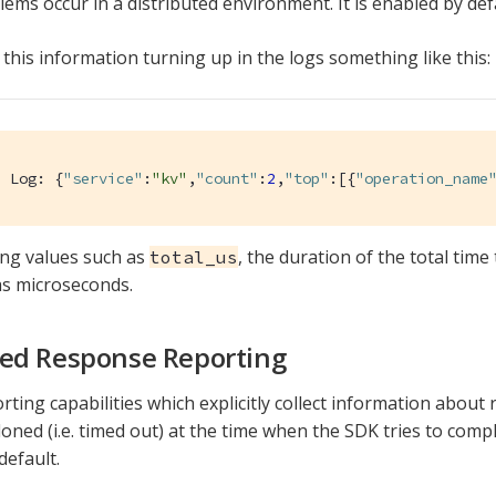
ems occur in a distributed environment. It is enabled by def
 this information turning up in the logs something like this:
d Log: {
"service"
:
"kv"
,
"count"
:
2
,
"top"
:[{
"operation_name
ing values such as
, the duration of the total time
total_us
s microseconds.
ed Response Reporting
orting capabilities which explicitly collect information abou
ned (i.e. timed out) at the time when the SDK tries to compl
default.