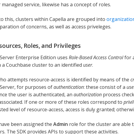
r managed service, likewise has a concept of roles.
to this, clusters within Capella are grouped into
organizatio
paration of concerns, as well as access priveleges.
sources, Roles, and Privileges
erver Enterprise Edition uses
Role-Based Access Control
for a
 a Couchbase cluster to an identified
user
.
ho attempts resource-access is identified by means of the
c
Server, for purposes of
authentication
: these consist of a
us
Once the user is authenticated, an
authorization
process chec
 associated. If one or more of these roles correspond to
privi
ed level of resource-access, access is duly granted; otherwise
have been assigned the
Admin
role for the cluster are able t
s. The SDK provides APIs to support these activities.