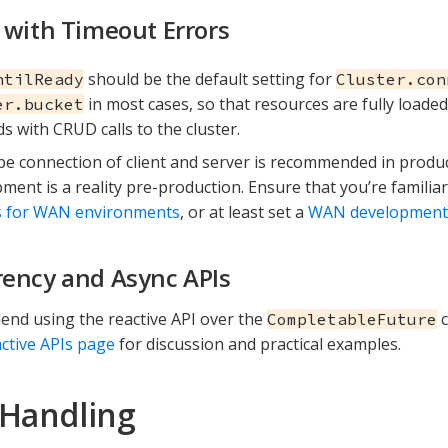
 with Timeout Errors
should be the default setting for
ntilReady
Cluster.con
in most cases, so that resources are fully loaded
er.bucket
s with CRUD calls to the cluster.
e connection of client and server is recommended in produ
ment is a reality pre-production. Ensure that you’re familia
s for WAN environments
, or at least set a
WAN development C
ency and Async APIs
nd using the reactive API over the
c
CompletableFuture
ctive APIs page
for discussion and practical examples.
 Handling