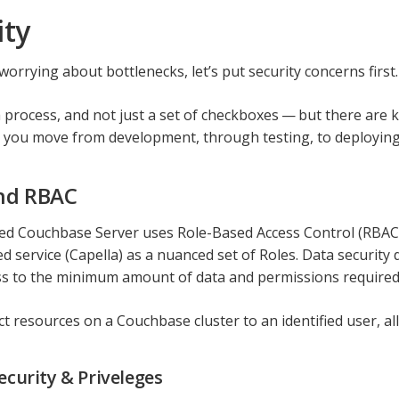
ity
orrying about bottlenecks, let’s put security concerns first.
 a process, and not just a set of checkboxes — but there are
s you move from development, through testing, to deploying
nd RBAC
d Couchbase Server uses Role-Based Access Control (RBAC), 
 service (Capella) as a nuanced set of Roles. Data security 
ss to the minimum amount of data and permissions required 
t resources on a Couchbase cluster to an identified user, all
ecurity & Priveleges