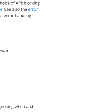
oice of API: blocking,
de
. See also the
error
 at error handling
ework.
agnosing when and