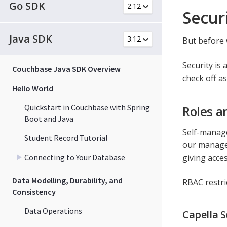
Go SDK
Secur
Java SDK
But before w
Security is
Couchbase Java SDK Overview
check off a
Hello World
Quickstart in Couchbase with Spring
Roles a
Boot and Java
Self-manage
Student Record Tutorial
our managed
Connecting to Your Database
giving acce
Data Modelling, Durability, and
RBAC restric
Consistency
Data Operations
Capella S