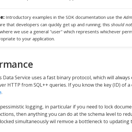
Introductory examples in the SDK documentation use the
Admi
re that developers can quickly get up and running; this
should not
where we use a general "user" which represents whichever permi
opriate to your application.
ormance
 Data Service uses a fast binary protocol, which will alway
er HTTP from SQL++ queries. If you know the key (ID) of a
e
.
 pessimistic logging, in particular if you need to lock docu
ctions, then anything you can do at the schema level to re
ocked simultaneously wil remvoe a bottleneck to updating 