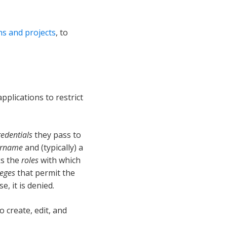
ns and projects
, to
pplications to restrict
redentials
they pass to
ername
and (typically) a
ks the
roles
with which
leges
that permit the
, it is denied.
o create, edit, and