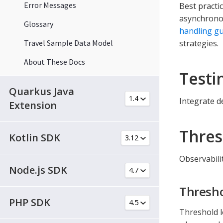
Error Messages
Best practi
asynchronou
Glossary
handling gu
Travel Sample Data Model
strategies.
About These Docs
Testi
Quarkus Java
Integrate d
Extension
Thres
Kotlin SDK
Observabili
Node.js SDK
Thresho
PHP SDK
Threshold l