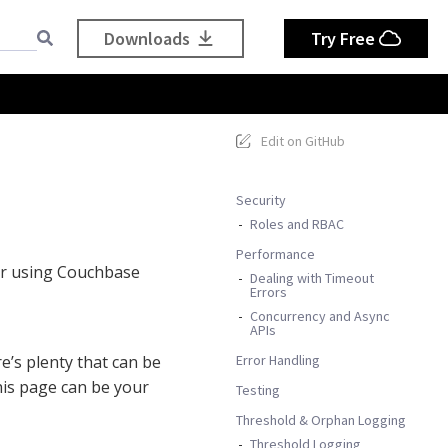
Downloads
Try Free
Edit on GitHub
Security
Roles and RBAC
Performance
or using Couchbase
Dealing with Timeout
Errors
Concurrency and Async
APIs
Error Handling
e’s plenty that can be
is page can be your
Testing
Threshold & Orphan Logging
Threshold Logging