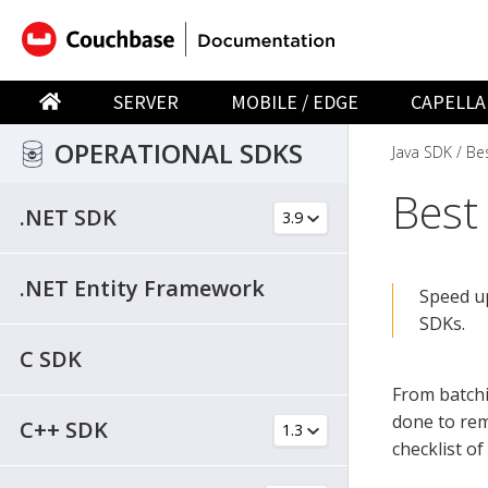
SERVER
MOBILE / EDGE
CAPELLA
OPERATIONAL SDKS
Java SDK
Bes
Best
.NET SDK
.NET Entity Framework
Speed up
SDKs.
C SDK
From batchi
done to rem
C++ SDK
checklist o