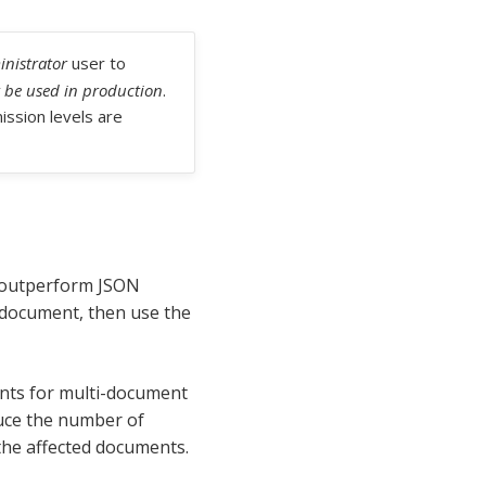
nistrator
user to
 be used in production
.
ssion levels are
s outperform JSON
 document, then use the
ments for multi-document
duce the number of
the affected documents.