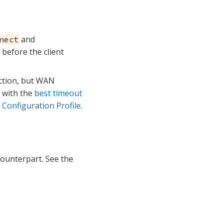
and
nect
 before the client
ction, but WAN
r with the
best timeout
onfiguration Profile
.
ounterpart. See the