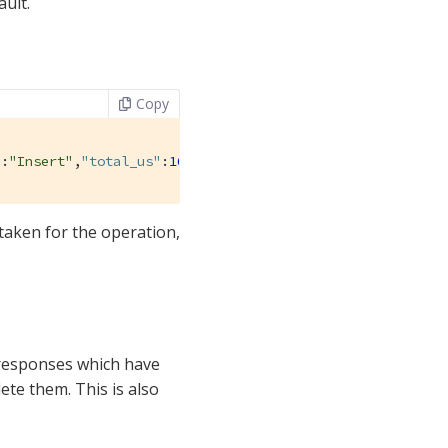
ault.
Copy
"
:
"Insert"
,
"total_us"
:
161679
},{
"operation_name"
:
"Upsert"
 taken for the operation,
t responses which have
ete them. This is also