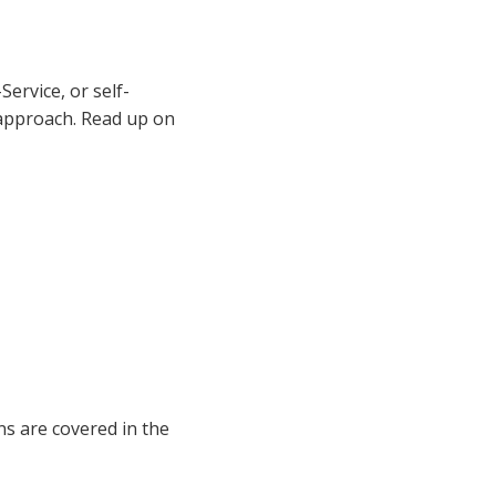
ervice, or self-
 approach. Read up on
ns are covered in the