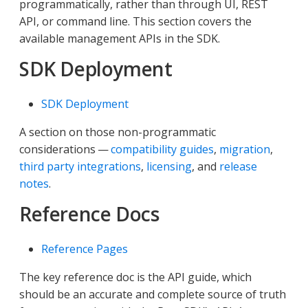
programmatically, rather than through UI, REST
API, or command line. This section covers the
available management APIs in the SDK.
SDK Deployment
SDK Deployment
A section on those non-programmatic
considerations —
compatibility guides
,
migration
,
third party integrations
,
licensing
, and
release
notes
.
Reference Docs
Reference Pages
The key reference doc is the API guide, which
should be an accurate and complete source of truth