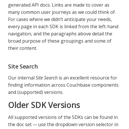
generated API docs. Links are made to cover as
many common user journeys as we could think of.
For cases where we didn’t anticipate your needs,
every page in each SDK is linked from the left-hand
navigation, and the paragraphs above detail the
broad purpose of these groupings and some of
their content.
Site Search
Our internal
Site Search
is an excellent resource for
finding information across Couchbase components
and (supported) versions.
Older SDK Versions
All supported versions of the SDKs can be found in
the doc set — use the dropdown version selector in