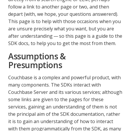
follow a link to another page or two, and then
depart (with, we hope, your questions answererd).
This page is to help with those occasions when you
are unsure precisely what you want, but you are
after understanding — so this page is a guide to the
SDK docs, to help you to get the most from them.
Assumptions &
Presumptions
Couchbase is a complex and powerful product, with
many components. The SDKs interact with
Couchbase Server and its various services; although
some links are given to the pages for these
services, gaining an understanding of them is not
the principal aim of the SDK documentation, rather
it is to gain an understanding of how to interact
with them programmatically from the SDK, as many