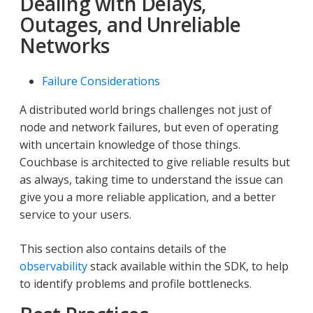
Dealing with Delays,
Outages, and Unreliable
Networks
Failure Considerations
A distributed world brings challenges not just of
node and network failures, but even of operating
with uncertain knowledge of those things.
Couchbase is architected to give reliable results but
as always, taking time to understand the issue can
give you a more reliable application, and a better
service to your users.
This section also contains details of the
observability
stack available within the SDK, to help
to identify problems and profile bottlenecks.