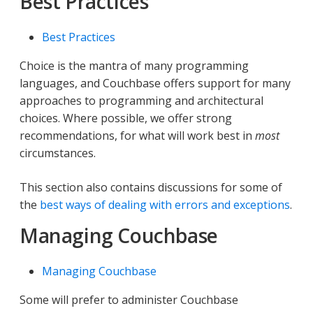
Best Practices
Best Practices
Choice is the mantra of many programming
languages, and Couchbase offers support for many
approaches to programming and architectural
choices. Where possible, we offer strong
recommendations, for what will work best in
most
circumstances.
This section also contains discussions for some of
the
best ways of dealing with errors and exceptions
.
Managing Couchbase
Managing Couchbase
Some will prefer to administer Couchbase