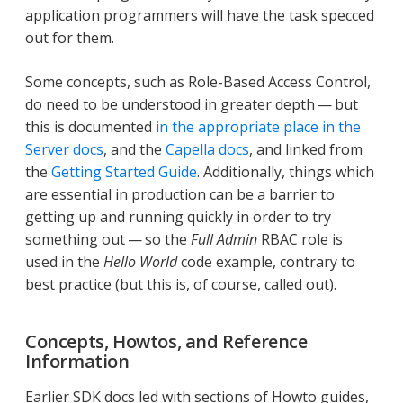
application programmers will have the task specced
out for them.
Some concepts, such as Role-Based Access Control,
do need to be understood in greater depth — but
this is documented
in the appropriate place in the
Server docs
, and the
Capella docs
, and linked from
the
Getting Started Guide
. Additionally, things which
are essential in production can be a barrier to
getting up and running quickly in order to try
something out — so the
Full Admin
RBAC role is
used in the
Hello World
code example, contrary to
best practice (but this is, of course, called out).
Concepts, Howtos, and Reference
Information
Earlier SDK docs led with sections of Howto guides,