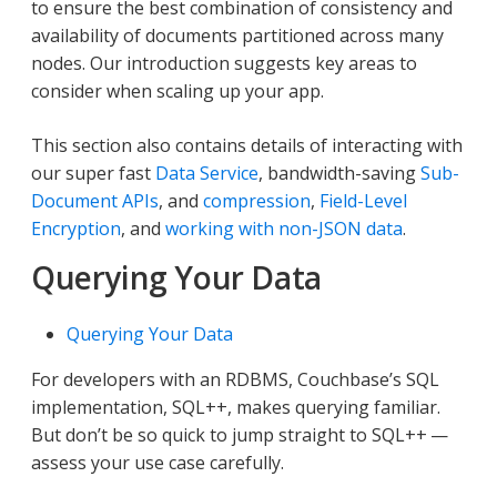
to ensure the best combination of consistency and
availability of documents partitioned across many
nodes. Our introduction suggests key areas to
consider when scaling up your app.
This section also contains details of interacting with
our super fast
Data Service
, bandwidth-saving
Sub-
Document APIs
, and
compression
,
Field-Level
Encryption
, and
working with non-JSON data
.
Querying Your Data
Querying Your Data
For developers with an RDBMS, Couchbase’s SQL
implementation, SQL++, makes querying familiar.
But don’t be so quick to jump straight to SQL++ —
assess your use case carefully.