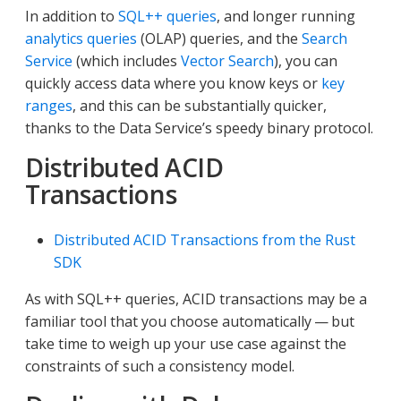
In addition to
SQL++ queries
, and longer running
analytics queries
(OLAP) queries, and the
Search
Service
(which includes
Vector Search
), you can
quickly access data where you know keys or
key
ranges
, and this can be substantially quicker,
thanks to the Data Service’s speedy binary protocol.
Distributed ACID
Transactions
Distributed ACID Transactions from the Rust
SDK
As with SQL++ queries, ACID transactions may be a
familiar tool that you choose automatically — but
take time to weigh up your use case against the
constraints of such a consistency model.