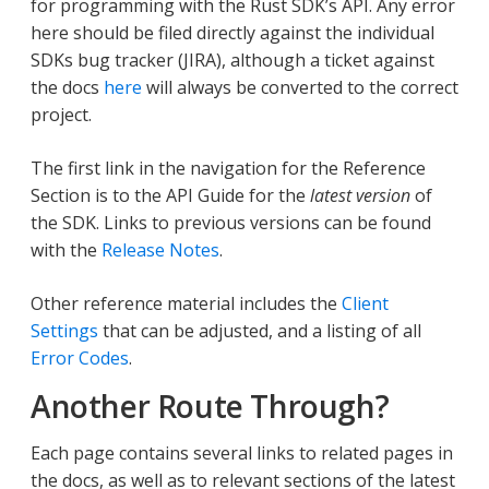
for programming with the Rust SDK’s API. Any error
here should be filed directly against the individual
SDKs bug tracker (JIRA), although a ticket against
the docs
here
will always be converted to the correct
project.
The first link in the navigation for the Reference
Section is to the API Guide for the
latest version
of
the SDK. Links to previous versions can be found
with the
Release Notes
.
Other reference material includes the
Client
Settings
that can be adjusted, and a listing of all
Error Codes
.
Another Route Through?
Each page contains several links to related pages in
the docs, as well as to relevant sections of the latest