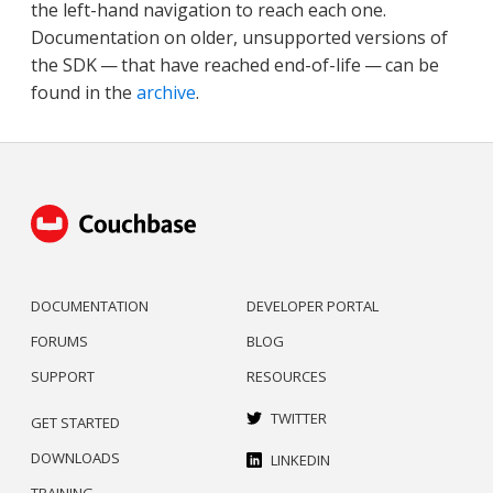
the left-hand navigation to reach each one.
Documentation on older, unsupported versions of
the SDK — that have reached end-of-life — can be
found in the
archive
.
DOCUMENTATION
DEVELOPER PORTAL
FORUMS
BLOG
SUPPORT
RESOURCES
TWITTER
GET STARTED
DOWNLOADS
LINKEDIN
TRAINING