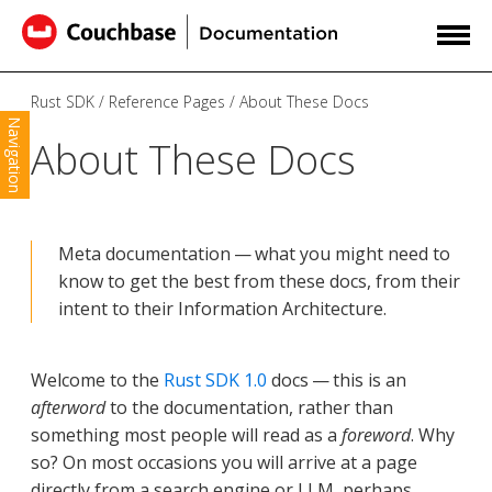
Rust SDK
Reference Pages
About These Docs
Navigation
About These Docs
Meta documentation — what you might need to
know to get the best from these docs, from their
intent to their Information Architecture.
Welcome to the
Rust SDK 1.0
docs — this is an
afterword
to the documentation, rather than
something most people will read as a
foreword
. Why
so? On most occasions you will arrive at a page
directly from a search engine or LLM, perhaps