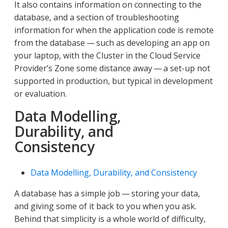
It also contains information on connecting to the
database, and a section of troubleshooting
information for when the application code is remote
from the database — such as developing an app on
your laptop, with the Cluster in the Cloud Service
Provider’s Zone some distance away — a set-up not
supported in production, but typical in development
or evaluation.
Data Modelling,
Durability, and
Consistency
Data Modelling, Durability, and Consistency
A database has a simple job — storing your data,
and giving some of it back to you when you ask.
Behind that simplicity is a whole world of difficulty,