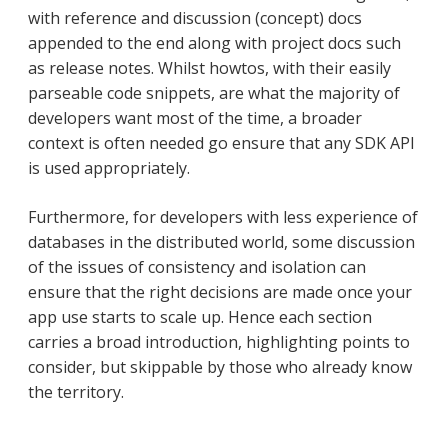
with reference and discussion (concept) docs
appended to the end along with project docs such
as release notes. Whilst howtos, with their easily
parseable code snippets, are what the majority of
developers want most of the time, a broader
context is often needed go ensure that any SDK API
is used appropriately.
Furthermore, for developers with less experience of
databases in the distributed world, some discussion
of the issues of consistency and isolation can
ensure that the right decisions are made once your
app use starts to scale up. Hence each section
carries a broad introduction, highlighting points to
consider, but skippable by those who already know
the territory.