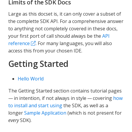
Limits of the SDK Docs
Large as this docset is, it can only cover a subset of
the complette SDK API. For a comprehensive answer
to anything not completely covered in these docs,
your first port of call should always be the
API
reference
. For many languages, you will also
access this from your chosen IDE.
Getting Started
Hello World
The Getting Started section contains tutorial pages
— in intention, if not always in style — covering
how
to install and start using
the SDK, as well as a
longer
Sample Application
(which is not present for
every
SDK).