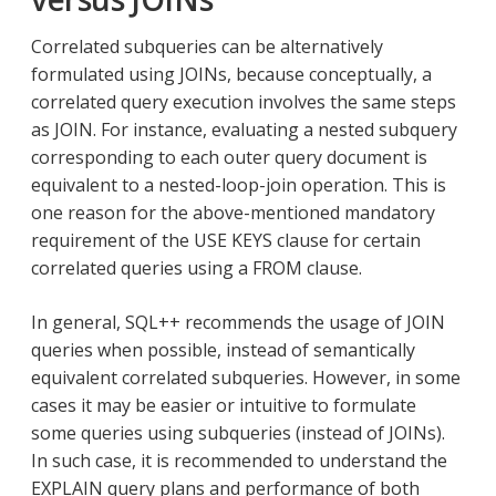
Correlated subqueries can be alternatively
formulated using JOINs, because conceptually, a
correlated query execution involves the same steps
as JOIN. For instance, evaluating a nested subquery
corresponding to each outer query document is
equivalent to a nested-loop-join operation. This is
one reason for the above-mentioned mandatory
requirement of the USE KEYS clause for certain
correlated queries using a FROM clause.
In general, SQL++ recommends the usage of JOIN
queries when possible, instead of semantically
equivalent correlated subqueries. However, in some
cases it may be easier or intuitive to formulate
some queries using subqueries (instead of JOINs).
In such case, it is recommended to understand the
EXPLAIN query plans and performance of both