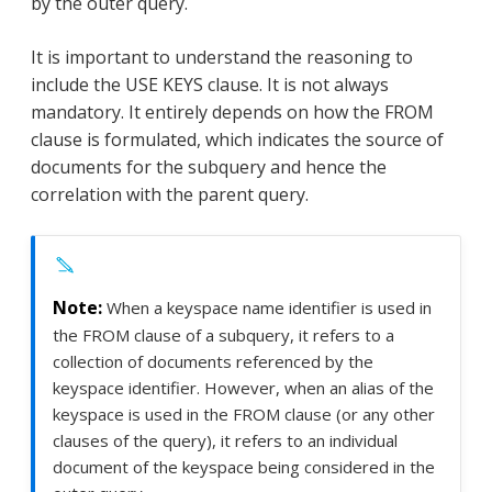
by the outer query.
It is important to understand the reasoning to
include the USE KEYS clause. It is not always
mandatory. It entirely depends on how the FROM
clause is formulated, which indicates the source of
documents for the subquery and hence the
correlation with the parent query.
When a keyspace name identifier is used in
the FROM clause of a subquery, it refers to a
collection of documents referenced by the
keyspace identifier. However, when an alias of the
keyspace is used in the FROM clause (or any other
clauses of the query), it refers to an individual
document of the keyspace being considered in the