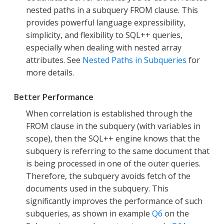
nested paths in a subquery FROM clause. This
provides powerful language expressibility,
simplicity, and flexibility to SQL++ queries,
especially when dealing with nested array
attributes. See
Nested Paths in Subqueries
for
more details.
Better Performance
When correlation is established through the
FROM clause in the subquery (with variables in
scope), then the SQL++ engine knows that the
subquery is referring to the same document that
is being processed in one of the outer queries.
Therefore, the subquery avoids fetch of the
documents used in the subquery. This
significantly improves the performance of such
subqueries, as shown in example
Q6
on the