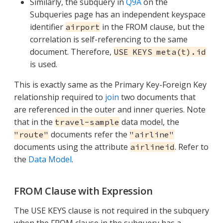
Similarly, the subquery in
Q9A
on the
Subqueries page has an independent keyspace
identifier
in the FROM clause, but the
airport
correlation is self-referencing to the same
document. Therefore,
USE KEYS meta(t).id
is used.
This is exactly same as the Primary Key-Foreign Key
relationship required to
join
two documents that
are referenced in the outer and inner queries. Note
that in the
data model, the
travel-sample
documents refer the
"route"
"airline"
documents using the attribute
. Refer to
airlineid
the
Data Model
.
FROM Clause with Expression
The USE KEYS clause is not required in the subquery