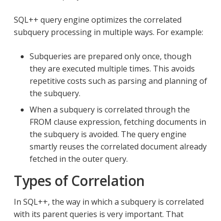
SQL++ query engine optimizes the correlated
subquery processing in multiple ways. For example:
Subqueries are prepared only once, though
they are executed multiple times. This avoids
repetitive costs such as parsing and planning of
the subquery.
When a subquery is correlated through the
FROM clause expression, fetching documents in
the subquery is avoided. The query engine
smartly reuses the correlated document already
fetched in the outer query.
Types of Correlation
In SQL++, the way in which a subquery is correlated
with its parent queries is very important. That