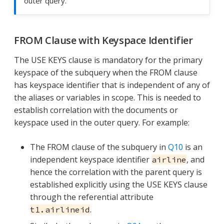
outer query.
FROM Clause with Keyspace Identifier
The USE KEYS clause is mandatory for the primary
keyspace of the subquery when the FROM clause
has keyspace identifier that is independent of any of
the aliases or variables in scope. This is needed to
establish correlation with the documents or
keyspace used in the outer query. For example:
The FROM clause of the subquery in
Q10
is an
independent keyspace identifier
, and
airline
hence the correlation with the parent query is
established explicitly using the USE KEYS clause
through the referential attribute
.
t1.airlineid