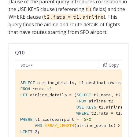
clause of the parent query introduces correlation in
the USE KEYS clause (referencing
fields) and the
t1
WHERE clause (
). This
t2.iata = t1.airline
query finds the airline and route details of flights
that have routes starting from SFO airport.
Q10
Copy
SQL++
SELECT
FROM
LET
 airline_details = (
SELECT
 t2.name, t2.callsi
FROM
 airline t2

USE
KEYS
 t1.airlineid

WHERE
WHERE
 t1.sourceairport = 
"SFO"
AND
ARRAY_LENGTH
(airline_details) > 
0
LIMIT
2
;