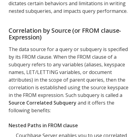
dictates certain behaviors and limitations in writing
nested subqueries, and impacts query performance.
Correlation by Source (or FROM clause-
Expression)
The data source for a query or subquery is specified
by its FROM clause. When the FROM clause of a
subquery refers to any variables (aliases, keyspace
names, LET/LETTING variables, or document
attributes) in the scope of parent queries, then the
correlation is established using the source keyspace
in the FROM expression. Such subquery is called a
Source Correlated Subquery
and it offers the
following benefits:
Nested Paths in FROM clause
Couchbase Server enables you to use correlated