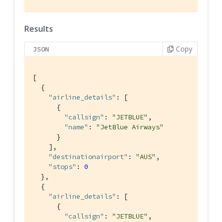
Results
Copy
JSON
[

  {

"airline_details"
: [

      {

"callsign"
: 
"JETBLUE"
,

"name"
: 
"JetBlue Airways"
      }

    ],

"destinationairport"
: 
"AUS"
,

"stops"
: 
0
  },

  {

"airline_details"
: [

      {

"callsign"
: 
"JETBLUE"
,
