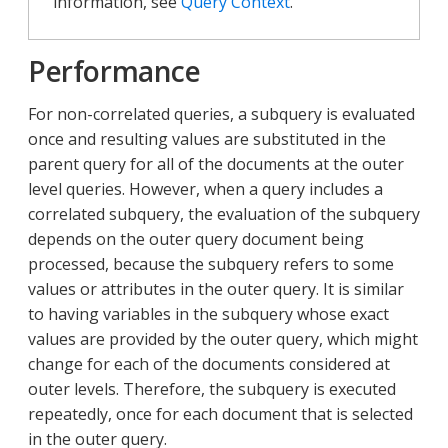
information, see
Query Context
.
Performance
For non-correlated queries, a subquery is evaluated
once and resulting values are substituted in the
parent query for all of the documents at the outer
level queries. However, when a query includes a
correlated subquery, the evaluation of the subquery
depends on the outer query document being
processed, because the subquery refers to some
values or attributes in the outer query. It is similar
to having variables in the subquery whose exact
values are provided by the outer query, which might
change for each of the documents considered at
outer levels. Therefore, the subquery is executed
repeatedly, once for each document that is selected
in the outer query.