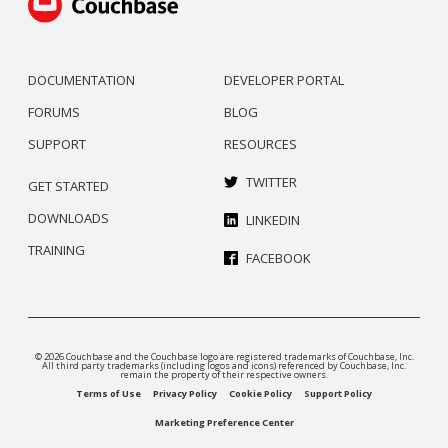
DOCUMENTATION
DEVELOPER PORTAL
FORUMS
BLOG
SUPPORT
RESOURCES
TWITTER
GET STARTED
DOWNLOADS
LINKEDIN
TRAINING
FACEBOOK
© 2026 Couchbase and the Couchbase logo are registered trademarks of Couchbase, Inc.
All third party trademarks (including logos and icons) referenced by Couchbase, Inc.
remain the property of their respective owners.
Terms of Use
Privacy Policy
Cookie Policy
Support Policy
Marketing Preference Center