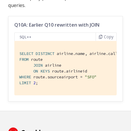
queries.
Q10A: Earlier Q10 rewritten with JOIN
Copy
SQL++
SELECT
DISTINCT
FROM
 route

JOIN
 airline

ON
KEYS
WHERE
 route.sourceairport = 
"SFO"
LIMIT
2
;