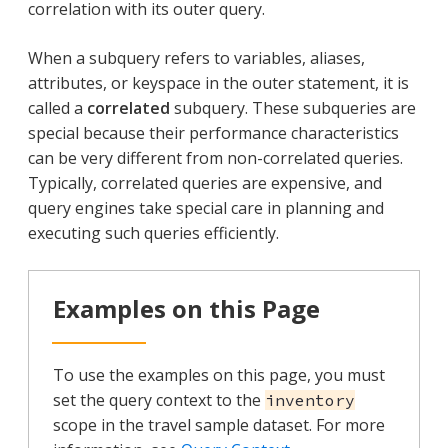
correlation with its outer query.
When a subquery refers to variables, aliases,
attributes, or keyspace in the outer statement, it is
called a
correlated
subquery. These subqueries are
special because their performance characteristics
can be very different from non-correlated queries.
Typically, correlated queries are expensive, and
query engines take special care in planning and
executing such queries efficiently.
Examples on this Page
To use the examples on this page, you must
set the query context to the
inventory
scope in the travel sample dataset. For more