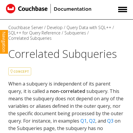
Couchbase Server
Develop
Query Data with SQL++
SQL++ for Query Reference
Subqueries
Navigation
Correlated Subqueries
Correlated Subqueries
CONCEPT
When a subquery is independent of its parent
query, it is called a
non-correlated
subquery. This
means the subquery does not depend on any of the
variables or aliases defined in the outer query, nor
the specific document being processed by the outer
query. For instance, in examples
Q1
,
Q2
, and
Q3
on
the Subqueries page, the subquery has no