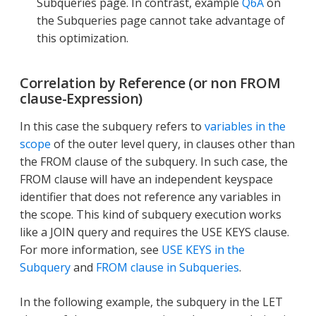
Subqueries page. In contrast, example
Q6A
on
the Subqueries page cannot take advantage of
this optimization.
Correlation by Reference (or non FROM
clause-Expression)
In this case the subquery refers to
variables in the
scope
of the outer level query, in clauses other than
the FROM clause of the subquery. In such case, the
FROM clause will have an independent keyspace
identifier that does not reference any variables in
the scope. This kind of subquery execution works
like a JOIN query and requires the USE KEYS clause.
For more information, see
USE KEYS in the
Subquery
and
FROM clause in Subqueries
.
In the following example, the subquery in the LET