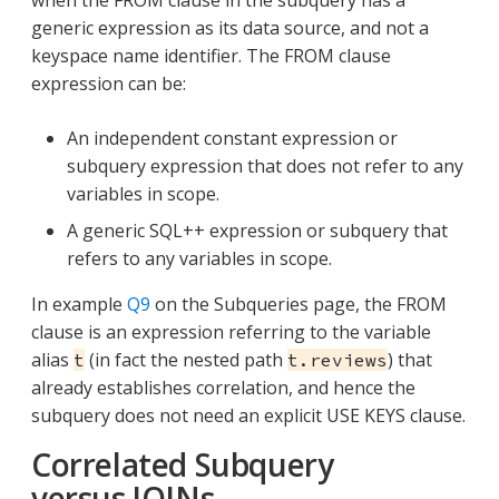
when the FROM clause in the subquery has a
generic expression as its data source, and not a
keyspace name identifier. The FROM clause
expression can be:
An independent constant expression or
subquery expression that does not refer to any
variables in scope.
A generic SQL++ expression or subquery that
refers to any variables in scope.
In example
Q9
on the Subqueries page, the FROM
clause is an expression referring to the variable
alias
(in fact the nested path
) that
t
t.reviews
already establishes correlation, and hence the
subquery does not need an explicit USE KEYS clause.
Correlated Subquery
versus JOINs