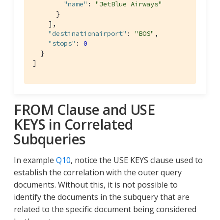
"name"
: 
"JetBlue Airways"
      }

    ],

"destinationairport"
: 
"BOS"
,

"stops"
: 
0
  }

]
FROM Clause and USE
KEYS in Correlated
Subqueries
In example
Q10
, notice the USE KEYS clause used to
establish the correlation with the outer query
documents. Without this, it is not possible to
identify the documents in the subquery that are
related to the specific document being considered