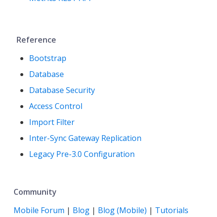
Reference
Bootstrap
Database
Database Security
Access Control
Import Filter
Inter-Sync Gateway Replication
Legacy Pre-3.0 Configuration
Community
Mobile Forum
|
Blog
|
Blog (Mobile)
|
Tutorials