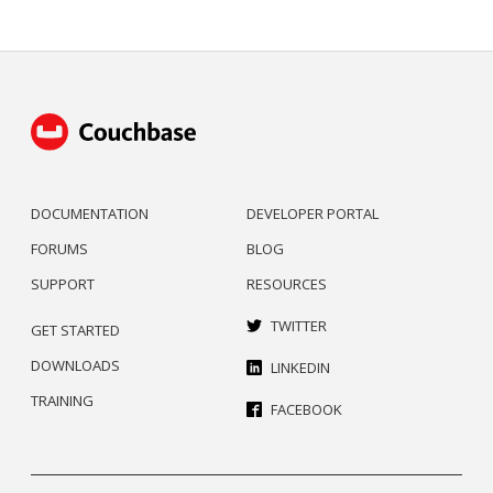
DOCUMENTATION
DEVELOPER PORTAL
FORUMS
BLOG
SUPPORT
RESOURCES
TWITTER
GET STARTED
DOWNLOADS
LINKEDIN
TRAINING
FACEBOOK