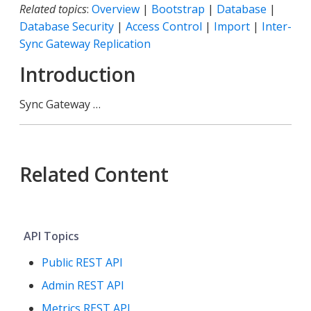
Related topics
:
Overview
|
Bootstrap
|
Database
|
Database Security
|
Access Control
|
Import
|
Inter-
Sync Gateway Replication
Introduction
Sync Gateway …​
Related Content
API Topics
Public REST API
Admin REST API
Metrics REST API