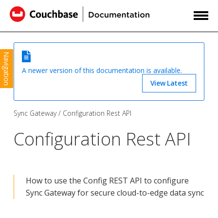
Navigation
A newer version of this documentation is available.
View Latest
Sync Gateway
Configuration Rest API
Configuration Rest API
How to use the Config REST API to configure
Sync Gateway for secure cloud-to-edge data sync