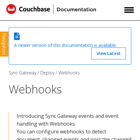
Navigation
A newer version of this documentation is available.
View Latest
Sync Gateway
Deploy
Webhooks
Webhooks
Introducing Sync Gateway events and event
handling with Webhooks
You can configure webhooks to detect
document_changed events and post the changed