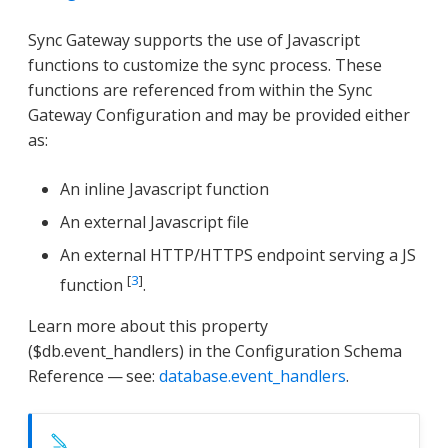
Sync Gateway supports the use of Javascript
functions to customize the sync process. These
functions are referenced from within the Sync
Gateway Configuration and may be provided either
as:
An inline Javascript function
An external Javascript file
An external HTTP/HTTPS endpoint serving a JS
[
3
]
function
.
Learn more about this property
($db.event_handlers) in the Configuration Schema
Reference — see:
database.event_handlers
.