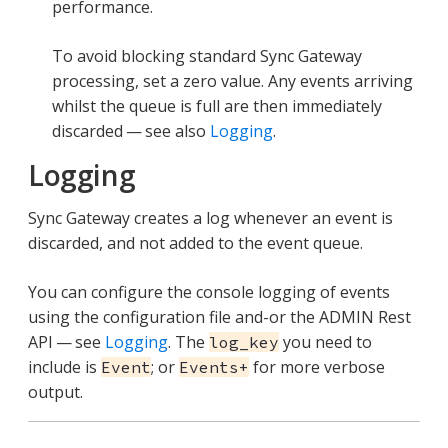
performance.
To avoid blocking standard Sync Gateway
processing, set a zero value. Any events arriving
whilst the queue is full are then immediately
discarded — see also
Logging
.
Logging
Sync Gateway creates a log whenever an event is
discarded, and not added to the event queue.
You can configure the console logging of events
using the configuration file and-or the ADMIN Rest
API — see
Logging
. The
you need to
log_key
include is
; or
for more verbose
Event
Events+
output.