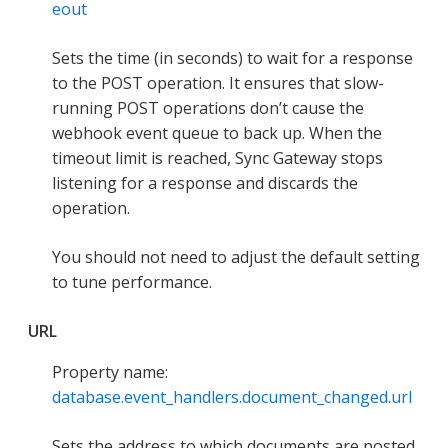
eout
Sets the time (in seconds) to wait for a response
to the POST operation. It ensures that slow-
running POST operations don’t cause the
webhook event queue to back up. When the
timeout limit is reached, Sync Gateway stops
listening for a response and discards the
operation.
You should not need to adjust the default setting
to tune performance.
URL
Property name:
database.event_handlers.document_changed.url
Sets the address to which documents are posted.