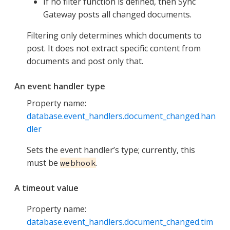
If no filter function is defined, then Sync
Gateway posts all changed documents.
Filtering only determines which documents to
post. It does not extract specific content from
documents and post only that.
An event handler type
Property name:
database.event_handlers.document_changed.han
dler
Sets the event handler’s type; currently, this
must be
.
webhook
A timeout value
Property name:
database.event_handlers.document_changed.tim