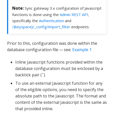
Sync gateway 3.x configuration of Javascript
functions is done using the
Admin REST API
;
specifically the
Authentication
and
/{keyspace}/_config/import_filter
endpoints.
Prior to this, configuration was done within the
database configuration file — see:
Example 1
Inline Javascript functions provided within the
database configuration must be enclosed by a
backtick pair (``).
To use an external Javascript function for any
of the eligible options, you need to specify the
absolute path to the Javascript. The format and
content of the external Javascript is the same as
that provided inline.