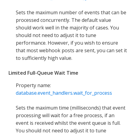
Sets the maximum number of events that can be
processed concurrently. The default value
should work well in the majority of cases. You
should not need to adjust it to tune
performance. However, if you wish to ensure
that most webhook posts are sent, you can set it
to sufficiently high value.
Limited Full-Queue Wait Time
Property name:
database.event_handlers.wait_for_process
Sets the maximum time (milliseconds) that event
processing will wait for a free process, if an
event is received whilst the event queue is full.
You should not need to adjust it to tune