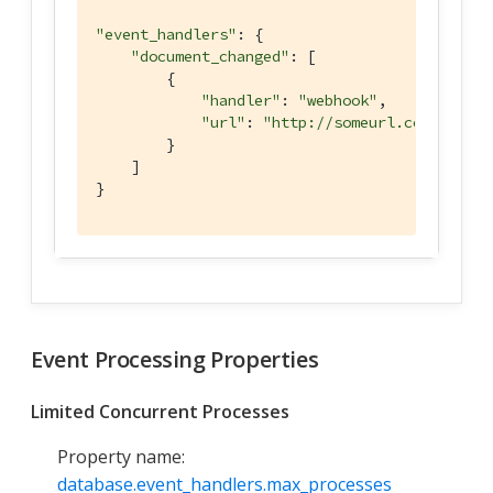
"event_handlers"
: {

"document_changed"
: [

        {

"handler"
: 
"webhook"
,

"url"
: 
"http://someurl.com"
        }

    ]

}
Event Processing Properties
Limited Concurrent Processes
Property name:
database.event_handlers.max_processes