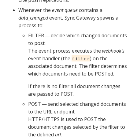
Lite push replications.
Whenever the
event queue
contains a
data_changed
event, Sync Gateway spawns a
process to:
FILTER — decide which changed documents
to post.
The event process executes the
webhook’s
event handler (the
) on the
filter
associated document. The filter determines
which documents need to be POSTed.
If there is no filter all document changes
are passed to POST.
POST — send selected changed documents
to the URL endpoint.
HTTP/HTTPS is used to POST the
document changes selected by the filter to
the defined
url
.