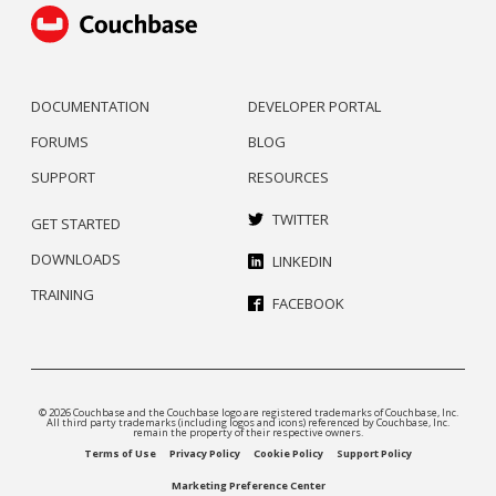
DOCUMENTATION
DEVELOPER PORTAL
FORUMS
BLOG
SUPPORT
RESOURCES
TWITTER
GET STARTED
DOWNLOADS
LINKEDIN
TRAINING
FACEBOOK
© 2026 Couchbase and the Couchbase logo are registered trademarks of Couchbase, Inc.
All third party trademarks (including logos and icons) referenced by Couchbase, Inc.
remain the property of their respective owners.
Terms of Use
Privacy Policy
Cookie Policy
Support Policy
Marketing Preference Center