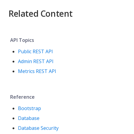
Related Content
API Topics
Public REST API
Admin REST API
Metrics REST API
Reference
Bootstrap
Database
Database Security