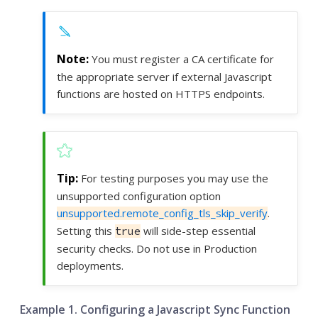
You must register a CA certificate for
the appropriate server if external Javascript
functions are hosted on HTTPS endpoints.
For testing purposes you may use the
unsupported configuration option
unsupported.remote_config_tls_skip_verify
.
Setting this
will side-step essential
true
security checks. Do not use in Production
deployments.
Example 1. Configuring a Javascript Sync Function