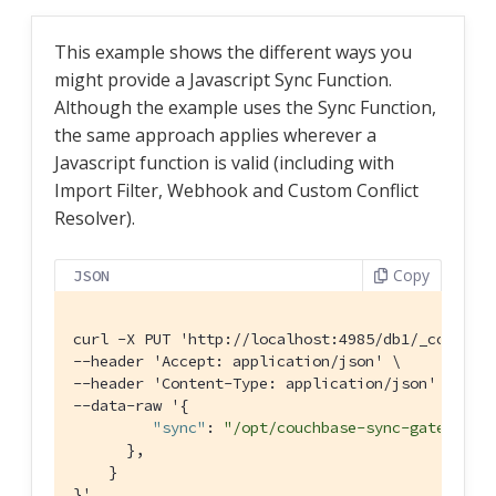
This example shows the different ways you
might provide a Javascript Sync Function.
Although the example uses the Sync Function,
the same approach applies wherever a
Javascript function is valid (including with
Import Filter, Webhook and Custom Conflict
Resolver).
Copy
JSON
curl -X PUT 'http:
//localhost:4985/db1/_config'
--header 'Accept: application/json' \

--header 'Content-Type: application/json' \

--data-raw '{

"sync"
: 
"/opt/couchbase-sync-gateway/s
      },

    }

}'
