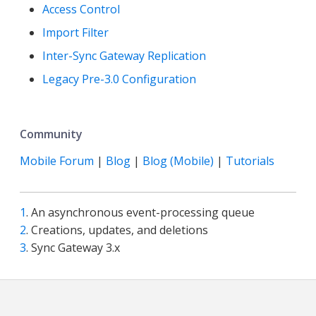
Access Control
Import Filter
Inter-Sync Gateway Replication
Legacy Pre-3.0 Configuration
Community
Mobile Forum
|
Blog
|
Blog (Mobile)
|
Tutorials
1
. An asynchronous event-processing queue
2
. Creations, updates, and deletions
3
. Sync Gateway 3.x