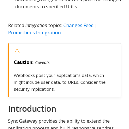
documents to specified URLs.
Related
integration
topics:
Changes Feed
|
Prometheus Integration
Caveats
Webhooks post your application’s data, which
might include user data, to URLs. Consider the
security implications.
Introduction
Sync Gateway provides the ability to extend the
replication process and build responsive services