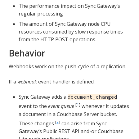
The performance impact on Sync Gateway’s
regular processing
The amount of Sync Gateway node CPU
resources consumed by slow response times
from the HTTP POST operations.
Behavior
Webhooks work on the push-cycle of a replication.
If a
webhook
event handler is defined:
Sync Gateway adds a
document_changed
[
1
]
event to the
event queue
whenever it updates
a document in a Couchbase Server bucket.
[
2
]
These changes
can arise from Sync
Gateway’s Public REST API and-or Couchbase