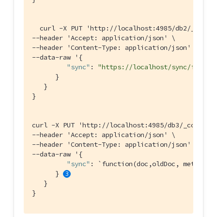
  curl -X PUT 'http:
//localhost:4985/db2/_confi
--header 'Accept: application/json' \

--header 'Content-Type: application/json' \

--data-raw '{

"sync"
: 
"https://localhost/sync/func2"
      }

   }

}

curl -X PUT 'http:
//localhost:4985/db3/_config'
--header 'Accept: application/json' \

--header 'Content-Type: application/json' \

--data-raw '{

"sync"
: `function(doc,oldDoc, meta){ i
      } 
   }

}