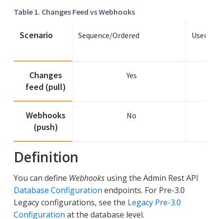
Table 1. Changes Feed vs Webhooks
Scenario
Sequence/Ordered
User Ac
Changes
Yes
feed (pull)
Webhooks
No
(push)
Definition
You can define
Webhooks
using the Admin Rest API
Database Configuration
endpoints. For Pre-3.0
Legacy configurations, see the
Legacy Pre-3.0
Configuration
at the database level.