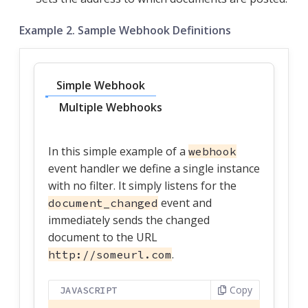
Example 2. Sample Webhook Definitions
Simple Webhook
Multiple Webhooks
In this simple example of a
webhook
event handler we define a single instance
with no filter. It simply listens for the
event and
document_changed
immediately sends the changed
document to the URL
.
http://someurl.com
Copy
JAVASCRIPT