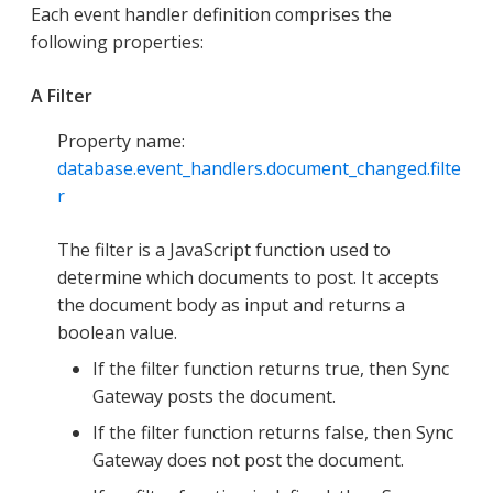
Each event handler definition comprises the
following properties:
A Filter
Property name:
database.event_handlers.document_changed.filte
r
The filter is a JavaScript function used to
determine which documents to post. It accepts
the document body as input and returns a
boolean value.
If the filter function returns true, then Sync
Gateway posts the document.
If the filter function returns false, then Sync
Gateway does not post the document.