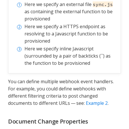
Here we specify an external file
sync.js
as containing the external function to be
provisioned
Here we specify a HTTPS endpoint as
resolving to a Javascript function to be
provisioned
Here we specify inline Javascript
(surrounded by a pair of backticks (``) as
the function to be provisioned
You can define multiple webhook event handlers.
For example, you could define webhooks with
different filtering criteria to post changed
documents to different URLs — see:
Example 2
.
Document Change Properties