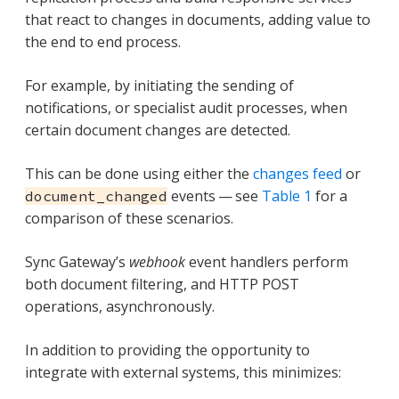
that react to changes in documents, adding value to
the end to end process.
For example, by initiating the sending of
notifications, or specialist audit processes, when
certain document changes are detected.
This can be done using either the
changes feed
or
events — see
Table 1
for a
document_changed
comparison of these scenarios.
Sync Gateway’s
webhook
event handlers perform
both document filtering, and HTTP POST
operations, asynchronously.
In addition to providing the opportunity to
integrate with external systems, this minimizes: