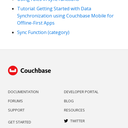
Tutorial: Getting Started with Data
Synchronization using Couchbase Mobile for
Offline-First Apps
Sync Function (category)
DOCUMENTATION
DEVELOPER PORTAL
FORUMS
BLOG
SUPPORT
RESOURCES
TWITTER
GET STARTED