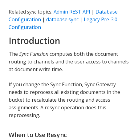
Related
sync
topics:
Admin REST API
|
Database
Configuration
|
database.sync
|
Legacy Pre-3.0
Configuration
Introduction
The
Sync Function
computes both the document
routing to channels and the user access to channels
at document write time.
If you change the Sync Function, Sync Gateway
needs to reprocess all existing documents in the
bucket to recalculate the routing and access
assignments. A resync operation does this
reprocessing.
When to Use Resync