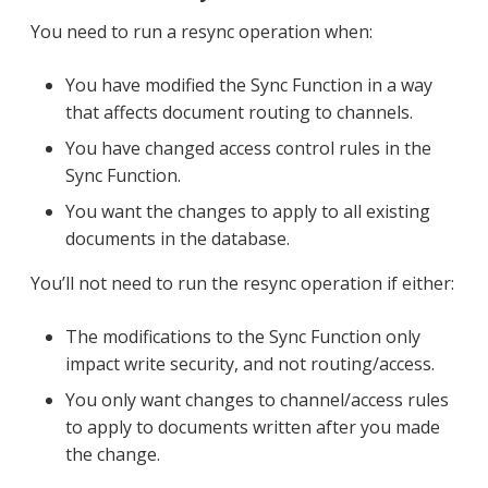
You need to run a resync operation when:
You have modified the Sync Function in a way
that affects document routing to channels.
You have changed access control rules in the
Sync Function.
You want the changes to apply to all existing
documents in the database.
You’ll not need to run the resync operation if either:
The modifications to the Sync Function only
impact write security, and not routing/access.
You only want changes to channel/access rules
to apply to documents written after you made
the change.