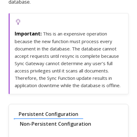
database.
This is an expensive operation
because the new function must process every
document in the database. The database cannot
accept requests until resync is complete because
Sync Gateway cannot determine any user’s full
access privileges until it scans all documents.
Therefore, the Sync Function update results in
application downtime while the database is offline.
Persistent Configuration
Non-Persistent Configuration