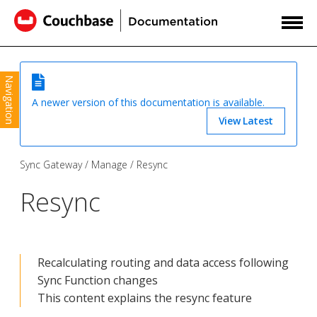
Navigation
A newer version of this documentation is available.
View Latest
Sync Gateway
Manage
Resync
Resync
Recalculating routing and data access following
Sync Function changes
This content explains the resync feature