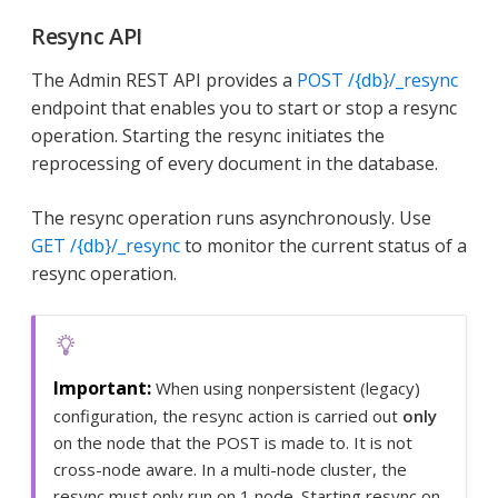
Resync API
The Admin REST API provides a
POST /{db}/_resync
endpoint that enables you to start or stop a resync
operation. Starting the resync initiates the
reprocessing of every document in the database.
The resync operation runs asynchronously. Use
GET /{db}/_resync
to monitor the current status of a
resync operation.
When using nonpersistent (legacy)
configuration, the resync action is carried out
only
on the node that the POST is made to. It is not
cross-node aware. In a multi-node cluster, the
resync must only run on 1 node. Starting resync on