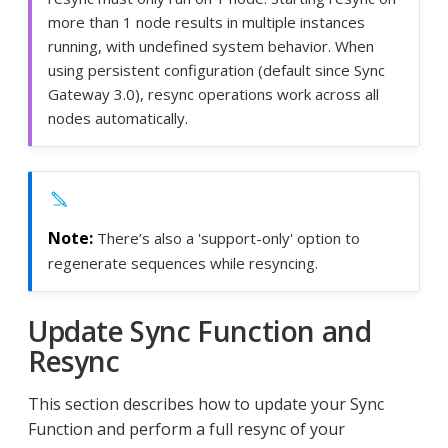
more than 1 node results in multiple instances
running, with undefined system behavior. When
using persistent configuration (default since Sync
Gateway 3.0), resync operations work across all
nodes automatically.
There’s also a 'support-only' option to
regenerate sequences while resyncing.
Update Sync Function and
Resync
This section describes how to update your Sync
Function and perform a full resync of your