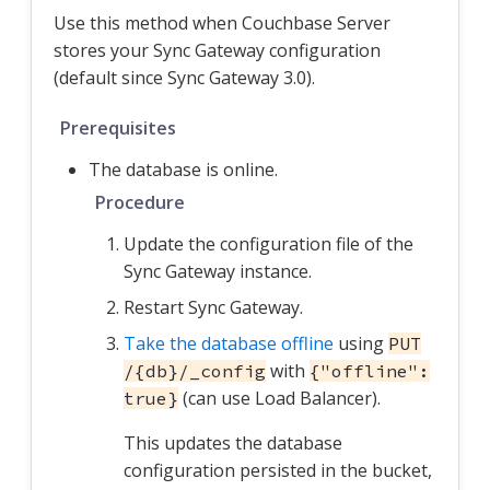
Use this method when Couchbase Server
stores your Sync Gateway configuration
(default since Sync Gateway 3.0).
Prerequisites
The database is online.
Procedure
Update the configuration file of the
Sync Gateway instance.
Restart Sync Gateway.
Take the database offline
using
PUT
with
/{db}/_config
{"offline":
(can use Load Balancer).
true}
This updates the database
configuration persisted in the bucket,