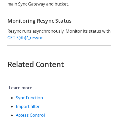
main Sync Gateway and bucket.
Monitoring Resync Status
Resync runs asynchronously. Monitor its status with
GET /{db}/_resync
.
Related Content
Learn more …​
Sync Function
Import filter
Access Control