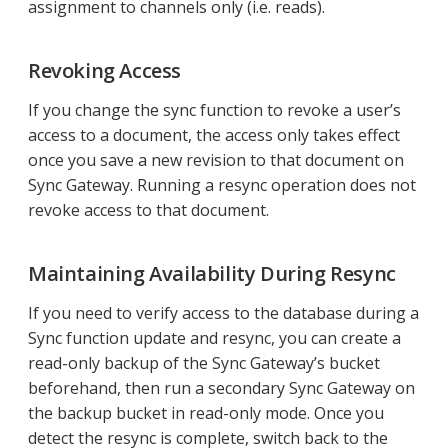
assignment to channels only (i.e. reads).
Revoking Access
If you change the sync function to revoke a user’s
access to a document, the access only takes effect
once you save a new revision to that document on
Sync Gateway. Running a resync operation does not
revoke access to that document.
Maintaining Availability During Resync
If you need to verify access to the database during a
Sync function update and resync, you can create a
read-only backup of the Sync Gateway’s bucket
beforehand, then run a secondary Sync Gateway on
the backup bucket in read-only mode. Once you
detect the resync is complete, switch back to the