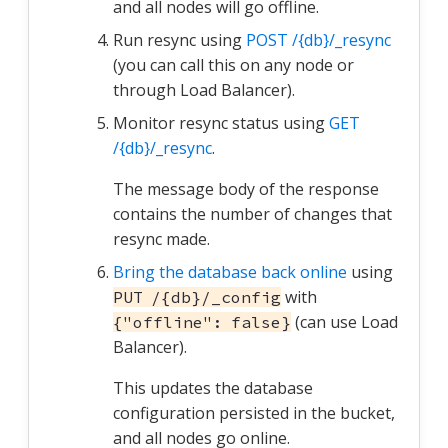
and all nodes will go offline.
Run resync using
POST /{db}/_resync
(you can call this on any node or
through Load Balancer).
Monitor resync status using
GET
/{db}/_resync
.
The message body of the response
contains the number of changes that
resync made.
Bring the database back online
using
with
PUT /{db}/_config
(can use Load
{"offline": false}
Balancer).
This updates the database
configuration persisted in the bucket,
and all nodes go online.