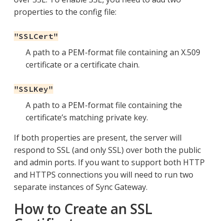
properties to the config file:
"SSLCert"
A path to a PEM-format file containing an X.509
certificate or a certificate chain.
"SSLKey"
A path to a PEM-format file containing the
certificate’s matching private key.
If both properties are present, the server will
respond to SSL (and only SSL) over both the public
and admin ports. If you want to support both HTTP
and HTTPS connections you will need to run two
separate instances of Sync Gateway.
How to Create an SSL