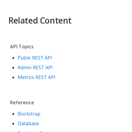
Related Content
API Topics
Public REST API
Admin REST API
Metrics REST API
Reference
Bootstrap
Database