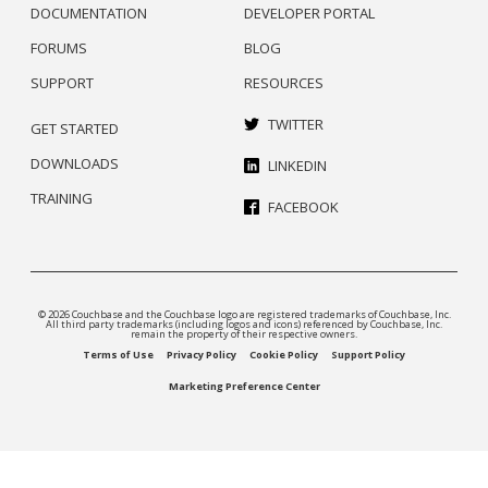
DOCUMENTATION
DEVELOPER PORTAL
FORUMS
BLOG
SUPPORT
RESOURCES
TWITTER
GET STARTED
DOWNLOADS
LINKEDIN
TRAINING
FACEBOOK
© 2026 Couchbase and the Couchbase logo are registered trademarks of Couchbase, Inc.
All third party trademarks (including logos and icons) referenced by Couchbase, Inc.
remain the property of their respective owners.
Terms of Use
Privacy Policy
Cookie Policy
Support Policy
Marketing Preference Center