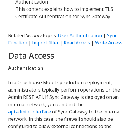
Authentication
This content explains how to implement TLS
Certificate Authentication for Sync Gateway
Related
Security
topics:
User Authentication
|
Sync
Function
|
Import filter
|
Read Access
|
Write Access
Data Access
Authentication
In a Couchbase Mobile production deployment,
administrators typically perform operations on the
Admin REST API. If Sync Gateway is deployed on an
internal network, you can bind the
api.admin_interface
of Sync Gateway to the internal
network. In this case, the firewall should also be
configured to allow external connections to the