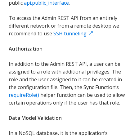
public
api.public_interface
.
To access the Admin REST API from an entirely
different network or from a remote desktop we
recommend to use
SSH tunneling
.
Authorization
In addition to the Admin REST API, a user can be
assigned to a role with additional privileges. The
role and the user assigned to it can be created in
the configuration file. Then, the Sync Function’s
requireRole()
helper function can be used to allow
certain operations only if the user has that role.
Data Model Validation
In a NoSQL database, it is the application’s