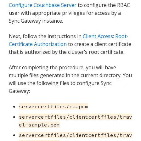
Configure Couchbase Server
to configure the RBAC
user with appropriate privileges for access by a
Sync Gateway instance.
Next, follow the instructions in
Client Access: Root-
Certificate Authorization
to create a client certificate
that is authorized by the cluster’s root certificate.
After completing the procedure, you will have
multiple files generated in the current directory. You
will use the following files to configure Sync
Gateway:
servercertfiles/ca.pem
servercertfiles/clientcertfiles/trav
el-sample.pem
servercertfiles/clientcertfiles/trav