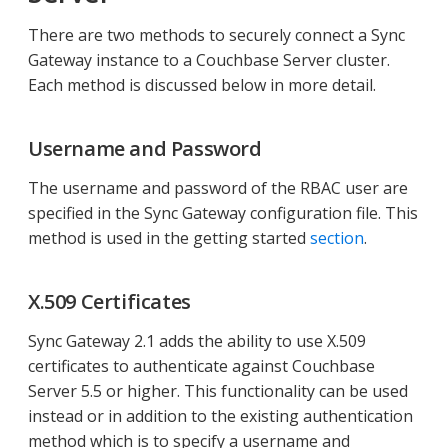
There are two methods to securely connect a Sync
Gateway instance to a Couchbase Server cluster.
Each method is discussed below in more detail.
Username and Password
The username and password of the RBAC user are
specified in the Sync Gateway configuration file. This
method is used in the getting started
section
.
X.509 Certificates
Sync Gateway 2.1 adds the ability to use X.509
certificates to authenticate against Couchbase
Server 5.5 or higher. This functionality can be used
instead or in addition to the existing authentication
method which is to specify a username and