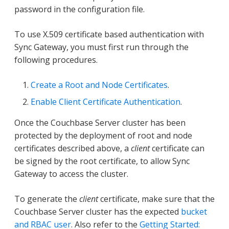
password in the configuration file.
To use X.509 certificate based authentication with
Sync Gateway, you must first run through the
following procedures.
Create a Root and Node Certificates
.
Enable Client Certificate Authentication
.
Once the Couchbase Server cluster has been
protected by the deployment of root and node
certificates described above, a
client
certificate can
be signed by the root certificate, to allow Sync
Gateway to access the cluster.
To generate the
client
certificate, make sure that the
Couchbase Server cluster has the expected
bucket
and RBAC user
. Also refer to the
Getting Started: