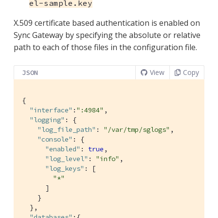
el-sample.key
X.509 certificate based authentication is enabled on
Sync Gateway by specifying the absolute or relative
path to each of those files in the configuration file.
View
Copy
JSON
{

"interface"
:
":4984"
,

"logging"
: {

"log_file_path"
: 
"/var/tmp/sglogs"
,

"console"
: {

"enabled"
: 
true
,

"log_level"
: 
"info"
,

"log_keys"
: [

"*"
      ]

    }

  },

"databases"
:{
