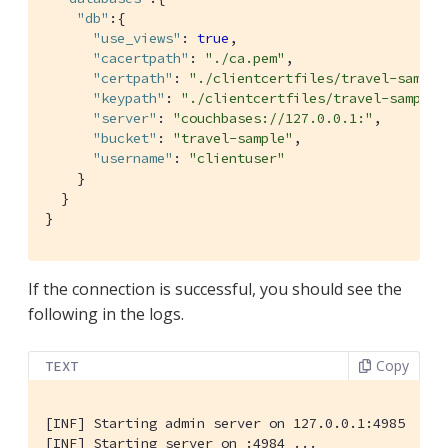
"db"
:{

"use_views"
: 
true
,

"cacertpath"
: 
"./ca.pem"
,

"certpath"
: 
"./clientcertfiles/travel-sample
"keypath"
: 
"./clientcertfiles/travel-sample.
"server"
: 
"couchbases://127.0.0.1:"
,

"bucket"
: 
"travel-sample"
,

"username"
: 
"clientuser"
    }

  }

}
If the connection is successful, you should see the
following in the logs.
Copy
TEXT
[INF] Starting admin server on 127.0.0.1:4985

[INF] Starting server on :4984 ...
