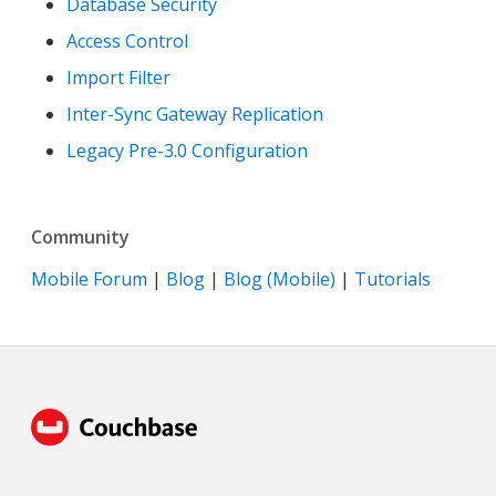
Database Security
Access Control
Import Filter
Inter-Sync Gateway Replication
Legacy Pre-3.0 Configuration
Community
Mobile Forum
|
Blog
|
Blog (Mobile)
|
Tutorials