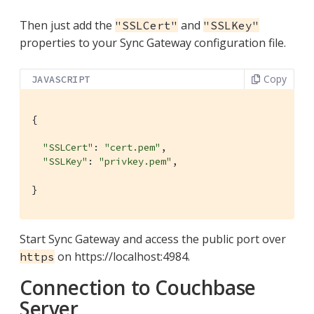
Then just add the
and
"SSLCert"
"SSLKey"
properties to your Sync Gateway configuration file.
Copy
JAVASCRIPT
{

"SSLCert"
: 
"cert.pem"
,

"SSLKey"
: 
"privkey.pem"
,

}
Start Sync Gateway and access the public port over
on https://localhost:4984.
https
Connection to Couchbase
Server