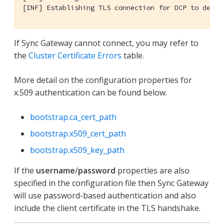
[INF] Establishing TLS connection for DCP to desti
If Sync Gateway cannot connect, you may refer to
the
Cluster Certificate Errors
table.
More detail on the configuration properties for
x.509 authentication can be found below.
bootstrap.ca_cert_path
bootstrap.x509_cert_path
bootstrap.x509_key_path
If the
username
/
password
properties are also
specified in the configuration file then Sync Gateway
will use password-based authentication and also
include the client certificate in the TLS handshake.