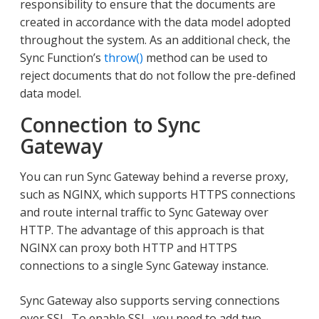
responsibility to ensure that the documents are
created in accordance with the data model adopted
throughout the system. As an additional check, the
Sync Function’s
throw()
method can be used to
reject documents that do not follow the pre-defined
data model.
Connection to Sync
Gateway
You can run Sync Gateway behind a reverse proxy,
such as NGINX, which supports HTTPS connections
and route internal traffic to Sync Gateway over
HTTP. The advantage of this approach is that
NGINX can proxy both HTTP and HTTPS
connections to a single Sync Gateway instance.
Sync Gateway also supports serving connections
over SSL. To enable SSL, you need to add two