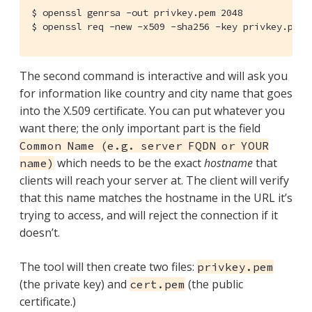
$ openssl genrsa -out privkey.pem 2048

$ openssl req -new -x509 -sha256 -key privkey.pem 
The second command is interactive and will ask you
for information like country and city name that goes
into the X.509 certificate. You can put whatever you
want there; the only important part is the field
Common Name (e.g. server FQDN or YOUR
which needs to be the exact
hostname
that
name)
clients will reach your server at. The client will verify
that this name matches the hostname in the URL it’s
trying to access, and will reject the connection if it
doesn’t.
The tool will then create two files:
privkey.pem
(the private key) and
(the public
cert.pem
certificate.)