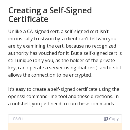
Creating a Self-Signed
Certificate
Unlike a CA-signed cert, a self-signed cert isn’t
intrinsically trustworthy: a client can’t tell who you
are by examining the cert, because no recognized
authority has vouched for it. But a self-signed cert is
still unique (only you, as the holder of the private
key, can operate a server using that cert), and it still
allows the connection to be encrypted.
It’s easy to create a self-signed certificate using the
openssl command-line tool and these directions. In
a nutshell, you just need to run these commands:
Copy
BASH