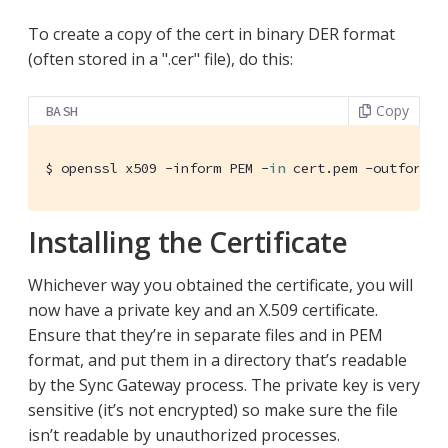
To create a copy of the cert in binary DER format
(often stored in a ".cer" file), do this:
Copy
BASH
$ openssl x509 -inform PEM -
in
 cert.pem -outform D
Installing the Certificate
Whichever way you obtained the certificate, you will
now have a private key and an X.509 certificate.
Ensure that they’re in separate files and in PEM
format, and put them in a directory that’s readable
by the Sync Gateway process. The private key is very
sensitive (it’s not encrypted) so make sure the file
isn’t readable by unauthorized processes.