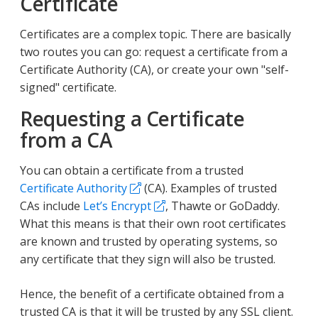
Certificate
Certificates are a complex topic. There are basically
two routes you can go: request a certificate from a
Certificate Authority (CA), or create your own "self-
signed" certificate.
Requesting a Certificate
from a CA
You can obtain a certificate from a trusted
Certificate Authority
(CA). Examples of trusted
CAs include
Let’s Encrypt
, Thawte or GoDaddy.
What this means is that their own root certificates
are known and trusted by operating systems, so
any certificate that they sign will also be trusted.
Hence, the benefit of a certificate obtained from a
trusted CA is that it will be trusted by any SSL client.