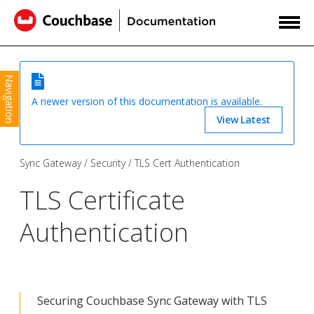
Navigation
A newer version of this documentation is available.
View Latest
Sync Gateway
Security
TLS Cert Authentication
TLS Certificate
Authentication
Securing Couchbase Sync Gateway with TLS