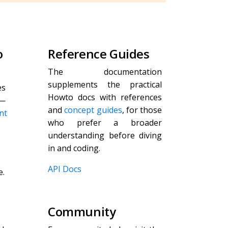
o
Reference Guides
The documentation
supplements the practical
es
Howto docs with references
—
and
concept guides
, for those
nt
who prefer a broader
understanding before diving
in and coding.
API Docs
e.
Community