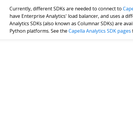
Currently, different SDKs are needed to connect to
Cape
have Enterprise Analytics' load balancer, and uses a dif
Analytics SDKs (also known as Columnar SDKs) are availa
Python platforms. See the
Capella Analytics SDK pages