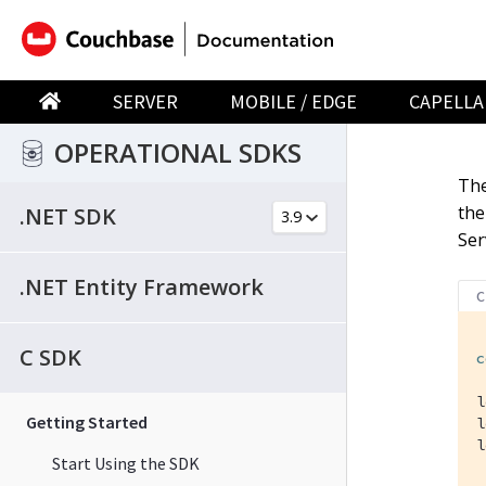
SERVER
MOBILE / EDGE
CAPELLA
OPERATIONAL SDKS
The
the
.NET SDK
Ser
.NET Entity Framework
C
C SDK
c
l
Getting Started
l
l
Start Using the SDK