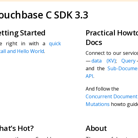
ouchbase C SDK 3.3
tting Started
Practical Howt
Docs
ve right in with a
quick
tall and Hello World
.
Connect to our servic
—
data (KV)
;
Query
and the
Sub-Docume
API
.
And follow the
Concurrent Document
Mutations
howto guid
at’s Hot?
About