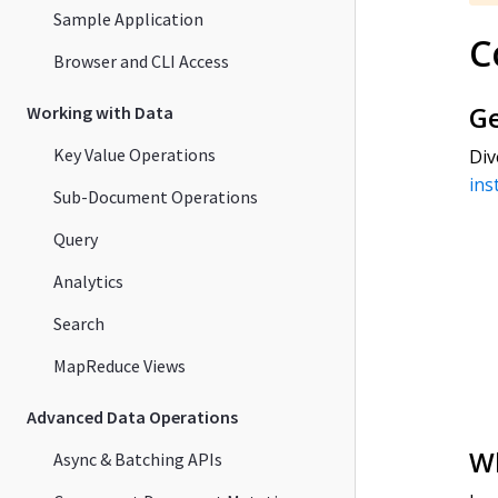
Sample Application
C
Browser and CLI Access
Ge
Working with Data
Key Value Operations
Di
ins
Sub-Document Operations
Query
Analytics
Search
MapReduce Views
Advanced Data Operations
Wh
Async & Batching APIs