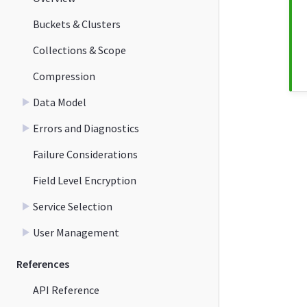
Buckets & Clusters
Collections & Scope
Compression
Data Model
Errors and Diagnostics
Failure Considerations
Field Level Encryption
Service Selection
User Management
References
API Reference