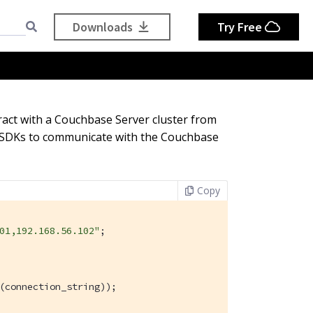
Downloads
Try Free
ract with a Couchbase Server cluster from
on SDKs to communicate with the Couchbase
Copy
01,192.168.56.102"
;

(connection_string));