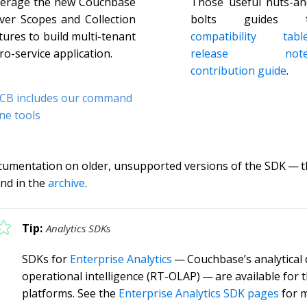
erage the new Couchbase
Those useful nuts-an
ver Scopes and Collection
bolts guides 
tures to build multi-tenant
compatibility tabl
ro-service application.
release note
contribution guide
.
CB includes our command
ine tools
umentation on older, unsupported versions of the SDK — th
nd in the
archive
.
Analytics SDKs
SDKs for
Enterprise Analytics
— Couchbase’s analytical 
operational intelligence (RT-OLAP) — are available for 
platforms. See the
Enterprise Analytics SDK pages
for m