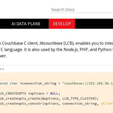
AI DATA PLANE
DEVELOP
 Couchbase C client,
libcouchbase
(LCB), enables you to inte
 C language. It is also used by the Node.js, PHP, and Pyth
ver.
++
onst
char
 *connection_string = 
"couchbase://192.168.56.1
cb_CREATEOPTS *options = 
NULL
;

cb_createopts_create(&options, LCB_TYPE_CLUSTER);

cb_createopts_connstr(options, connection_string, 
strlen