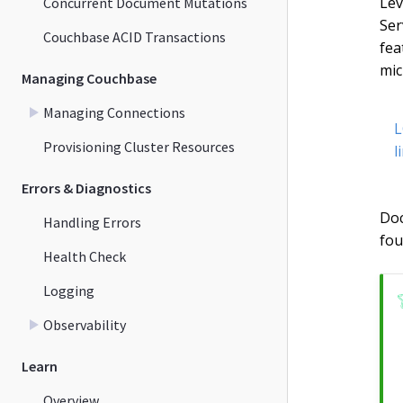
Lev
Concurrent Document Mutations
Ser
Couchbase ACID Transactions
fea
mic
Managing Couchbase
Managing Connections
L
Provisioning Cluster Resources
l
Errors & Diagnostics
Doc
Handling Errors
fou
Health Check
Logging
Observability
Learn
Overview