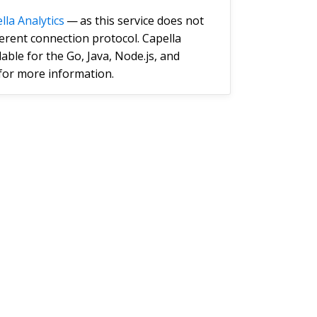
lla Analytics
— as this service does not
ferent connection protocol. Capella
ble for the Go, Java, Node.js, and
for more information.