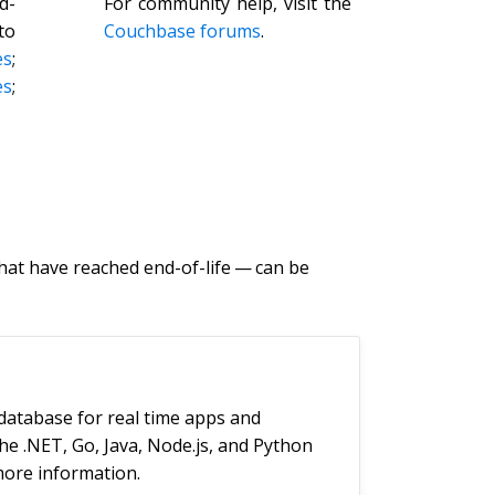
d-
For community help, visit the
to
Couchbase forums
.
es
;
s
;
at have reached end-of-life — can be
database for real time apps and
the .NET, Go, Java, Node.js, and Python
ore information.