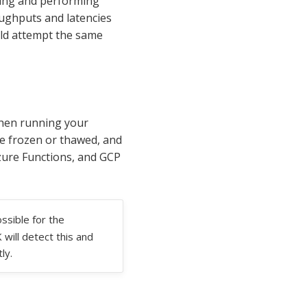
ing and performing
ughputs and latencies
uld attempt the same
when running your
re frozen or thawed, and
zure Functions, and GCP
ssible for the
will detect this and
ly.