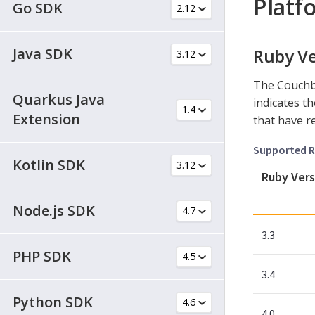
Platf
Go SDK
Java SDK
Ruby Ve
The Couchb
Quarkus Java
indicates t
Extension
that have r
Supported R
Kotlin SDK
Ruby Vers
Node.js SDK
3.3
PHP SDK
3.4
Python SDK
4.0