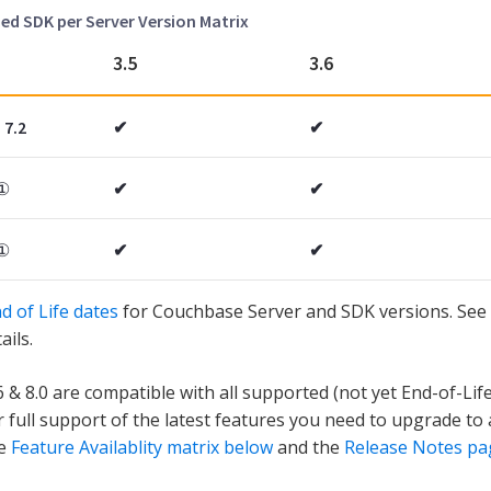
 SDK per Server Version Matrix
3.5
3.6
 7.2
✔
✔
①
✔
✔
①
✔
✔
d of Life dates
for Couchbase Server and SDK versions. See 
ails.
6 & 8.0 are compatible with all supported (not yet End-of-Lif
r full support of the latest features you need to upgrade to 
he
Feature Availablity matrix below
and the
Release Notes pa