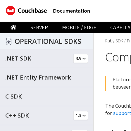
SERVER
MOBILE / EDGE
CAPELLA
OPERATIONAL SDKS
Ruby SDK
Pr
Comp
.NET SDK
.NET Entity Framework
Platform
between
C SDK
The Couchba
for
support
C++ SDK