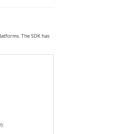
platforms. The SDK has
e
).