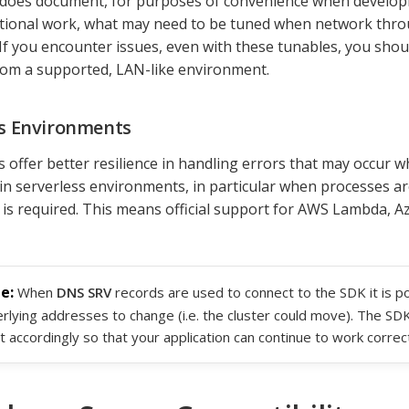
does document, for purposes of convenience when develop
tional work, what may need to be tuned when network thro
 If you encounter issues, even with these tunables, you sho
om a supported, LAN-like environment.
ss Environments
 offer better resilience in handling errors that may occur 
 in serverless environments, in particular when processes a
 is required. This means official support for AWS Lambda, A
When
DNS SRV
records are used to connect to the SDK it is po
rlying addresses to change (i.e. the cluster could move). The SDK 
t accordingly so that your application can continue to work correct