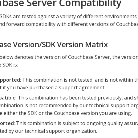
base Server Compatibility
DKs are tested against a variety of different environments
d forward compatibility with different versions of Couchbas
se Version/SDK Version Matrix
below denotes the version of Couchbase Server, the versio
 SDK is:
pported
: This combination is not tested, and is not within t
 if you have purchased a support agreement.
atible
: This combination has been tested previously, and s
mbination is not recommended by our technical support organ
 either the SDK or the Couchbase version you are using.
orted
: This combination is subject to ongoing quality assura
ed by our technical support organization.