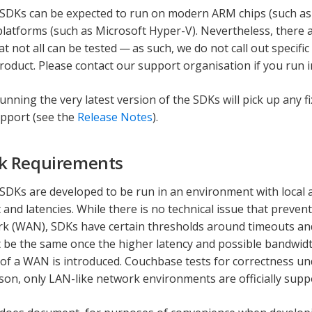
SDKs can be expected to run on modern ARM chips (such as
 platforms (such as Microsoft Hyper-V). Nevertheless, there
at not all can be tested — as such, we do not call out specifi
product. Please contact our support organisation if you run i
running the very latest version of the SDKs will pick up any 
pport (see the
Release Notes
).
k Requirements
DKs are developed to be run in an environment with local 
and latencies. While there is no technical issue that preven
k (WAN), SDKs have certain thresholds around timeouts an
ot be the same once the higher latency and possible bandwid
of a WAN is introduced. Couchbase tests for correctness und
ason, only LAN-like network environments are officially supp