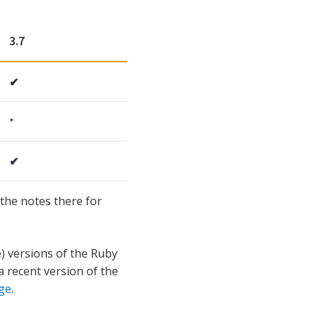
3.7
✔
*
✔
the notes there for
e) versions of the Ruby
a recent version of the
ge
.