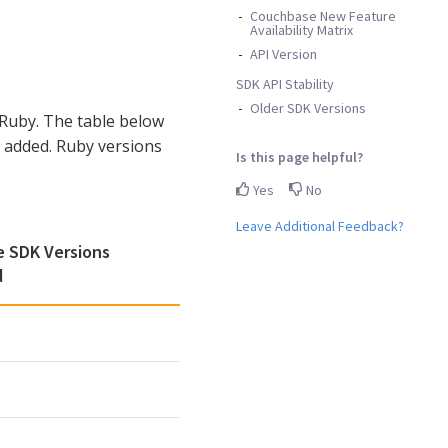
Couchbase New Feature
Availability Matrix
API Version
SDK API Stability
Older SDK Versions
Ruby. The table below
 added. Ruby versions
Is this page helpful?
Yes
No
Leave Additional Feedback?
 SDK Versions
d