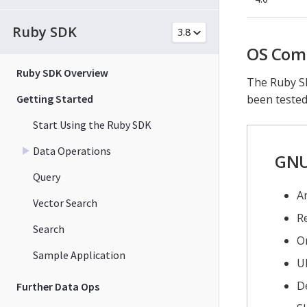
Ruby SDK
OS Comp
Ruby SDK Overview
The Ruby SD
Getting Started
been tested
Start Using the Ruby SDK
Data Operations
GNU
Query
A
Vector Search
Re
Search
Or
Sample Application
U
D
Further Data Ops