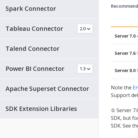
Recommended
Spark Connector
Tableau Connector
Server 7.0 -
Talend Connector
Server 7.6
Power BI Connector
Server 8.0
Note the
En
Apache Superset Connector
Support det
SDK Extension Libraries
① Server 7.
SDK, but fo
SDK. See t