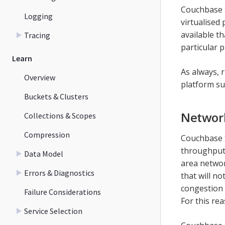
Couchbase 
Logging
virtualised
available th
Tracing
particular 
Learn
As always, 
Overview
platform su
Buckets & Clusters
Networ
Collections & Scopes
Compression
Couchbase S
throughput 
Data Model
area networ
Errors & Diagnostics
that will n
congestion 
Failure Considerations
For this re
Service Selection