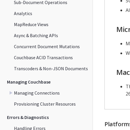
S
Sub-Document Operations
Al
Analytics
MapReduce Views
Mic
Async & Batching APIs
M
Concurrent Document Mutations
W
Couchbase ACID Transactions
Transcoders & Non-JSON Documents
Mac
Managing Couchbase
Th
Managing Connections
2
Provisioning Cluster Resources
Errors & Diagnostics
Platforms
Handling Errors