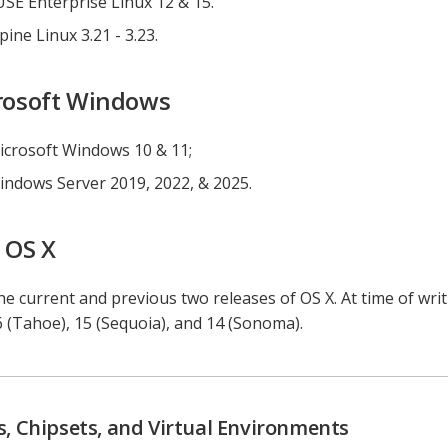
USE Enterprise Linux 12 & 15.
pine Linux 3.21 - 3.23.
rosoft Windows
icrosoft Windows 10 & 11;
indows Server 2019, 2022, & 2025.
 OS X
e current and previous two releases of OS X. At time of wri
6 (Tahoe), 15 (Sequoia), and 14 (Sonoma).
, Chipsets, and Virtual Environments