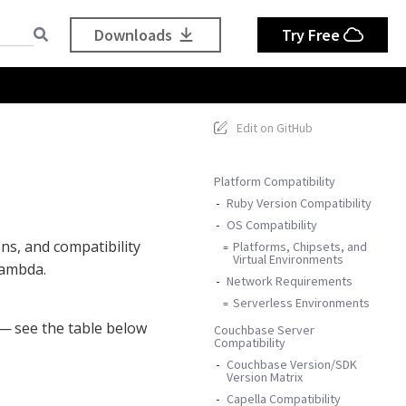
Downloads
Try Free
Edit on GitHub
Platform Compatibility
Ruby Version Compatibility
OS Compatibility
ons, and compatibility
Platforms, Chipsets, and
Virtual Environments
Lambda.
Network Requirements
Serverless Environments
— see the table below
Couchbase Server
Compatibility
Couchbase Version/SDK
Version Matrix
Capella Compatibility