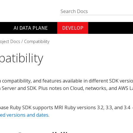
AI DATA PLANE
DEVELOP
oject Docs
Compatibility
atibility
 compatibility, and features available in different SDK versi
 Server and SDK. Plus notes on Cloud, networks, and AWS 
se Ruby SDK supports MRI Ruby versions 3.2, 3.3, and 3.4 
ed versions and dates
.