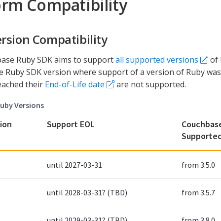
orm Compatibility
rsion Compatibility
ase Ruby SDK aims to support
all supported versions
of 
he Ruby SDK version where support of a version of Ruby was
eached their
End-of-Life date
are not supported.
uby Versions
ion
Support EOL
Couchbase
Supporte
until 2027-03-31
from 3.5.0
until 2028-03-31? (TBD)
from 3.5.7
until 2029-03-31? (TBD)
from 3.8.0