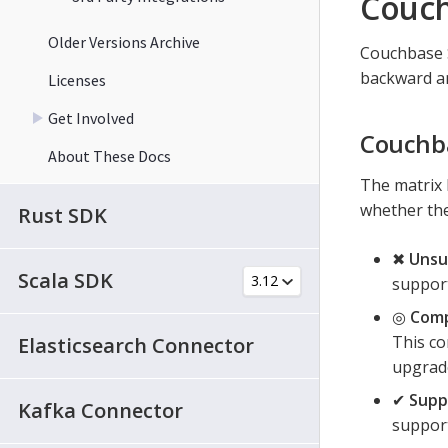
Couch
Older Versions Archive
Couchbase S
backward an
Licenses
Get Involved
Couchba
About These Docs
The matrix 
whether the
Rust SDK
✖
Unsu
Scala SDK
support
◎
Comp
This co
Elasticsearch Connector
upgrade
✔
Supp
Kafka Connector
support