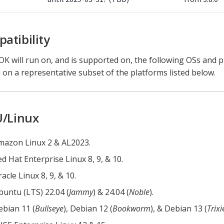
atibility
K will run on, and is supported on, the following OSs and 
 on a representative subset of the platforms listed below.
/Linux
mazon Linux 2 & AL2023.
d Hat Enterprise Linux 8, 9, & 10.
acle Linux 8, 9, & 10.
buntu (LTS) 22.04 (
Jammy
) & 24.04 (
Noble
).
ebian 11 (
Bullseye
), Debian 12 (
Bookworm
), & Debian 13 (
Trixi