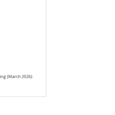
ting (March 2026):