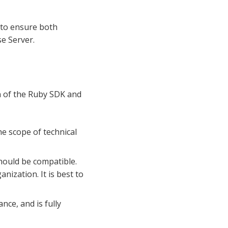
 to ensure both
e Server.
n of the Ruby SDK and
he scope of technical
hould be compatible.
ization. It is best to
nce, and is fully