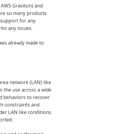
 AWS Graviton) and
 are so many products
c support for any
nto any issues.
fixes already made to
area network (LAN) like
ts the use across a wide
d behaviors to recover
th constraints and
er LAN like conditions.
orted.