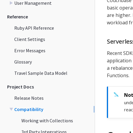
Couchbase 
User Management
basic opera
are higher.
Reference
workload fr
Ruby API Reference
Client Settings
Serverle
Error Messages
Recent SDKs
application
Glossary
a rebalance
Travel Sample Data Model
Functions.
Project Docs
Release Notes
unde
Compatibility
reac
Working with Collections
3rd Party Integrations