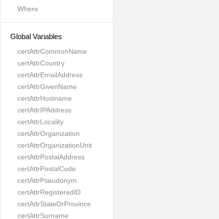
Where
Global Variables
certAttrCommonName
certAttrCountry
certAttrEmailAddress
certAttrGivenName
certAttrHostname
certAttrIPAddress
certAttrLocality
certAttrOrganization
certAttrOrganizationUnit
certAttrPostalAddress
certAttrPostalCode
certAttrPseudonym
certAttrRegisteredID
certAttrStateOrProvince
certAttrSurname