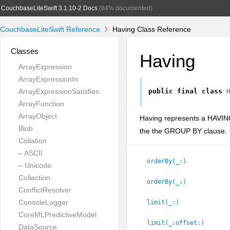
CouchbaseLiteSwift 3.1.10-2 Docs
(84% documented)
CouchbaseLiteSwift Reference
Having Class Reference
Classes
Having
ArrayExpression
ArrayExpressionIn
ArrayExpressionSatisfies
public
final
class
ArrayFunction
ArrayObject
Having represents a HAVING 
Blob
the the GROUP BY clause.
Collation
– ASCII
orderBy(_:
)
– Unicode
Collection
orderBy(_:
)
ConflictResolver
ConsoleLogger
limit(_:
)
CoreMLPredictiveModel
limit(_:
offset:
)
DataSource