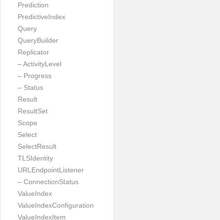
Prediction
PredictiveIndex
Query
QueryBuilder
Replicator
– ActivityLevel
– Progress
– Status
Result
ResultSet
Scope
Select
SelectResult
TLSIdentity
URLEndpointListener
– ConnectionStatus
ValueIndex
ValueIndexConfiguration
ValueIndexItem