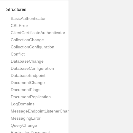
Structures
BasicAuthenticator
CBLError
ClientCertificateAuthenticator
CollectionChange
CollectionConfiguration
Conflict
DatabaseChange
DatabaseConfiguration
DatabaseEndpoint
DocumentChange
DocumentFlags
DocumentReplication
LogDomains
MessageEndpointListenerChange
MessagingError
QueryChange
ReplicatedDocument