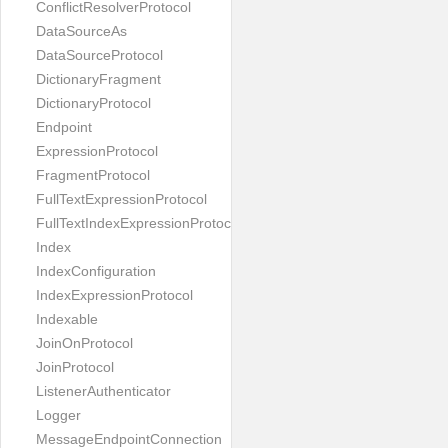
ConflictResolverProtocol
DataSourceAs
DataSourceProtocol
DictionaryFragment
DictionaryProtocol
Endpoint
ExpressionProtocol
FragmentProtocol
FullTextExpressionProtocol
FullTextIndexExpressionProtocol
Index
IndexConfiguration
IndexExpressionProtocol
Indexable
JoinOnProtocol
JoinProtocol
ListenerAuthenticator
Logger
MessageEndpointConnection