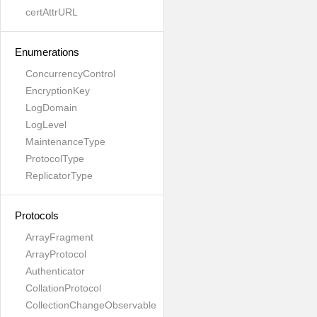
certAttrURL
Enumerations
ConcurrencyControl
EncryptionKey
LogDomain
LogLevel
MaintenanceType
ProtocolType
ReplicatorType
Protocols
ArrayFragment
ArrayProtocol
Authenticator
CollationProtocol
CollectionChangeObservable