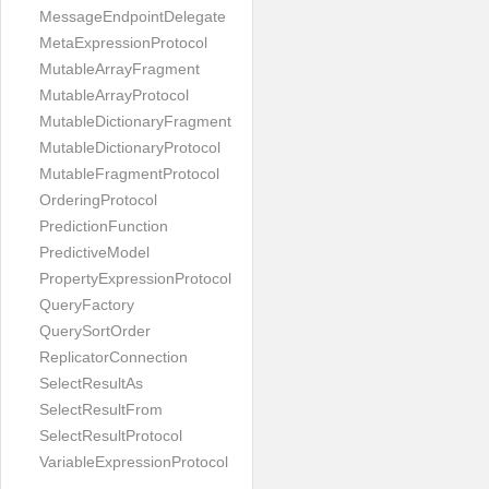
MessageEndpointDelegate
MetaExpressionProtocol
MutableArrayFragment
MutableArrayProtocol
MutableDictionaryFragment
MutableDictionaryProtocol
MutableFragmentProtocol
OrderingProtocol
PredictionFunction
PredictiveModel
PropertyExpressionProtocol
QueryFactory
QuerySortOrder
ReplicatorConnection
SelectResultAs
SelectResultFrom
SelectResultProtocol
VariableExpressionProtocol