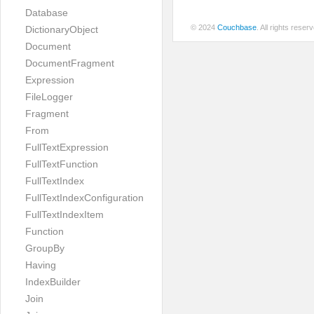
Database
© 2024
Couchbase
. All rights rese
DictionaryObject
Document
DocumentFragment
Expression
FileLogger
Fragment
From
FullTextExpression
FullTextFunction
FullTextIndex
FullTextIndexConfiguration
FullTextIndexItem
Function
GroupBy
Having
IndexBuilder
Join