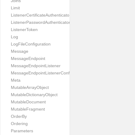
Joins
Limit
ListenerCertificateAuthenticator
ListenerPasswordAuthenticator
ListenerToken
Log
LogFileConfiguration
Message
MessageEndpoint
MessageEndpointListener
MessageEndpointListenerConfiguration
Meta
MutableArrayObject
MutableDictionaryObject
MutableDocument
MutableFragment
OrderBy
Ordering
Parameters