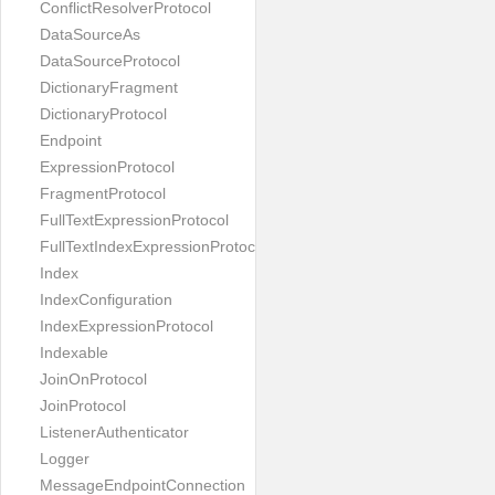
ConflictResolverProtocol
DataSourceAs
DataSourceProtocol
DictionaryFragment
DictionaryProtocol
Endpoint
ExpressionProtocol
FragmentProtocol
FullTextExpressionProtocol
FullTextIndexExpressionProtocol
Index
IndexConfiguration
IndexExpressionProtocol
Indexable
JoinOnProtocol
JoinProtocol
ListenerAuthenticator
Logger
MessageEndpointConnection