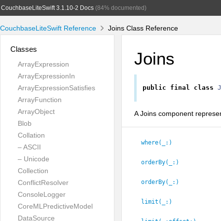
CouchbaseLiteSwift 3.1.10-2 Docs
(84% documented)
CouchbaseLiteSwift Reference
Joins Class Reference
Classes
Joins
ArrayExpression
ArrayExpressionIn
ArrayExpressionSatisfies
public
final
class
ArrayFunction
ArrayObject
A Joins component represent
Blob
Collation
where(_:
)
– ASCII
– Unicode
orderBy(_:
)
Collection
ConflictResolver
orderBy(_:
)
ConsoleLogger
limit(_:
)
CoreMLPredictiveModel
DataSource