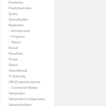
Prediction
PredictiveIndex
Query
QueryBuilder
Replicator
– ActivityLevel
– Progress
– Status
Result
ResultSet
Scope
Select
SelectResult
TLSIdentity
URLEndpointListener
– ConnectionStatus
ValueIndex
ValueIndexConfiguration
ValueIndexItem