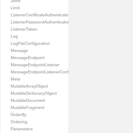
Joins
Limit
ListenerCertificateAuthenticator
ListenerPasswordAuthenticator
ListenerToken
Log
LogFileConfiguration
Message
MessageEndpoint
MessageEndpointListener
MessageEndpointListenerConfiguration
Meta
MutableArrayObject
MutableDictionaryObject
MutableDocument
MutableFragment
OrderBy
Ordering
Parameters