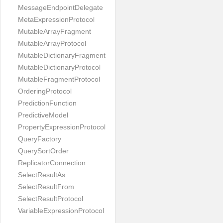
MessageEndpointDelegate
MetaExpressionProtocol
MutableArrayFragment
MutableArrayProtocol
MutableDictionaryFragment
MutableDictionaryProtocol
MutableFragmentProtocol
OrderingProtocol
PredictionFunction
PredictiveModel
PropertyExpressionProtocol
QueryFactory
QuerySortOrder
ReplicatorConnection
SelectResultAs
SelectResultFrom
SelectResultProtocol
VariableExpressionProtocol