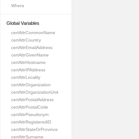
Where
Global Variables
certAttrCommonName
certAttrCountry
certAttrEmailAddress
certAttrGivenName
certAttrHostname
certAttrIPAddress
certAttrLocality
certAttrOrganization
certAttrOrganizationUnit
certAttrPostalAddress
certAttrPostalCode
certAttrPseudonym
certAttrRegisteredID
certAttrStateOrProvince
certAttrSurname