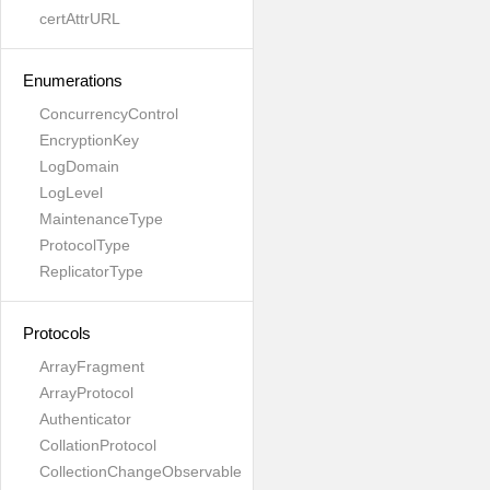
certAttrURL
Enumerations
ConcurrencyControl
EncryptionKey
LogDomain
LogLevel
MaintenanceType
ProtocolType
ReplicatorType
Protocols
ArrayFragment
ArrayProtocol
Authenticator
CollationProtocol
CollectionChangeObservable