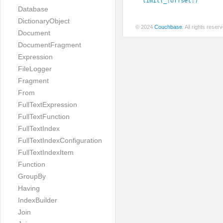
limit(_:
offset:
)
Database
DictionaryObject
© 2024
Couchbase
. All rights rese
Document
DocumentFragment
Expression
FileLogger
Fragment
From
FullTextExpression
FullTextFunction
FullTextIndex
FullTextIndexConfiguration
FullTextIndexItem
Function
GroupBy
Having
IndexBuilder
Join