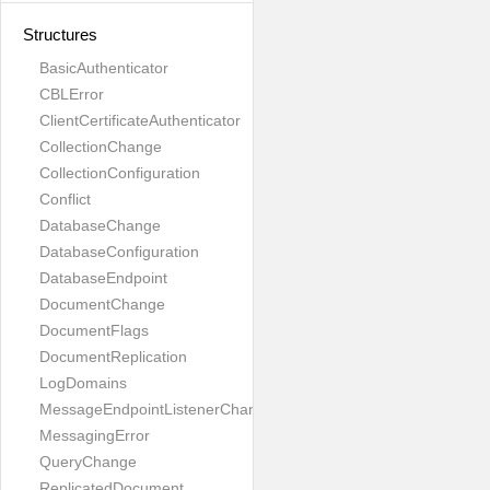
Structures
BasicAuthenticator
CBLError
ClientCertificateAuthenticator
CollectionChange
CollectionConfiguration
Conflict
DatabaseChange
DatabaseConfiguration
DatabaseEndpoint
DocumentChange
DocumentFlags
DocumentReplication
LogDomains
MessageEndpointListenerChange
MessagingError
QueryChange
ReplicatedDocument