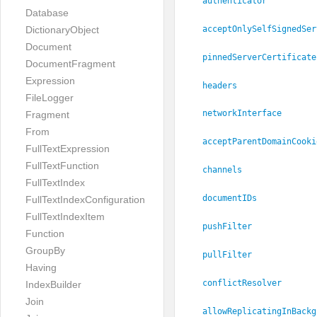
authenticator
Database
acceptOnlySelfSignedSer
DictionaryObject
Document
pinnedServerCertificate
DocumentFragment
Expression
headers
FileLogger
networkInterface
Fragment
From
acceptParentDomainCooki
FullTextExpression
FullTextFunction
channels
FullTextIndex
documentIDs
FullTextIndexConfiguration
FullTextIndexItem
pushFilter
Function
GroupBy
pullFilter
Having
conflictResolver
IndexBuilder
Join
allowReplicatingInBackg