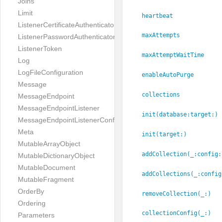
Joins
Limit
heartbeat
ListenerCertificateAuthenticator
maxAttempts
ListenerPasswordAuthenticator
ListenerToken
maxAttemptWaitTime
Log
LogFileConfiguration
enableAutoPurge
Message
collections
MessageEndpoint
MessageEndpointListener
init(database:
target:
)
MessageEndpointListenerConfiguration
Meta
init(target:
)
MutableArrayObject
addCollection(_:
config:
MutableDictionaryObject
MutableDocument
addCollections(_:
config
MutableFragment
OrderBy
removeCollection(_:
)
Ordering
collectionConfig(_:
)
Parameters