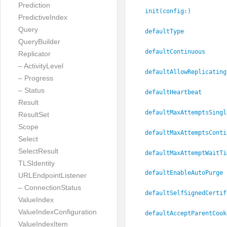
Prediction
init(config:
)
PredictiveIndex
Query
defaultType
QueryBuilder
defaultContinuous
Replicator
– ActivityLevel
defaultAllowReplicating
– Progress
– Status
defaultHeartbeat
Result
defaultMaxAttemptsSingl
ResultSet
Scope
defaultMaxAttemptsConti
Select
SelectResult
defaultMaxAttemptWaitTi
TLSIdentity
defaultEnableAutoPurge
URLEndpointListener
– ConnectionStatus
defaultSelfSignedCertif
ValueIndex
ValueIndexConfiguration
defaultAcceptParentCook
ValueIndexItem