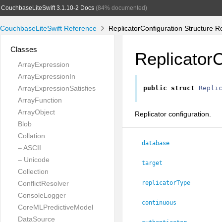
CouchbaseLiteSwift 3.1.10-2 Docs
(84% documented)
CouchbaseLiteSwift Reference
ReplicatorConfiguration Structure R
Classes
ReplicatorC
ArrayExpression
ArrayExpressionIn
ArrayExpressionSatisfies
public
struct
Repli
ArrayFunction
ArrayObject
Replicator configuration.
Blob
Collation
database
– ASCII
– Unicode
target
Collection
ConflictResolver
replicatorType
ConsoleLogger
continuous
CoreMLPredictiveModel
DataSource