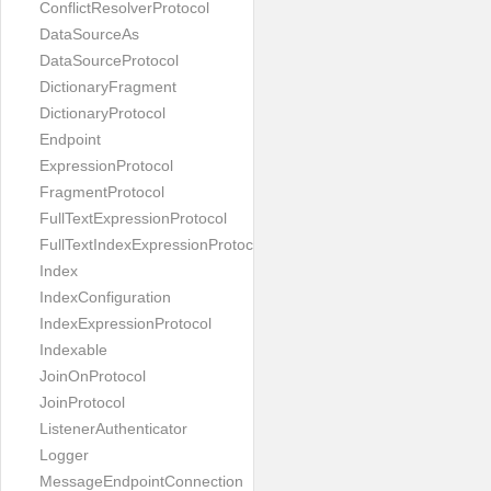
ConflictResolverProtocol
DataSourceAs
DataSourceProtocol
DictionaryFragment
DictionaryProtocol
Endpoint
ExpressionProtocol
FragmentProtocol
FullTextExpressionProtocol
FullTextIndexExpressionProtocol
Index
IndexConfiguration
IndexExpressionProtocol
Indexable
JoinOnProtocol
JoinProtocol
ListenerAuthenticator
Logger
MessageEndpointConnection