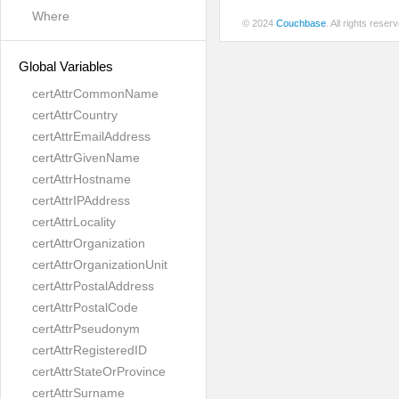
Where
© 2024
Couchbase
. All rights rese
Global Variables
certAttrCommonName
certAttrCountry
certAttrEmailAddress
certAttrGivenName
certAttrHostname
certAttrIPAddress
certAttrLocality
certAttrOrganization
certAttrOrganizationUnit
certAttrPostalAddress
certAttrPostalCode
certAttrPseudonym
certAttrRegisteredID
certAttrStateOrProvince
certAttrSurname