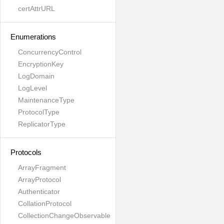
certAttrURL
Enumerations
ConcurrencyControl
EncryptionKey
LogDomain
LogLevel
MaintenanceType
ProtocolType
ReplicatorType
Protocols
ArrayFragment
ArrayProtocol
Authenticator
CollationProtocol
CollectionChangeObservable