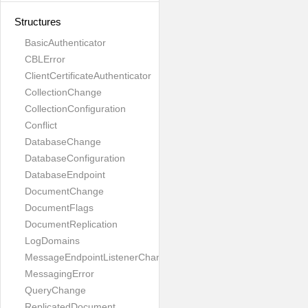
Structures
BasicAuthenticator
CBLError
ClientCertificateAuthenticator
CollectionChange
CollectionConfiguration
Conflict
DatabaseChange
DatabaseConfiguration
DatabaseEndpoint
DocumentChange
DocumentFlags
DocumentReplication
LogDomains
MessageEndpointListenerChange
MessagingError
QueryChange
ReplicatedDocument