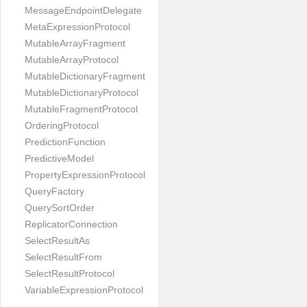
MessageEndpointDelegate
MetaExpressionProtocol
MutableArrayFragment
MutableArrayProtocol
MutableDictionaryFragment
MutableDictionaryProtocol
MutableFragmentProtocol
OrderingProtocol
PredictionFunction
PredictiveModel
PropertyExpressionProtocol
QueryFactory
QuerySortOrder
ReplicatorConnection
SelectResultAs
SelectResultFrom
SelectResultProtocol
VariableExpressionProtocol