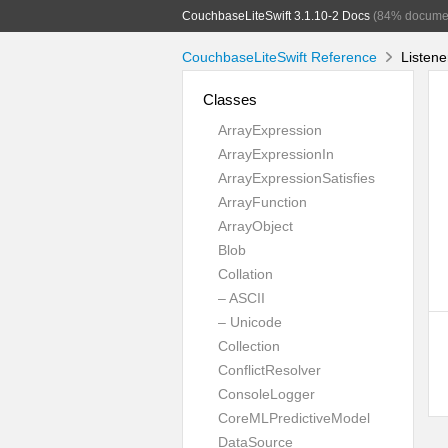
CouchbaseLiteSwift 3.1.10-2 Docs
(84% docume
CouchbaseLiteSwift Reference
Listene
Classes
ArrayExpression
ArrayExpressionIn
ArrayExpressionSatisfies
ArrayFunction
ArrayObject
Blob
Collation
– ASCII
– Unicode
Collection
ConflictResolver
ConsoleLogger
CoreMLPredictiveModel
DataSource