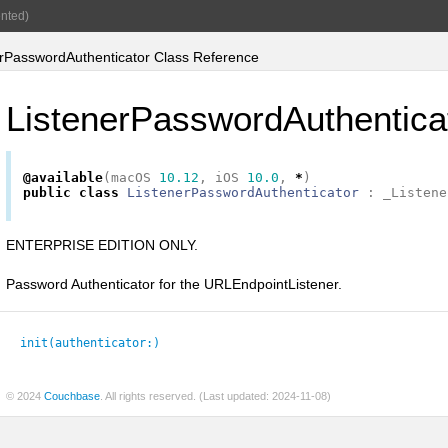
nted)
rPasswordAuthenticator Class Reference
ListenerPasswordAuthentica
@available
(
macOS
10.12
,
iOS
10.0
,
*
)
public
class
ListenerPasswordAuthenticator
:
_Listene
ENTERPRISE EDITION ONLY.
Password Authenticator for the URLEndpointListener.
init(authenticator:
)
© 2024
Couchbase
. All rights reserved. (Last updated: 2024-11-08)