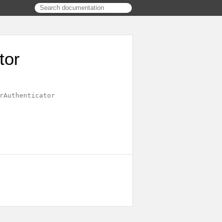
tor
rAuthenticator