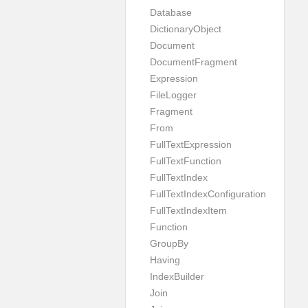
Database
DictionaryObject
Document
DocumentFragment
Expression
FileLogger
Fragment
From
FullTextExpression
FullTextFunction
FullTextIndex
FullTextIndexConfiguration
FullTextIndexItem
Function
GroupBy
Having
IndexBuilder
Join