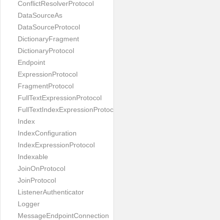
ConflictResolverProtocol
DataSourceAs
DataSourceProtocol
DictionaryFragment
DictionaryProtocol
Endpoint
ExpressionProtocol
FragmentProtocol
FullTextExpressionProtocol
FullTextIndexExpressionProtocol
Index
IndexConfiguration
IndexExpressionProtocol
Indexable
JoinOnProtocol
JoinProtocol
ListenerAuthenticator
Logger
MessageEndpointConnection