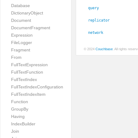
Database
query
DictionaryObject
Document
replicator
DocumentFragment
network
Expression
FileLogger
© 2024
Couchbase
. All rights rese
Fragment
From
FullTextExpression
FullTextFunction
FullTextIndex
FullTextIndexConfiguration
FullTextIndexItem
Function
GroupBy
Having
IndexBuilder
Join