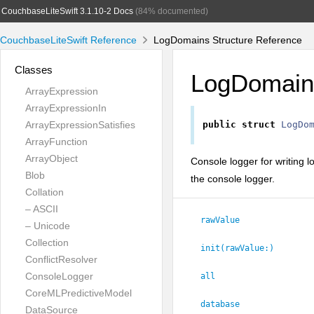
CouchbaseLiteSwift 3.1.10-2 Docs
(84% documented)
CouchbaseLiteSwift Reference
LogDomains Structure Reference
Classes
LogDomain
ArrayExpression
ArrayExpressionIn
ArrayExpressionSatisfies
public
struct
LogDo
ArrayFunction
ArrayObject
Console logger for writing 
Blob
the console logger.
Collation
– ASCII
rawValue
– Unicode
Collection
init(rawValue:
)
ConflictResolver
ConsoleLogger
all
CoreMLPredictiveModel
database
DataSource