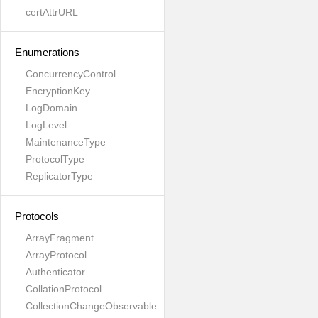
certAttrURL
Enumerations
ConcurrencyControl
EncryptionKey
LogDomain
LogLevel
MaintenanceType
ProtocolType
ReplicatorType
Protocols
ArrayFragment
ArrayProtocol
Authenticator
CollationProtocol
CollectionChangeObservable