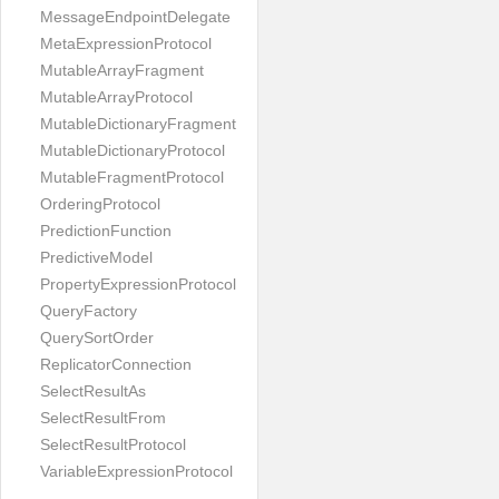
MessageEndpointDelegate
MetaExpressionProtocol
MutableArrayFragment
MutableArrayProtocol
MutableDictionaryFragment
MutableDictionaryProtocol
MutableFragmentProtocol
OrderingProtocol
PredictionFunction
PredictiveModel
PropertyExpressionProtocol
QueryFactory
QuerySortOrder
ReplicatorConnection
SelectResultAs
SelectResultFrom
SelectResultProtocol
VariableExpressionProtocol