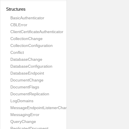
Structures
BasicAuthenticator
CBLError
ClientCertificateAuthenticator
CollectionChange
CollectionConfiguration
Conflict
DatabaseChange
DatabaseConfiguration
DatabaseEndpoint
DocumentChange
DocumentFlags
DocumentReplication
LogDomains
MessageEndpointListenerChange
MessagingError
QueryChange
ReplicatedDocument