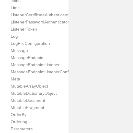
Joins
Limit
ListenerCertificateAuthenticator
ListenerPasswordAuthenticator
ListenerToken
Log
LogFileConfiguration
Message
MessageEndpoint
MessageEndpointListener
MessageEndpointListenerConfiguration
Meta
MutableArrayObject
MutableDictionaryObject
MutableDocument
MutableFragment
OrderBy
Ordering
Parameters