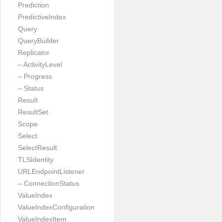
Prediction
PredictiveIndex
Query
QueryBuilder
Replicator
– ActivityLevel
– Progress
– Status
Result
ResultSet
Scope
Select
SelectResult
TLSIdentity
URLEndpointListener
– ConnectionStatus
ValueIndex
ValueIndexConfiguration
ValueIndexItem