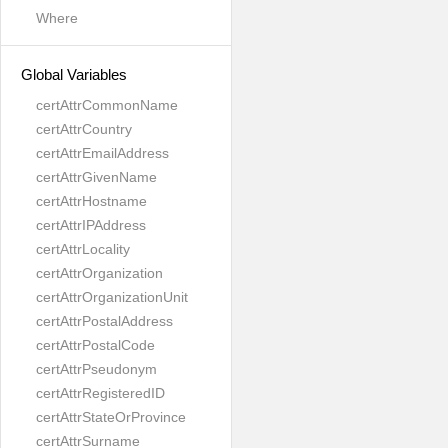
Where
Global Variables
certAttrCommonName
certAttrCountry
certAttrEmailAddress
certAttrGivenName
certAttrHostname
certAttrIPAddress
certAttrLocality
certAttrOrganization
certAttrOrganizationUnit
certAttrPostalAddress
certAttrPostalCode
certAttrPseudonym
certAttrRegisteredID
certAttrStateOrProvince
certAttrSurname