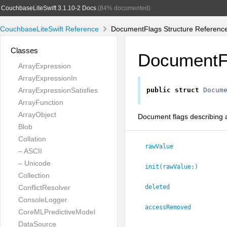
CouchbaseLiteSwift 3.1.10-2 Docs
(84% documented)
CouchbaseLiteSwift Reference
DocumentFlags Structure Referenc
Classes
DocumentF
ArrayExpression
ArrayExpressionIn
ArrayExpressionSatisfies
public
struct
Docum
ArrayFunction
ArrayObject
Document flags describing 
Blob
Collation
rawValue
– ASCII
– Unicode
init(rawValue:
)
Collection
ConflictResolver
deleted
ConsoleLogger
accessRemoved
CoreMLPredictiveModel
DataSource