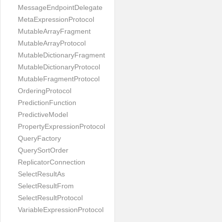
MessageEndpointDelegate
MetaExpressionProtocol
MutableArrayFragment
MutableArrayProtocol
MutableDictionaryFragment
MutableDictionaryProtocol
MutableFragmentProtocol
OrderingProtocol
PredictionFunction
PredictiveModel
PropertyExpressionProtocol
QueryFactory
QuerySortOrder
ReplicatorConnection
SelectResultAs
SelectResultFrom
SelectResultProtocol
VariableExpressionProtocol