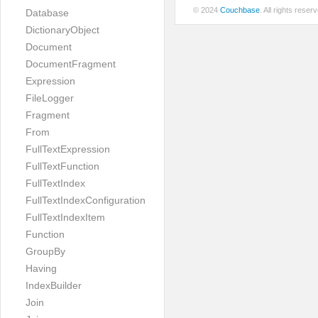
© 2024
Couchbase
. All rights rese
Database
DictionaryObject
Document
DocumentFragment
Expression
FileLogger
Fragment
From
FullTextExpression
FullTextFunction
FullTextIndex
FullTextIndexConfiguration
FullTextIndexItem
Function
GroupBy
Having
IndexBuilder
Join