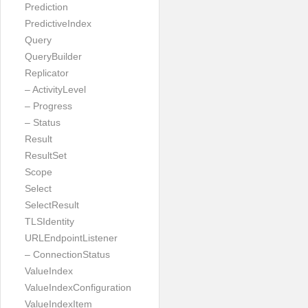
Prediction
PredictiveIndex
Query
QueryBuilder
Replicator
– ActivityLevel
– Progress
– Status
Result
ResultSet
Scope
Select
SelectResult
TLSIdentity
URLEndpointListener
– ConnectionStatus
ValueIndex
ValueIndexConfiguration
ValueIndexItem