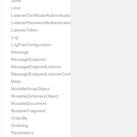
Joins
Limit
ListenerCertificateAuthenticator
ListenerPasswordAuthenticator
ListenerToken
Log
LogFileConfiguration
Message
MessageEndpoint
MessageEndpointListener
MessageEndpointListenerConfiguration
Meta
MutableArrayObject
MutableDictionaryObject
MutableDocument
MutableFragment
OrderBy
Ordering
Parameters