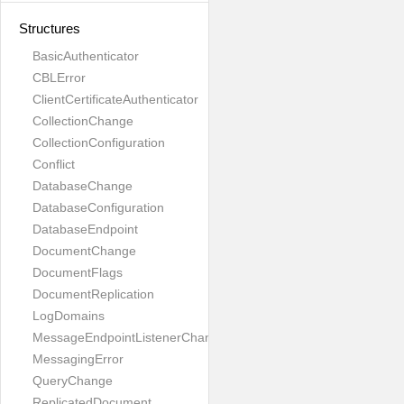
Structures
BasicAuthenticator
CBLError
ClientCertificateAuthenticator
CollectionChange
CollectionConfiguration
Conflict
DatabaseChange
DatabaseConfiguration
DatabaseEndpoint
DocumentChange
DocumentFlags
DocumentReplication
LogDomains
MessageEndpointListenerChange
MessagingError
QueryChange
ReplicatedDocument