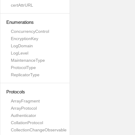
certAttrURL
Enumerations
ConcurrencyControl
EncryptionKey
LogDomain
LogLevel
MaintenanceType
ProtocolType
ReplicatorType
Protocols
ArrayFragment
ArrayProtocol
Authenticator
CollationProtocol
CollectionChangeObservable