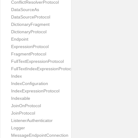
ConflictResolverProtocol
DataSourceAs
DataSourceProtocol
DictionaryFragment
DictionaryProtocol
Endpoint
ExpressionProtocol
FragmentProtocol
FullTextExpressionProtocol
FullTextIndexExpressionProtocol
Index
IndexConfiguration
IndexExpressionProtocol
Indexable
JoinOnProtocol
JoinProtocol
ListenerAuthenticator
Logger
MessageEndpointConnection