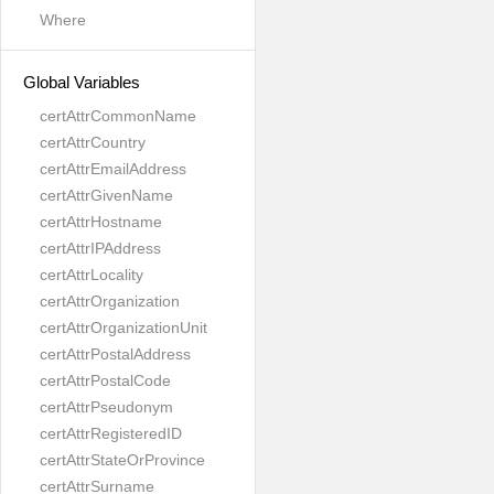
Where
Global Variables
certAttrCommonName
certAttrCountry
certAttrEmailAddress
certAttrGivenName
certAttrHostname
certAttrIPAddress
certAttrLocality
certAttrOrganization
certAttrOrganizationUnit
certAttrPostalAddress
certAttrPostalCode
certAttrPseudonym
certAttrRegisteredID
certAttrStateOrProvince
certAttrSurname