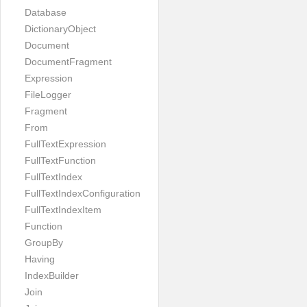
Database
DictionaryObject
Document
DocumentFragment
Expression
FileLogger
Fragment
From
FullTextExpression
FullTextFunction
FullTextIndex
FullTextIndexConfiguration
FullTextIndexItem
Function
GroupBy
Having
IndexBuilder
Join