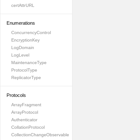
certAttrURL
Enumerations
ConcurrencyControl
EncryptionKey
LogDomain
LogLevel
MaintenanceType
ProtocolType
ReplicatorType
Protocols
ArrayFragment
ArrayProtocol
Authenticator
CollationProtocol
CollectionChangeObservable