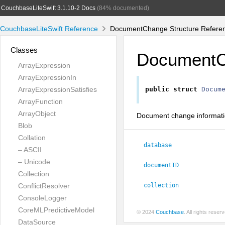
CouchbaseLiteSwift 3.1.10-2 Docs
(84% documented)
CouchbaseLiteSwift Reference
DocumentChange Structure Refere
Classes
Document
ArrayExpression
ArrayExpressionIn
ArrayExpressionSatisfies
public
struct
Docum
ArrayFunction
ArrayObject
Document change informati
Blob
Collation
database
– ASCII
– Unicode
documentID
Collection
ConflictResolver
collection
ConsoleLogger
CoreMLPredictiveModel
© 2024
Couchbase
. All rights rese
DataSource