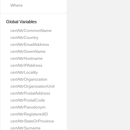
Where
Global Variables
certAttrCommonName
certAttrCountry
certAttrEmailAddress
certAttrGivenName
certAttrHostname
certAttrIPAddress
certAttrLocality
certAttrOrganization
certAttrOrganizationUnit
certAttrPostalAddress
certAttrPostalCode
certAttrPseudonym
certAttrRegisteredID
certAttrStateOrProvince
certAttrSurname