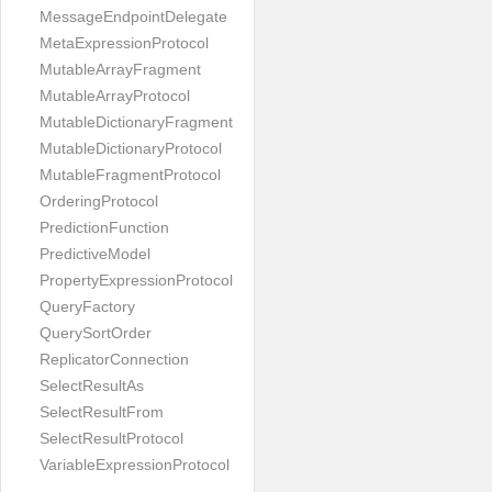
MessageEndpointDelegate
MetaExpressionProtocol
MutableArrayFragment
MutableArrayProtocol
MutableDictionaryFragment
MutableDictionaryProtocol
MutableFragmentProtocol
OrderingProtocol
PredictionFunction
PredictiveModel
PropertyExpressionProtocol
QueryFactory
QuerySortOrder
ReplicatorConnection
SelectResultAs
SelectResultFrom
SelectResultProtocol
VariableExpressionProtocol