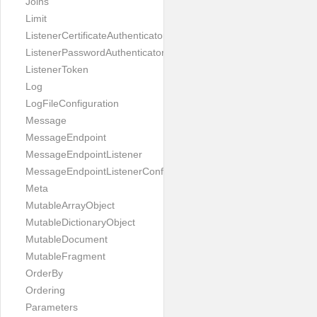
Joins
Limit
ListenerCertificateAuthenticator
ListenerPasswordAuthenticator
ListenerToken
Log
LogFileConfiguration
Message
MessageEndpoint
MessageEndpointListener
MessageEndpointListenerConfiguration
Meta
MutableArrayObject
MutableDictionaryObject
MutableDocument
MutableFragment
OrderBy
Ordering
Parameters