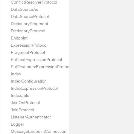
ConflictResolverProtocol
DataSourceAs
DataSourceProtocol
DictionaryFragment
DictionaryProtocol
Endpoint
ExpressionProtocol
FragmentProtocol
FullTextExpressionProtocol
FullTextIndexExpressionProtocol
Index
IndexConfiguration
IndexExpressionProtocol
Indexable
JoinOnProtocol
JoinProtocol
ListenerAuthenticator
Logger
MessageEndpointConnection