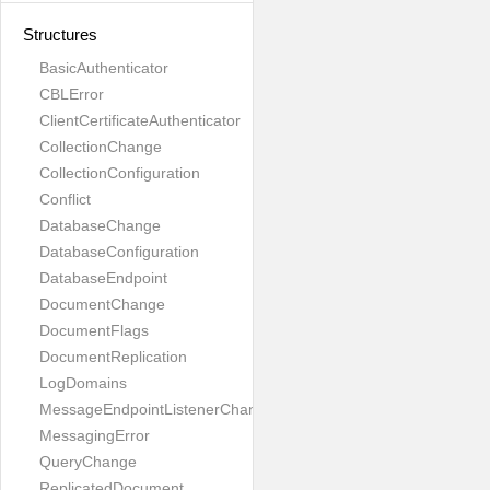
Structures
BasicAuthenticator
CBLError
ClientCertificateAuthenticator
CollectionChange
CollectionConfiguration
Conflict
DatabaseChange
DatabaseConfiguration
DatabaseEndpoint
DocumentChange
DocumentFlags
DocumentReplication
LogDomains
MessageEndpointListenerChange
MessagingError
QueryChange
ReplicatedDocument