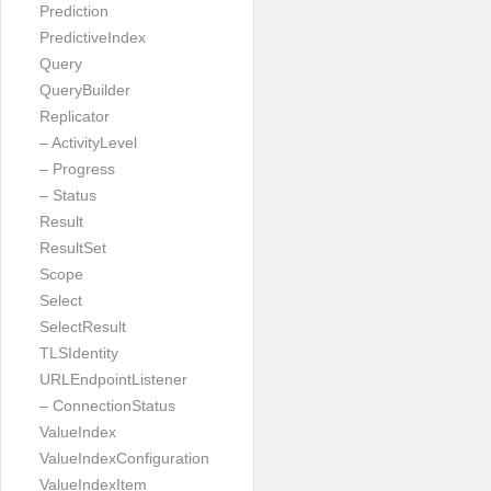
Prediction
PredictiveIndex
Query
QueryBuilder
Replicator
– ActivityLevel
– Progress
– Status
Result
ResultSet
Scope
Select
SelectResult
TLSIdentity
URLEndpointListener
– ConnectionStatus
ValueIndex
ValueIndexConfiguration
ValueIndexItem