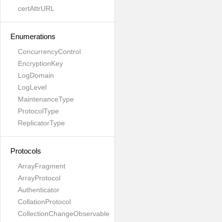
certAttrURL
Enumerations
ConcurrencyControl
EncryptionKey
LogDomain
LogLevel
MaintenanceType
ProtocolType
ReplicatorType
Protocols
ArrayFragment
ArrayProtocol
Authenticator
CollationProtocol
CollectionChangeObservable