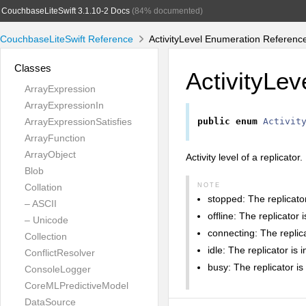
CouchbaseLiteSwift 3.1.10-2 Docs
(84% documented)
CouchbaseLiteSwift Reference
ActivityLevel Enumeration Referenc
Classes
ActivityLev
ArrayExpression
ArrayExpressionIn
ArrayExpressionSatisfies
public
enum
Activit
ArrayFunction
ArrayObject
Activity level of a replicator.
Blob
Collation
NOTE
stopped: The replicator 
– ASCII
offline: The replicator 
– Unicode
connecting: The replic
Collection
idle: The replicator is 
ConflictResolver
busy: The replicator is 
ConsoleLogger
CoreMLPredictiveModel
DataSource