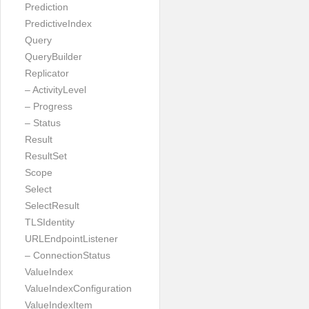
Prediction
PredictiveIndex
Query
QueryBuilder
Replicator
– ActivityLevel
– Progress
– Status
Result
ResultSet
Scope
Select
SelectResult
TLSIdentity
URLEndpointListener
– ConnectionStatus
ValueIndex
ValueIndexConfiguration
ValueIndexItem