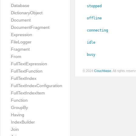
Database
stopped
DictionaryObject
offline
Document
DocumentFragment
connecting
Expression
FileLogger
idle
Fragment
busy
From
FullTextExpression
FullTextFunction
© 2024
Couchbase
. All rights rese
FullTextIndex
FullTextIndexConfiguration
FullTextIndexItem
Function
GroupBy
Having
IndexBuilder
Join