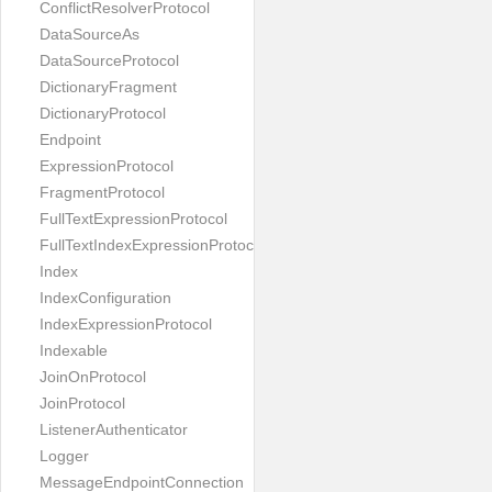
ConflictResolverProtocol
DataSourceAs
DataSourceProtocol
DictionaryFragment
DictionaryProtocol
Endpoint
ExpressionProtocol
FragmentProtocol
FullTextExpressionProtocol
FullTextIndexExpressionProtocol
Index
IndexConfiguration
IndexExpressionProtocol
Indexable
JoinOnProtocol
JoinProtocol
ListenerAuthenticator
Logger
MessageEndpointConnection