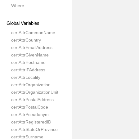
Where
Global Variables
certAttrCommonName
certAttrCountry
certAttrEmailAddress
certAttrGivenName
certAttrHostname
certAttrIPAddress
certAttrLocality
certAttrOrganization
certAttrOrganizationUnit
certAttrPostalAddress
certAttrPostalCode
certAttrPseudonym
certAttrRegisteredID
certAttrStateOrProvince
certAttrSurname