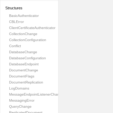
Structures
BasicAuthenticator
CBLError
ClientCertificateAuthenticator
CollectionChange
CollectionConfiguration
Conflict
DatabaseChange
DatabaseConfiguration
DatabaseEndpoint
DocumentChange
DocumentFlags
DocumentReplication
LogDomains
MessageEndpointListenerChange
MessagingError
QueryChange
ReplicatedDocument