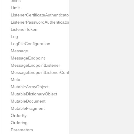
Joins
Limit
ListenerCertificateAuthenticator
ListenerPasswordAuthenticator
ListenerToken
Log
LogFileConfiguration
Message
MessageEndpoint
MessageEndpointListener
MessageEndpointListenerConfiguration
Meta
MutableArrayObject
MutableDictionaryObject
MutableDocument
MutableFragment
OrderBy
Ordering
Parameters