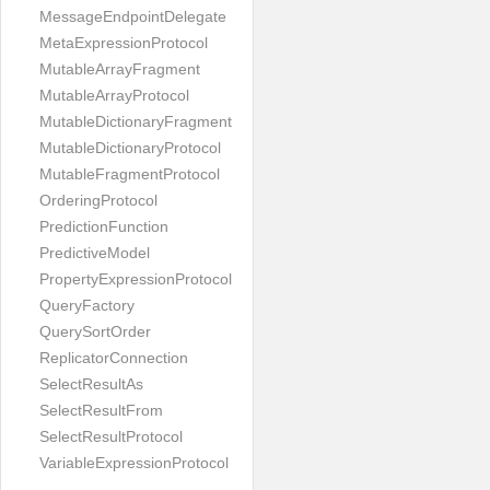
MessageEndpointDelegate
MetaExpressionProtocol
MutableArrayFragment
MutableArrayProtocol
MutableDictionaryFragment
MutableDictionaryProtocol
MutableFragmentProtocol
OrderingProtocol
PredictionFunction
PredictiveModel
PropertyExpressionProtocol
QueryFactory
QuerySortOrder
ReplicatorConnection
SelectResultAs
SelectResultFrom
SelectResultProtocol
VariableExpressionProtocol