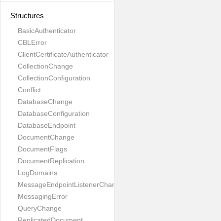
Structures
BasicAuthenticator
CBLError
ClientCertificateAuthenticator
CollectionChange
CollectionConfiguration
Conflict
DatabaseChange
DatabaseConfiguration
DatabaseEndpoint
DocumentChange
DocumentFlags
DocumentReplication
LogDomains
MessageEndpointListenerChange
MessagingError
QueryChange
ReplicatedDocument