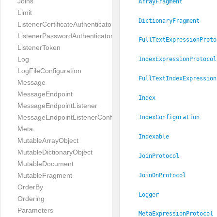
Joins
ArrayFragment
Limit
DictionaryFragment
ListenerCertificateAuthenticator
ListenerPasswordAuthenticator
FullTextExpressionProto
ListenerToken
Log
IndexExpressionProtocol
LogFileConfiguration
FullTextIndexExpression
Message
MessageEndpoint
Index
MessageEndpointListener
MessageEndpointListenerConfiguration
IndexConfiguration
Meta
Indexable
MutableArrayObject
MutableDictionaryObject
JoinProtocol
MutableDocument
MutableFragment
JoinOnProtocol
OrderBy
Logger
Ordering
Parameters
MetaExpressionProtocol