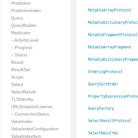
Prediction
PredictiveIndex
MutableArrayProtocol
Query
MutableDictionaryProtoc
QueryBuilder
Replicator
MutableFragmentProtocol
– ActivityLevel
– Progress
MutableArrayFragment
– Status
MutableDictionaryFragme
Result
ResultSet
OrderingProtocol
Scope
QuerySortOrder
Select
SelectResult
PropertyExpressionProto
TLSIdentity
URLEndpointListener
QueryFactory
– ConnectionStatus
SelectResultProtocol
ValueIndex
ValueIndexConfiguration
SelectResultAs
ValueIndexItem