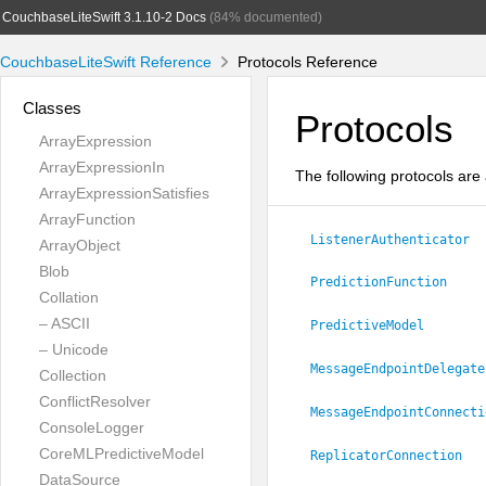
CouchbaseLiteSwift 3.1.10-2 Docs
(84% documented)
CouchbaseLiteSwift Reference
Protocols Reference
Classes
Protocols
ArrayExpression
ArrayExpressionIn
The following protocols are 
ArrayExpressionSatisfies
ArrayFunction
ListenerAuthenticator
ArrayObject
Blob
PredictionFunction
Collation
– ASCII
PredictiveModel
– Unicode
MessageEndpointDelegate
Collection
ConflictResolver
MessageEndpointConnecti
ConsoleLogger
CoreMLPredictiveModel
ReplicatorConnection
DataSource