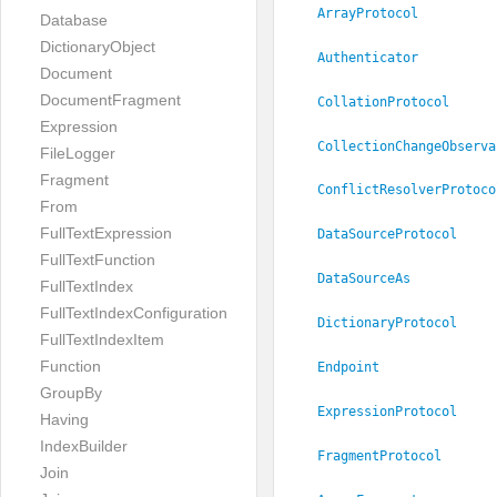
ArrayProtocol
Database
DictionaryObject
Authenticator
Document
DocumentFragment
CollationProtocol
Expression
CollectionChangeObserva
FileLogger
Fragment
ConflictResolverProtoco
From
FullTextExpression
DataSourceProtocol
FullTextFunction
DataSourceAs
FullTextIndex
FullTextIndexConfiguration
DictionaryProtocol
FullTextIndexItem
Function
Endpoint
GroupBy
ExpressionProtocol
Having
IndexBuilder
FragmentProtocol
Join