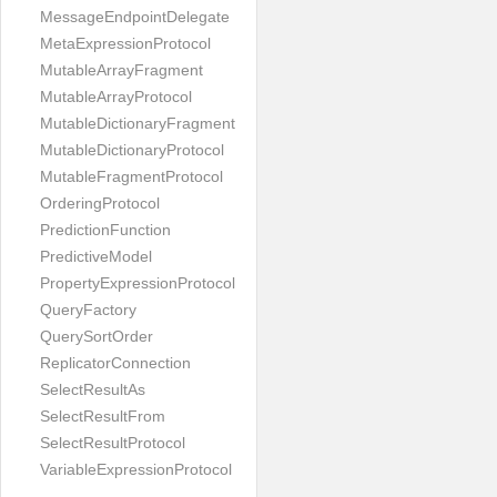
MessageEndpointDelegate
MetaExpressionProtocol
MutableArrayFragment
MutableArrayProtocol
MutableDictionaryFragment
MutableDictionaryProtocol
MutableFragmentProtocol
OrderingProtocol
PredictionFunction
PredictiveModel
PropertyExpressionProtocol
QueryFactory
QuerySortOrder
ReplicatorConnection
SelectResultAs
SelectResultFrom
SelectResultProtocol
VariableExpressionProtocol