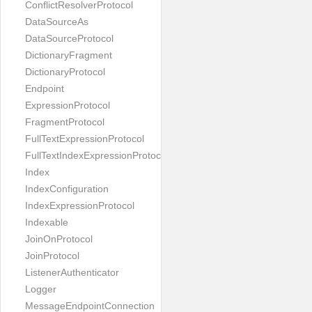
ConflictResolverProtocol
DataSourceAs
DataSourceProtocol
DictionaryFragment
DictionaryProtocol
Endpoint
ExpressionProtocol
FragmentProtocol
FullTextExpressionProtocol
FullTextIndexExpressionProtocol
Index
IndexConfiguration
IndexExpressionProtocol
Indexable
JoinOnProtocol
JoinProtocol
ListenerAuthenticator
Logger
MessageEndpointConnection