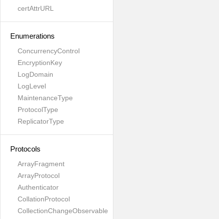
certAttrURL
Enumerations
ConcurrencyControl
EncryptionKey
LogDomain
LogLevel
MaintenanceType
ProtocolType
ReplicatorType
Protocols
ArrayFragment
ArrayProtocol
Authenticator
CollationProtocol
CollectionChangeObservable