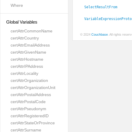
Where
SelectResultFrom
VariableExpressionProto
Global Variables
certAttrCommonName
© 2024
Couchbase
. All rights rese
certAttrCountry
certAttrEmailAddress
certAttrGivenName
certAttrHostname
certAttrIPAddress
certAttrLocality
certAttrOrganization
certAttrOrganizationUnit
certAttrPostalAddress
certAttrPostalCode
certAttrPseudonym
certAttrRegisteredID
certAttrStateOrProvince
certAttrSurname