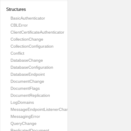
Structures
BasicAuthenticator
CBLError
ClientCertificateAuthenticator
CollectionChange
CollectionConfiguration
Conflict
DatabaseChange
DatabaseConfiguration
DatabaseEndpoint
DocumentChange
DocumentFlags
DocumentReplication
LogDomains
MessageEndpointListenerChange
MessagingError
QueryChange
ReplicatedDocument