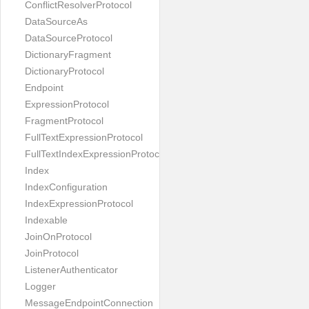
ConflictResolverProtocol
DataSourceAs
DataSourceProtocol
DictionaryFragment
DictionaryProtocol
Endpoint
ExpressionProtocol
FragmentProtocol
FullTextExpressionProtocol
FullTextIndexExpressionProtocol
Index
IndexConfiguration
IndexExpressionProtocol
Indexable
JoinOnProtocol
JoinProtocol
ListenerAuthenticator
Logger
MessageEndpointConnection