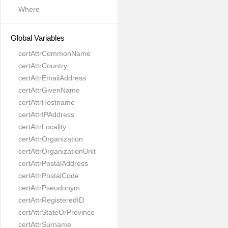
Where
Global Variables
certAttrCommonName
certAttrCountry
certAttrEmailAddress
certAttrGivenName
certAttrHostname
certAttrIPAddress
certAttrLocality
certAttrOrganization
certAttrOrganizationUnit
certAttrPostalAddress
certAttrPostalCode
certAttrPseudonym
certAttrRegisteredID
certAttrStateOrProvince
certAttrSurname