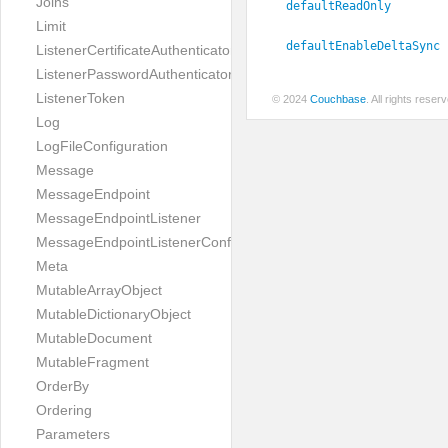
Joins
defaultReadOnly
Limit
defaultEnableDeltaSync
ListenerCertificateAuthenticator
ListenerPasswordAuthenticator
ListenerToken
© 2024
Couchbase
. All rights rese
Log
LogFileConfiguration
Message
MessageEndpoint
MessageEndpointListener
MessageEndpointListenerConfiguration
Meta
MutableArrayObject
MutableDictionaryObject
MutableDocument
MutableFragment
OrderBy
Ordering
Parameters