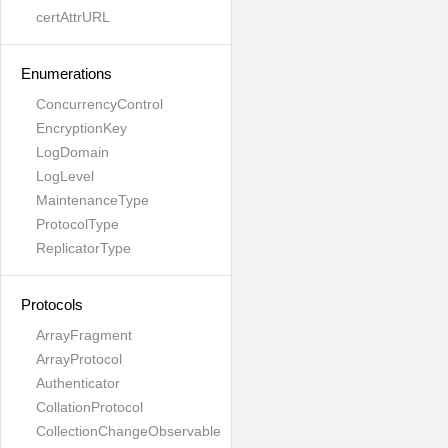
certAttrURL
Enumerations
ConcurrencyControl
EncryptionKey
LogDomain
LogLevel
MaintenanceType
ProtocolType
ReplicatorType
Protocols
ArrayFragment
ArrayProtocol
Authenticator
CollationProtocol
CollectionChangeObservable