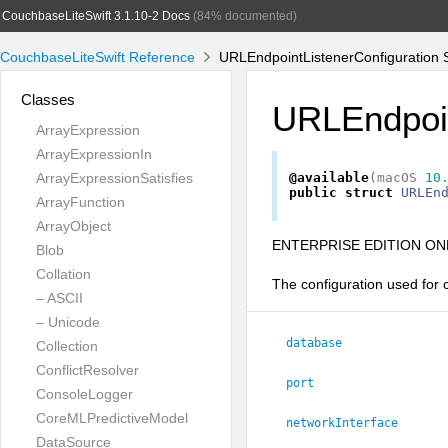
CouchbaseLiteSwift 3.1.10-2 Docs
(84% documented)
CouchbaseLiteSwift Reference
URLEndpointListenerConfiguration S
Classes
URLEndpoin
ArrayExpression
ArrayExpressionIn
ArrayExpressionSatisfies
@available
(
macOS
10
public
struct
URLEn
ArrayFunction
ArrayObject
ENTERPRISE EDITION ONL
Blob
Collation
The configuration used for 
– ASCII
– Unicode
database
Collection
ConflictResolver
port
ConsoleLogger
CoreMLPredictiveModel
networkInterface
DataSource