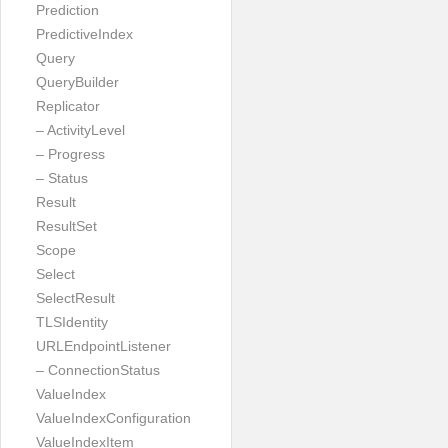
Prediction
PredictiveIndex
Query
QueryBuilder
Replicator
– ActivityLevel
– Progress
– Status
Result
ResultSet
Scope
Select
SelectResult
TLSIdentity
URLEndpointListener
– ConnectionStatus
ValueIndex
ValueIndexConfiguration
ValueIndexItem