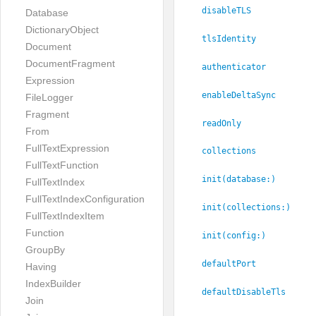
disableTLS
Database
DictionaryObject
tlsIdentity
Document
DocumentFragment
authenticator
Expression
enableDeltaSync
FileLogger
Fragment
readOnly
From
FullTextExpression
collections
FullTextFunction
init(database:
)
FullTextIndex
FullTextIndexConfiguration
init(collections:
)
FullTextIndexItem
Function
init(config:
)
GroupBy
defaultPort
Having
IndexBuilder
defaultDisableTls
Join