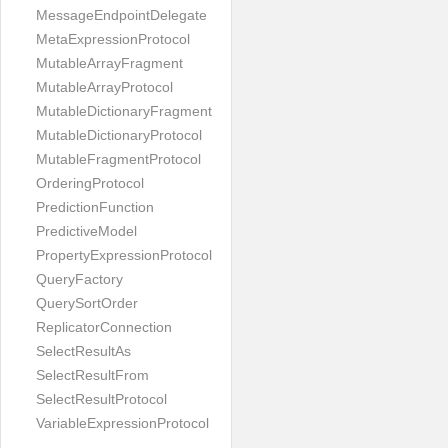
MessageEndpointDelegate
MetaExpressionProtocol
MutableArrayFragment
MutableArrayProtocol
MutableDictionaryFragment
MutableDictionaryProtocol
MutableFragmentProtocol
OrderingProtocol
PredictionFunction
PredictiveModel
PropertyExpressionProtocol
QueryFactory
QuerySortOrder
ReplicatorConnection
SelectResultAs
SelectResultFrom
SelectResultProtocol
VariableExpressionProtocol