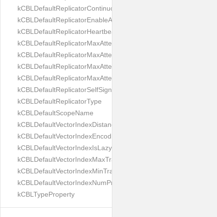
kCBLDefaultReplicatorContinuous
kCBLDefaultReplicatorEnableAutoPurge
kCBLDefaultReplicatorHeartbeat
kCBLDefaultReplicatorMaxAttemptWaitTime
kCBLDefaultReplicatorMaxAttemptsContinuous
kCBLDefaultReplicatorMaxAttemptsSingleShot
kCBLDefaultReplicatorMaxAttemptsWaitTime
kCBLDefaultReplicatorSelfSignedCertificateOnly
kCBLDefaultReplicatorType
kCBLDefaultScopeName
kCBLDefaultVectorIndexDistanceMetric
kCBLDefaultVectorIndexEncoding
kCBLDefaultVectorIndexIsLazy
kCBLDefaultVectorIndexMaxTrainingSize
kCBLDefaultVectorIndexMinTrainingSize
kCBLDefaultVectorIndexNumProbes
kCBLTypeProperty