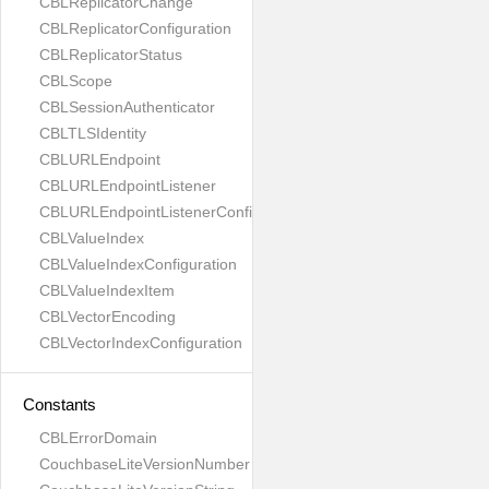
CBLReplicatorChange
CBLReplicatorConfiguration
CBLReplicatorStatus
CBLScope
CBLSessionAuthenticator
CBLTLSIdentity
CBLURLEndpoint
CBLURLEndpointListener
CBLURLEndpointListenerConfiguration
CBLValueIndex
CBLValueIndexConfiguration
CBLValueIndexItem
CBLVectorEncoding
CBLVectorIndexConfiguration
Constants
CBLErrorDomain
CouchbaseLiteVersionNumber