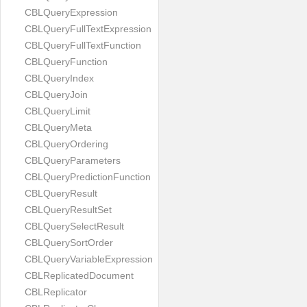
CBLQueryExpression
CBLQueryFullTextExpression
CBLQueryFullTextFunction
CBLQueryFunction
CBLQueryIndex
CBLQueryJoin
CBLQueryLimit
CBLQueryMeta
CBLQueryOrdering
CBLQueryParameters
CBLQueryPredictionFunction
CBLQueryResult
CBLQueryResultSet
CBLQuerySelectResult
CBLQuerySortOrder
CBLQueryVariableExpression
CBLReplicatedDocument
CBLReplicator