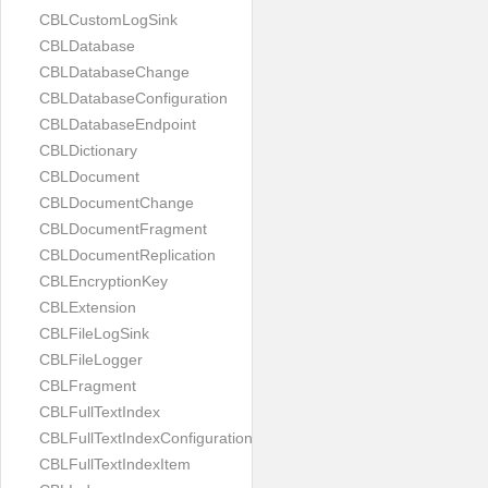
CBLCustomLogSink
CBLDatabase
CBLDatabaseChange
CBLDatabaseConfiguration
CBLDatabaseEndpoint
CBLDictionary
CBLDocument
CBLDocumentChange
CBLDocumentFragment
CBLDocumentReplication
CBLEncryptionKey
CBLExtension
CBLFileLogSink
CBLFileLogger
CBLFragment
CBLFullTextIndex
CBLFullTextIndexConfiguration
CBLFullTextIndexItem