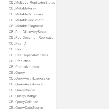
CBLMultipeerReplicatorStatus
CBLMutableArray
CBLMutableDictionary
CBLMutableDocument
CBLMutableFragment
CBLPeerDiscoveryStatus
CBLPeerDocumentReplication
CBLPeerID
CBLPeerInfo
CBLPeerReplicatorStatus
CBLPrediction
CBLPredictiveIndex
CBLQuery
CBLQueryArrayExpression
CBLQueryArrayFunction
CBLQueryBuilder
CBLQueryChange
CBLQueryCollation
CBLQueryDataSource