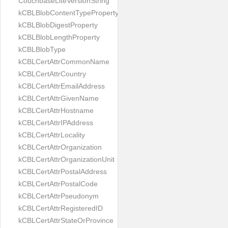
CouchbaseLiteVersionString
kCBLBlobContentTypeProperty
kCBLBlobDigestProperty
kCBLBlobLengthProperty
kCBLBlobType
kCBLCertAttrCommonName
kCBLCertAttrCountry
kCBLCertAttrEmailAddress
kCBLCertAttrGivenName
kCBLCertAttrHostname
kCBLCertAttrIPAddress
kCBLCertAttrLocality
kCBLCertAttrOrganization
kCBLCertAttrOrganizationUnit
kCBLCertAttrPostalAddress
kCBLCertAttrPostalCode
kCBLCertAttrPseudonym
kCBLCertAttrRegisteredID
kCBLCertAttrStateOrProvince