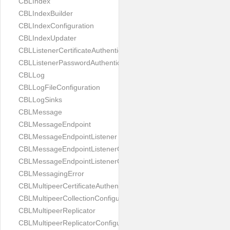
CBLIndex
CBLIndexBuilder
CBLIndexConfiguration
CBLIndexUpdater
CBLListenerCertificateAuthenticator
CBLListenerPasswordAuthenticator
CBLLog
CBLLogFileConfiguration
CBLLogSinks
CBLMessage
CBLMessageEndpoint
CBLMessageEndpointListener
CBLMessageEndpointListenerChange
CBLMessageEndpointListenerConfiguration
CBLMessagingError
CBLMultipeerCertificateAuthenticator
CBLMultipeerCollectionConfiguration
CBLMultipeerReplicator
CBLMultipeerReplicatorConfiguration