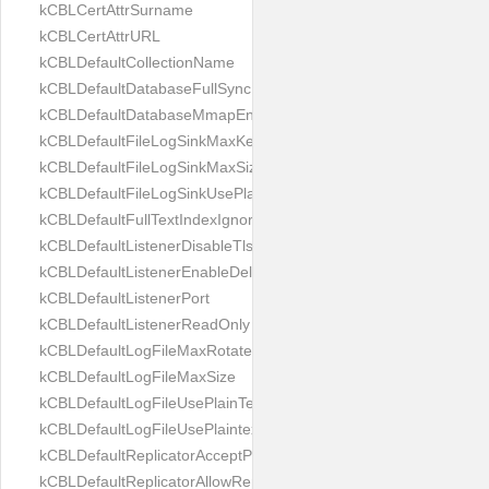
kCBLCertAttrSurname
kCBLCertAttrURL
kCBLDefaultCollectionName
kCBLDefaultDatabaseFullSync
kCBLDefaultDatabaseMmapEnabled
kCBLDefaultFileLogSinkMaxKeptFiles
kCBLDefaultFileLogSinkMaxSize
kCBLDefaultFileLogSinkUsePlaintext
kCBLDefaultFullTextIndexIgnoreAccents
kCBLDefaultListenerDisableTls
kCBLDefaultListenerEnableDeltaSync
kCBLDefaultListenerPort
kCBLDefaultListenerReadOnly
kCBLDefaultLogFileMaxRotateCount
kCBLDefaultLogFileMaxSize
kCBLDefaultLogFileUsePlainText
kCBLDefaultLogFileUsePlaintext
kCBLDefaultReplicatorAcceptParentCookies
kCBLDefaultReplicatorAllowReplicatingInBackground