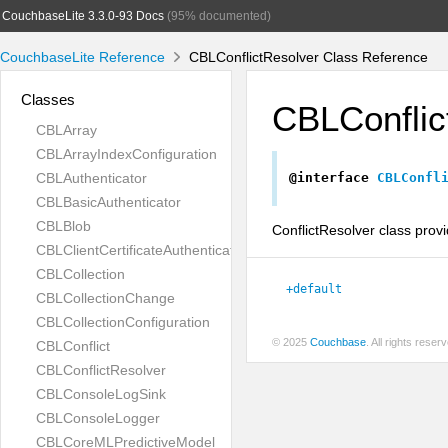
CouchbaseLite 3.3.0-93 Docs
(95% documented)
CouchbaseLite Reference
CBLConflictResolver Class Reference
Classes
CBLConflic
CBLArray
CBLArrayIndexConfiguration
CBLAuthenticator
@interface
CBLConfl
CBLBasicAuthenticator
CBLBlob
ConflictResolver class provi
CBLClientCertificateAuthenticator
CBLCollection
+default
CBLCollectionChange
CBLCollectionConfiguration
© 2025
Couchbase
. All rights rese
CBLConflict
CBLConflictResolver
CBLConsoleLogSink
CBLConsoleLogger
CBLCoreMLPredictiveModel