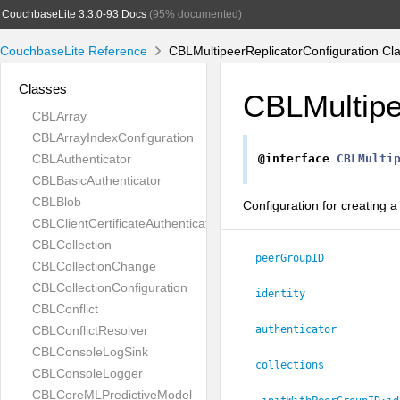
CouchbaseLite 3.3.0-93 Docs
(95% documented)
CouchbaseLite Reference
CBLMultipeerReplicatorConfiguration Cl
Classes
CBLMultipe
CBLArray
CBLArrayIndexConfiguration
CBLAuthenticator
@interface
CBLMulti
CBLBasicAuthenticator
CBLBlob
Configuration for creating a
CBLClientCertificateAuthenticator
CBLCollection
peerGroupID
CBLCollectionChange
CBLCollectionConfiguration
identity
CBLConflict
CBLConflictResolver
authenticator
CBLConsoleLogSink
collections
CBLConsoleLogger
CBLCoreMLPredictiveModel