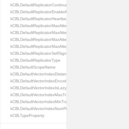
kCBLDefaultReplicatorContinuous
kCBLDefaultReplicatorEnableAutoPurge
kCBLDefaultReplicatorHeartbeat
kCBLDefaultReplicatorMaxAttemptWaitTime
kCBLDefaultReplicatorMaxAttemptsContinuous
kCBLDefaultReplicatorMaxAttemptsSingleShot
kCBLDefaultReplicatorMaxAttemptsWaitTime
kCBLDefaultReplicatorSelfSignedCertificateOnly
kCBLDefaultReplicatorType
kCBLDefaultScopeName
kCBLDefaultVectorIndexDistanceMetric
kCBLDefaultVectorIndexEncoding
kCBLDefaultVectorIndexIsLazy
kCBLDefaultVectorIndexMaxTrainingSize
kCBLDefaultVectorIndexMinTrainingSize
kCBLDefaultVectorIndexNumProbes
kCBLTypeProperty