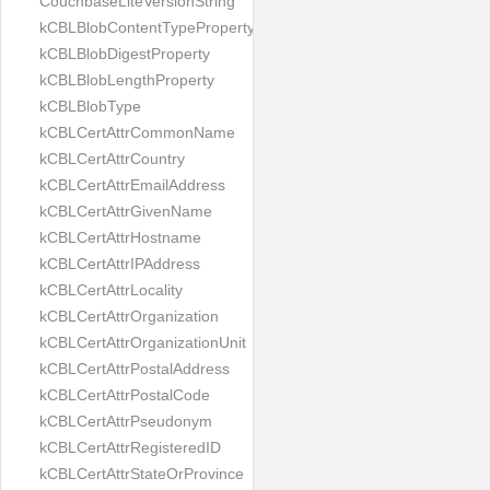
CouchbaseLiteVersionString
kCBLBlobContentTypeProperty
kCBLBlobDigestProperty
kCBLBlobLengthProperty
kCBLBlobType
kCBLCertAttrCommonName
kCBLCertAttrCountry
kCBLCertAttrEmailAddress
kCBLCertAttrGivenName
kCBLCertAttrHostname
kCBLCertAttrIPAddress
kCBLCertAttrLocality
kCBLCertAttrOrganization
kCBLCertAttrOrganizationUnit
kCBLCertAttrPostalAddress
kCBLCertAttrPostalCode
kCBLCertAttrPseudonym
kCBLCertAttrRegisteredID
kCBLCertAttrStateOrProvince