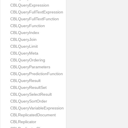
CBLQueryExpression
CBLQueryFullTextExpression
CBLQueryFullTextFunction
CBLQueryFunction
CBLQueryIndex
CBLQueryJoin
CBLQueryLimit
CBLQueryMeta
CBLQueryOrdering
CBLQueryParameters
CBLQueryPredictionFunction
CBLQueryResult
CBLQueryResultSet
CBLQuerySelectResult
CBLQuerySortOrder
CBLQueryVariableExpression
CBLReplicatedDocument
CBLReplicator