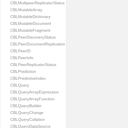
CBLMultipeerReplicatorStatus
CBLMutableArray
CBLMutableDictionary
CBLMutableDocument
CBLMutableFragment
CBLPeerDiscoveryStatus
CBLPeerDocumentReplication
CBLPeerID
CBLPeerInfo
CBLPeerReplicatorStatus
CBLPrediction
CBLPredictiveIndex
CBLQuery
CBLQueryArrayExpression
CBLQueryArrayFunction
CBLQueryBuilder
CBLQueryChange
CBLQueryCollation
CBLQueryDataSource