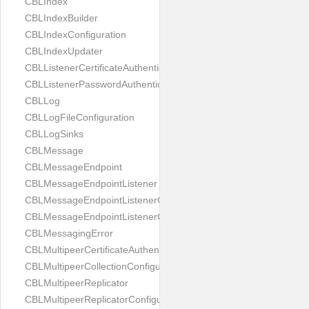
CBLIndex
CBLIndexBuilder
CBLIndexConfiguration
CBLIndexUpdater
CBLListenerCertificateAuthenticator
CBLListenerPasswordAuthenticator
CBLLog
CBLLogFileConfiguration
CBLLogSinks
CBLMessage
CBLMessageEndpoint
CBLMessageEndpointListener
CBLMessageEndpointListenerChange
CBLMessageEndpointListenerConfiguration
CBLMessagingError
CBLMultipeerCertificateAuthenticator
CBLMultipeerCollectionConfiguration
CBLMultipeerReplicator
CBLMultipeerReplicatorConfiguration