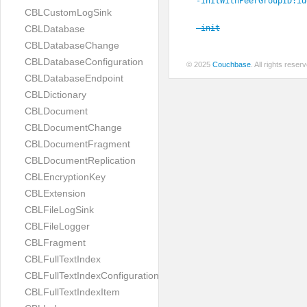
-initWithPeerGroupID:
id
CBLCustomLogSink
-init
CBLDatabase
CBLDatabaseChange
CBLDatabaseConfiguration
© 2025
Couchbase
. All rights rese
CBLDatabaseEndpoint
CBLDictionary
CBLDocument
CBLDocumentChange
CBLDocumentFragment
CBLDocumentReplication
CBLEncryptionKey
CBLExtension
CBLFileLogSink
CBLFileLogger
CBLFragment
CBLFullTextIndex
CBLFullTextIndexConfiguration
CBLFullTextIndexItem