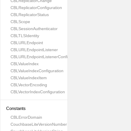
CBLReplicatorChange
CBLReplicatorConfiguration
CBLReplicatorStatus
CBLScope
CBLSessionAuthenticator
CBLTLSIdentity
CBLURLEndpoint
CBLURLEndpointListener
CBLURLEndpointListenerConfiguration
CBLValueIndex
CBLValueIndexConfiguration
CBLValueIndexItem
CBLVectorEncoding
CBLVectorIndexConfiguration
Constants
CBLErrorDomain
CouchbaseLiteVersionNumber