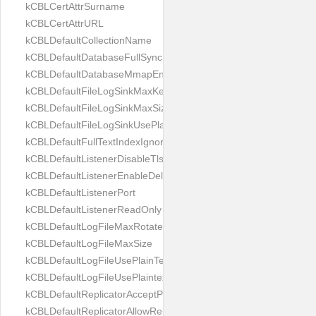
kCBLCertAttrSurname
kCBLCertAttrURL
kCBLDefaultCollectionName
kCBLDefaultDatabaseFullSync
kCBLDefaultDatabaseMmapEnabled
kCBLDefaultFileLogSinkMaxKeptFiles
kCBLDefaultFileLogSinkMaxSize
kCBLDefaultFileLogSinkUsePlaintext
kCBLDefaultFullTextIndexIgnoreAccents
kCBLDefaultListenerDisableTls
kCBLDefaultListenerEnableDeltaSync
kCBLDefaultListenerPort
kCBLDefaultListenerReadOnly
kCBLDefaultLogFileMaxRotateCount
kCBLDefaultLogFileMaxSize
kCBLDefaultLogFileUsePlainText
kCBLDefaultLogFileUsePlaintext
kCBLDefaultReplicatorAcceptParentCookies
kCBLDefaultReplicatorAllowReplicatingInBackground