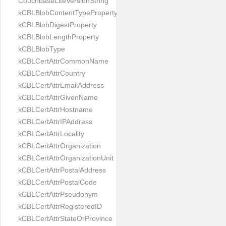
CouchbaseLiteVersionString
kCBLBlobContentTypeProperty
kCBLBlobDigestProperty
kCBLBlobLengthProperty
kCBLBlobType
kCBLCertAttrCommonName
kCBLCertAttrCountry
kCBLCertAttrEmailAddress
kCBLCertAttrGivenName
kCBLCertAttrHostname
kCBLCertAttrIPAddress
kCBLCertAttrLocality
kCBLCertAttrOrganization
kCBLCertAttrOrganizationUnit
kCBLCertAttrPostalAddress
kCBLCertAttrPostalCode
kCBLCertAttrPseudonym
kCBLCertAttrRegisteredID
kCBLCertAttrStateOrProvince