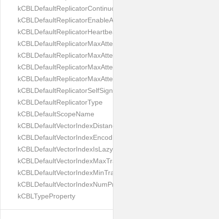
kCBLDefaultReplicatorContinuous
kCBLDefaultReplicatorEnableAutoPurge
kCBLDefaultReplicatorHeartbeat
kCBLDefaultReplicatorMaxAttemptWaitTime
kCBLDefaultReplicatorMaxAttemptsContinuous
kCBLDefaultReplicatorMaxAttemptsSingleShot
kCBLDefaultReplicatorMaxAttemptsWaitTime
kCBLDefaultReplicatorSelfSignedCertificateOnly
kCBLDefaultReplicatorType
kCBLDefaultScopeName
kCBLDefaultVectorIndexDistanceMetric
kCBLDefaultVectorIndexEncoding
kCBLDefaultVectorIndexIsLazy
kCBLDefaultVectorIndexMaxTrainingSize
kCBLDefaultVectorIndexMinTrainingSize
kCBLDefaultVectorIndexNumProbes
kCBLTypeProperty