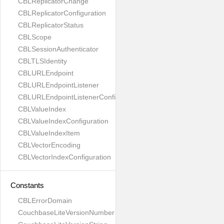
CBLReplicatorChange
CBLReplicatorConfiguration
CBLReplicatorStatus
CBLScope
CBLSessionAuthenticator
CBLTLSIdentity
CBLURLEndpoint
CBLURLEndpointListener
CBLURLEndpointListenerConfiguration
CBLValueIndex
CBLValueIndexConfiguration
CBLValueIndexItem
CBLVectorEncoding
CBLVectorIndexConfiguration
Constants
CBLErrorDomain
CouchbaseLiteVersionNumber