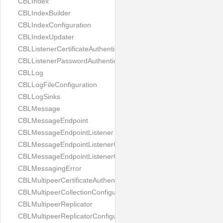
CBLIndex
CBLIndexBuilder
CBLIndexConfiguration
CBLIndexUpdater
CBLListenerCertificateAuthenticator
CBLListenerPasswordAuthenticator
CBLLog
CBLLogFileConfiguration
CBLLogSinks
CBLMessage
CBLMessageEndpoint
CBLMessageEndpointListener
CBLMessageEndpointListenerChange
CBLMessageEndpointListenerConfiguration
CBLMessagingError
CBLMultipeerCertificateAuthenticator
CBLMultipeerCollectionConfiguration
CBLMultipeerReplicator
CBLMultipeerReplicatorConfiguration