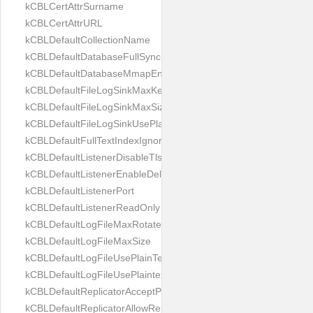
kCBLCertAttrSurname
kCBLCertAttrURL
kCBLDefaultCollectionName
kCBLDefaultDatabaseFullSync
kCBLDefaultDatabaseMmapEnabled
kCBLDefaultFileLogSinkMaxKeptFiles
kCBLDefaultFileLogSinkMaxSize
kCBLDefaultFileLogSinkUsePlaintext
kCBLDefaultFullTextIndexIgnoreAccents
kCBLDefaultListenerDisableTls
kCBLDefaultListenerEnableDeltaSync
kCBLDefaultListenerPort
kCBLDefaultListenerReadOnly
kCBLDefaultLogFileMaxRotateCount
kCBLDefaultLogFileMaxSize
kCBLDefaultLogFileUsePlainText
kCBLDefaultLogFileUsePlaintext
kCBLDefaultReplicatorAcceptParentCookies
kCBLDefaultReplicatorAllowReplicatingInBackground