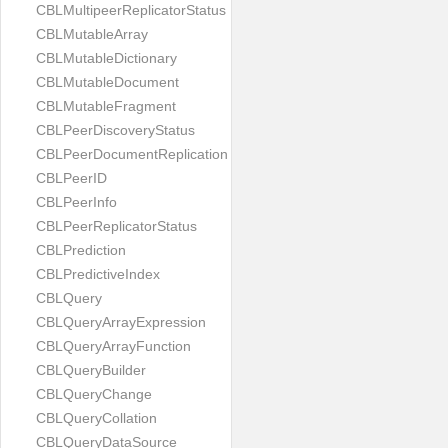
CBLMultipeerReplicatorStatus
CBLMutableArray
CBLMutableDictionary
CBLMutableDocument
CBLMutableFragment
CBLPeerDiscoveryStatus
CBLPeerDocumentReplication
CBLPeerID
CBLPeerInfo
CBLPeerReplicatorStatus
CBLPrediction
CBLPredictiveIndex
CBLQuery
CBLQueryArrayExpression
CBLQueryArrayFunction
CBLQueryBuilder
CBLQueryChange
CBLQueryCollation
CBLQueryDataSource