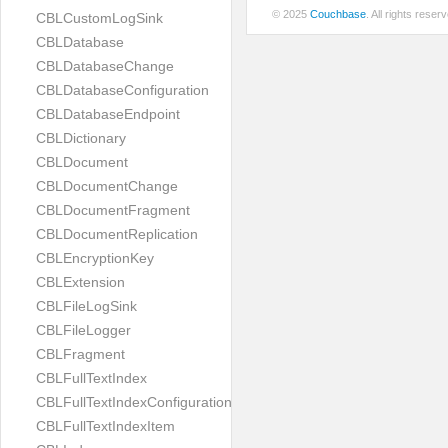
© 2025
Couchbase
. All rights rese
CBLCustomLogSink
CBLDatabase
CBLDatabaseChange
CBLDatabaseConfiguration
CBLDatabaseEndpoint
CBLDictionary
CBLDocument
CBLDocumentChange
CBLDocumentFragment
CBLDocumentReplication
CBLEncryptionKey
CBLExtension
CBLFileLogSink
CBLFileLogger
CBLFragment
CBLFullTextIndex
CBLFullTextIndexConfiguration
CBLFullTextIndexItem