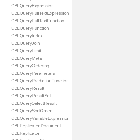
CBLQueryExpression
CBLQueryFullTextExpression
CBLQueryFullTextFunction
CBLQueryFunction
CBLQueryIndex
CBLQueryJoin
CBLQueryLimit
CBLQueryMeta
CBLQueryOrdering
CBLQueryParameters
CBLQueryPredictionFunction
CBLQueryResult
CBLQueryResultSet
CBLQuerySelectResult
CBLQuerySortOrder
CBLQueryVariableExpression
CBLReplicatedDocument
CBLReplicator