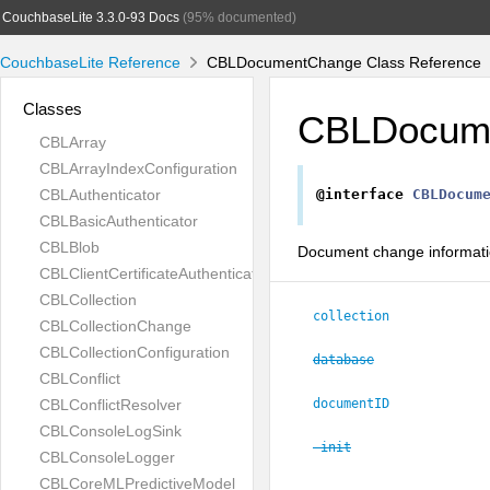
CouchbaseLite 3.3.0-93 Docs
(95% documented)
CouchbaseLite Reference
CBLDocumentChange Class Reference
Classes
CBLDocum
CBLArray
CBLArrayIndexConfiguration
CBLAuthenticator
@interface
CBLDocum
CBLBasicAuthenticator
CBLBlob
Document change informat
CBLClientCertificateAuthenticator
CBLCollection
collection
CBLCollectionChange
CBLCollectionConfiguration
database
CBLConflict
CBLConflictResolver
documentID
CBLConsoleLogSink
-init
CBLConsoleLogger
CBLCoreMLPredictiveModel