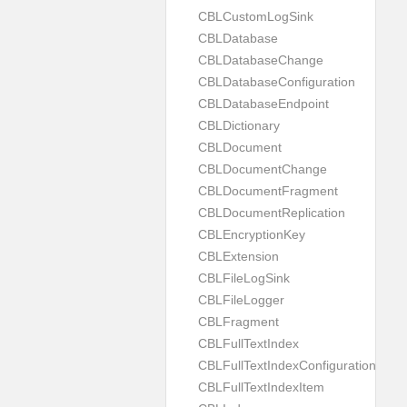
CBLCustomLogSink
CBLDatabase
CBLDatabaseChange
CBLDatabaseConfiguration
CBLDatabaseEndpoint
CBLDictionary
CBLDocument
CBLDocumentChange
CBLDocumentFragment
CBLDocumentReplication
CBLEncryptionKey
CBLExtension
CBLFileLogSink
CBLFileLogger
CBLFragment
CBLFullTextIndex
CBLFullTextIndexConfiguration
CBLFullTextIndexItem