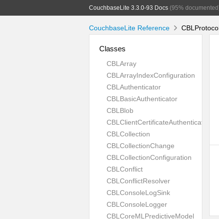
CouchbaseLite 3.3.0-93 Docs
(95% documented
CouchbaseLite Reference
CBLProtocol
Classes
CBLArray
CBLArrayIndexConfiguration
CBLAuthenticator
CBLBasicAuthenticator
CBLBlob
CBLClientCertificateAuthenticator
CBLCollection
CBLCollectionChange
CBLCollectionConfiguration
CBLConflict
CBLConflictResolver
CBLConsoleLogSink
CBLConsoleLogger
CBLCoreMLPredictiveModel