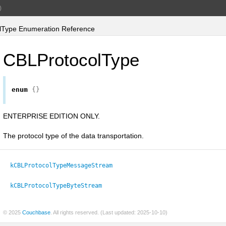
)
Type Enumeration Reference
CBLProtocolType
enum
{}
ENTERPRISE EDITION ONLY.
The protocol type of the data transportation.
kCBLProtocolTypeMessageStream
kCBLProtocolTypeByteStream
© 2025
Couchbase
. All rights reserved. (Last updated: 2025-10-10)