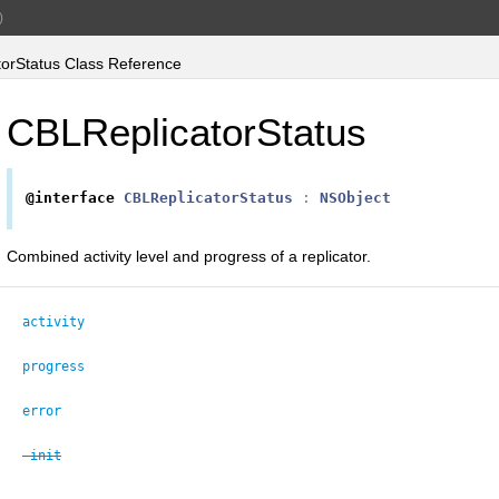
)
orStatus Class Reference
CBLReplicatorStatus
@interface
CBLReplicatorStatus
:
NSObject
Combined activity level and progress of a replicator.
activity
progress
error
-init