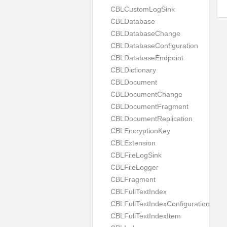
CBLCustomLogSink
CBLDatabase
CBLDatabaseChange
CBLDatabaseConfiguration
CBLDatabaseEndpoint
CBLDictionary
CBLDocument
CBLDocumentChange
CBLDocumentFragment
CBLDocumentReplication
CBLEncryptionKey
CBLExtension
CBLFileLogSink
CBLFileLogger
CBLFragment
CBLFullTextIndex
CBLFullTextIndexConfiguration
CBLFullTextIndexItem