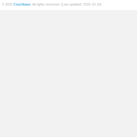
© 2025
Couchbase
. All rights reserved. (Last updated: 2025-10-10)