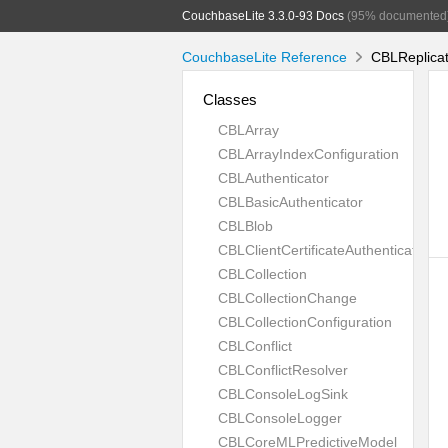
CouchbaseLite 3.3.0-93 Docs
(95% documented
CouchbaseLite Reference
CBLReplicat
Classes
CBLArray
CBLArrayIndexConfiguration
CBLAuthenticator
CBLBasicAuthenticator
CBLBlob
CBLClientCertificateAuthenticator
CBLCollection
CBLCollectionChange
CBLCollectionConfiguration
CBLConflict
CBLConflictResolver
CBLConsoleLogSink
CBLConsoleLogger
CBLCoreMLPredictiveModel