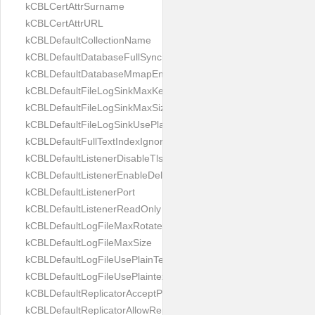
kCBLCertAttrSurname
kCBLCertAttrURL
kCBLDefaultCollectionName
kCBLDefaultDatabaseFullSync
kCBLDefaultDatabaseMmapEnabled
kCBLDefaultFileLogSinkMaxKeptFiles
kCBLDefaultFileLogSinkMaxSize
kCBLDefaultFileLogSinkUsePlaintext
kCBLDefaultFullTextIndexIgnoreAccents
kCBLDefaultListenerDisableTls
kCBLDefaultListenerEnableDeltaSync
kCBLDefaultListenerPort
kCBLDefaultListenerReadOnly
kCBLDefaultLogFileMaxRotateCount
kCBLDefaultLogFileMaxSize
kCBLDefaultLogFileUsePlainText
kCBLDefaultLogFileUsePlaintext
kCBLDefaultReplicatorAcceptParentCookies
kCBLDefaultReplicatorAllowReplicatingInBackground