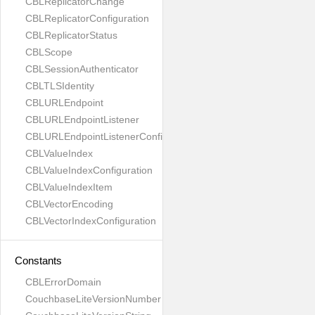
CBLReplicatorChange
CBLReplicatorConfiguration
CBLReplicatorStatus
CBLScope
CBLSessionAuthenticator
CBLTLSIdentity
CBLURLEndpoint
CBLURLEndpointListener
CBLURLEndpointListenerConfiguration
CBLValueIndex
CBLValueIndexConfiguration
CBLValueIndexItem
CBLVectorEncoding
CBLVectorIndexConfiguration
Constants
CBLErrorDomain
CouchbaseLiteVersionNumber