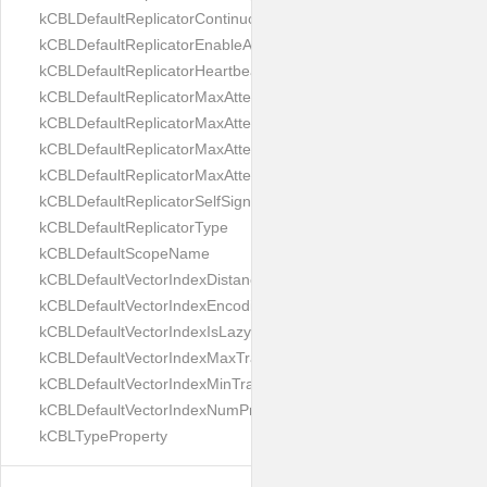
kCBLDefaultReplicatorContinuous
kCBLDefaultReplicatorEnableAutoPurge
kCBLDefaultReplicatorHeartbeat
kCBLDefaultReplicatorMaxAttemptWaitTime
kCBLDefaultReplicatorMaxAttemptsContinuous
kCBLDefaultReplicatorMaxAttemptsSingleShot
kCBLDefaultReplicatorMaxAttemptsWaitTime
kCBLDefaultReplicatorSelfSignedCertificateOnly
kCBLDefaultReplicatorType
kCBLDefaultScopeName
kCBLDefaultVectorIndexDistanceMetric
kCBLDefaultVectorIndexEncoding
kCBLDefaultVectorIndexIsLazy
kCBLDefaultVectorIndexMaxTrainingSize
kCBLDefaultVectorIndexMinTrainingSize
kCBLDefaultVectorIndexNumProbes
kCBLTypeProperty