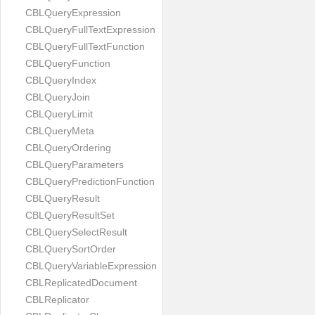
CBLQueryExpression
CBLQueryFullTextExpression
CBLQueryFullTextFunction
CBLQueryFunction
CBLQueryIndex
CBLQueryJoin
CBLQueryLimit
CBLQueryMeta
CBLQueryOrdering
CBLQueryParameters
CBLQueryPredictionFunction
CBLQueryResult
CBLQueryResultSet
CBLQuerySelectResult
CBLQuerySortOrder
CBLQueryVariableExpression
CBLReplicatedDocument
CBLReplicator