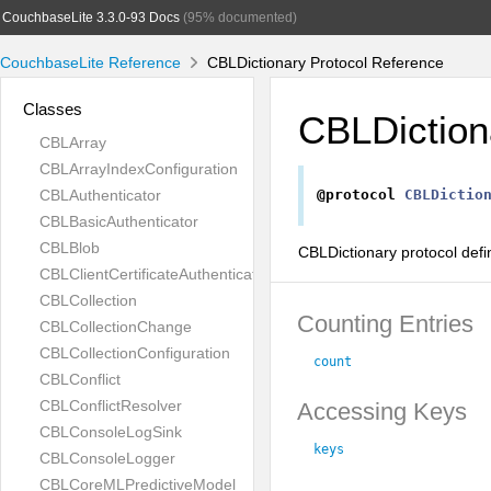
CouchbaseLite 3.3.0-93 Docs
(95% documented)
CouchbaseLite Reference
CBLDictionary Protocol Reference
Classes
CBLDiction
CBLArray
CBLArrayIndexConfiguration
CBLAuthenticator
@protocol
CBLDictio
CBLBasicAuthenticator
CBLBlob
CBLDictionary protocol defi
CBLClientCertificateAuthenticator
CBLCollection
Counting Entries
CBLCollectionChange
CBLCollectionConfiguration
count
CBLConflict
CBLConflictResolver
Accessing Keys
CBLConsoleLogSink
keys
CBLConsoleLogger
CBLCoreMLPredictiveModel