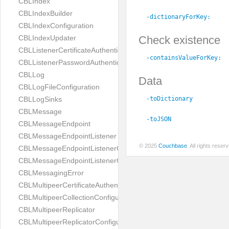
CBLIndex
CBLIndexBuilder
-dictionaryForKey:
CBLIndexConfiguration
Check existence
CBLIndexUpdater
CBLListenerCertificateAuthenticator
-containsValueForKey:
CBLListenerPasswordAuthenticator
CBLLog
Data
CBLLogFileConfiguration
-toDictionary
CBLLogSinks
CBLMessage
-toJSON
CBLMessageEndpoint
CBLMessageEndpointListener
© 2025
Couchbase
. All rights rese
CBLMessageEndpointListenerChange
CBLMessageEndpointListenerConfiguration
CBLMessagingError
CBLMultipeerCertificateAuthenticator
CBLMultipeerCollectionConfiguration
CBLMultipeerReplicator
CBLMultipeerReplicatorConfiguration