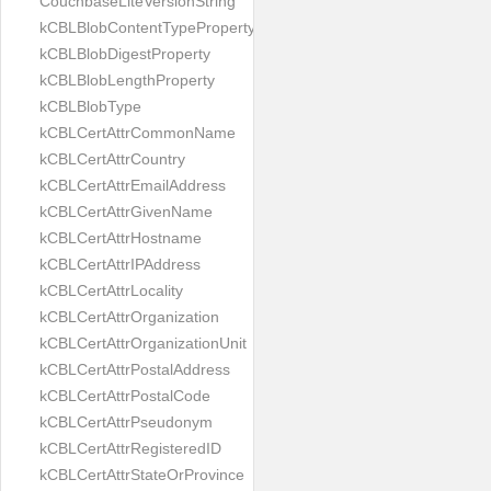
CouchbaseLiteVersionString
kCBLBlobContentTypeProperty
kCBLBlobDigestProperty
kCBLBlobLengthProperty
kCBLBlobType
kCBLCertAttrCommonName
kCBLCertAttrCountry
kCBLCertAttrEmailAddress
kCBLCertAttrGivenName
kCBLCertAttrHostname
kCBLCertAttrIPAddress
kCBLCertAttrLocality
kCBLCertAttrOrganization
kCBLCertAttrOrganizationUnit
kCBLCertAttrPostalAddress
kCBLCertAttrPostalCode
kCBLCertAttrPseudonym
kCBLCertAttrRegisteredID
kCBLCertAttrStateOrProvince