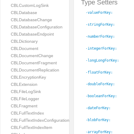
Type Setters
CBLCustomLogSink
CBLDatabase
-valueForKey:
CBLDatabaseChange
-stringForKey:
CBLDatabaseConfiguration
CBLDatabaseEndpoint
-numberForKey:
CBLDictionary
CBLDocument
-integerForKey:
CBLDocumentChange
-longLongForKey:
CBLDocumentFragment
CBLDocumentReplication
-floatForKey:
CBLEncryptionKey
CBLExtension
-doubleForKey:
CBLFileLogSink
-booleanForKey:
CBLFileLogger
CBLFragment
-dateForKey:
CBLFullTextIndex
CBLFullTextIndexConfiguration
-blobForKey:
CBLFullTextIndexItem
-arrayForKey: