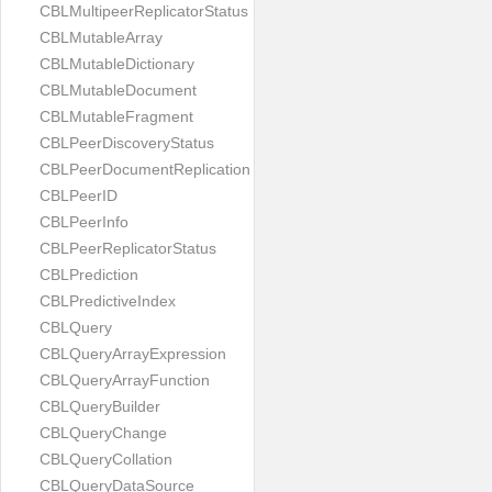
CBLMultipeerReplicatorStatus
CBLMutableArray
CBLMutableDictionary
CBLMutableDocument
CBLMutableFragment
CBLPeerDiscoveryStatus
CBLPeerDocumentReplication
CBLPeerID
CBLPeerInfo
CBLPeerReplicatorStatus
CBLPrediction
CBLPredictiveIndex
CBLQuery
CBLQueryArrayExpression
CBLQueryArrayFunction
CBLQueryBuilder
CBLQueryChange
CBLQueryCollation
CBLQueryDataSource