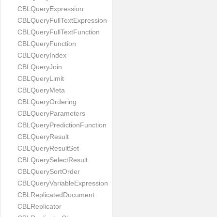
CBLQueryExpression
CBLQueryFullTextExpression
CBLQueryFullTextFunction
CBLQueryFunction
CBLQueryIndex
CBLQueryJoin
CBLQueryLimit
CBLQueryMeta
CBLQueryOrdering
CBLQueryParameters
CBLQueryPredictionFunction
CBLQueryResult
CBLQueryResultSet
CBLQuerySelectResult
CBLQuerySortOrder
CBLQueryVariableExpression
CBLReplicatedDocument
CBLReplicator