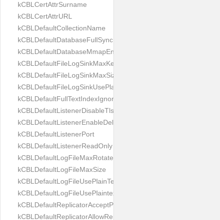
kCBLCertAttrSurname
kCBLCertAttrURL
kCBLDefaultCollectionName
kCBLDefaultDatabaseFullSync
kCBLDefaultDatabaseMmapEnabled
kCBLDefaultFileLogSinkMaxKeptFiles
kCBLDefaultFileLogSinkMaxSize
kCBLDefaultFileLogSinkUsePlaintext
kCBLDefaultFullTextIndexIgnoreAccents
kCBLDefaultListenerDisableTls
kCBLDefaultListenerEnableDeltaSync
kCBLDefaultListenerPort
kCBLDefaultListenerReadOnly
kCBLDefaultLogFileMaxRotateCount
kCBLDefaultLogFileMaxSize
kCBLDefaultLogFileUsePlainText
kCBLDefaultLogFileUsePlaintext
kCBLDefaultReplicatorAcceptParentCookies
kCBLDefaultReplicatorAllowReplicatingInBackground