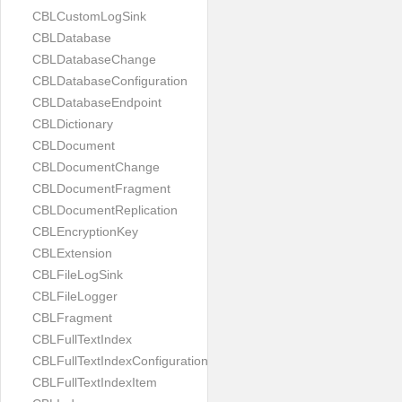
CBLCustomLogSink
CBLDatabase
CBLDatabaseChange
CBLDatabaseConfiguration
CBLDatabaseEndpoint
CBLDictionary
CBLDocument
CBLDocumentChange
CBLDocumentFragment
CBLDocumentReplication
CBLEncryptionKey
CBLExtension
CBLFileLogSink
CBLFileLogger
CBLFragment
CBLFullTextIndex
CBLFullTextIndexConfiguration
CBLFullTextIndexItem