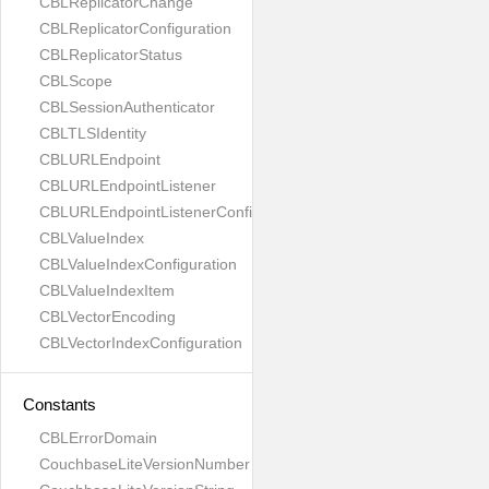
CBLReplicatorChange
CBLReplicatorConfiguration
CBLReplicatorStatus
CBLScope
CBLSessionAuthenticator
CBLTLSIdentity
CBLURLEndpoint
CBLURLEndpointListener
CBLURLEndpointListenerConfiguration
CBLValueIndex
CBLValueIndexConfiguration
CBLValueIndexItem
CBLVectorEncoding
CBLVectorIndexConfiguration
Constants
CBLErrorDomain
CouchbaseLiteVersionNumber