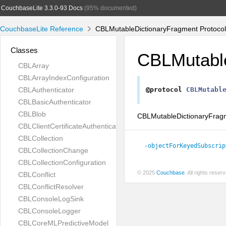
CouchbaseLite 3.3.0-93 Docs
(95% documented)
CouchbaseLite Reference
CBLMutableDictionaryFragment Protocol
Classes
CBLMutabl
CBLArray
CBLArrayIndexConfiguration
CBLAuthenticator
@protocol
CBLMutabl
CBLBasicAuthenticator
CBLBlob
CBLMutableDictionaryFragme
CBLClientCertificateAuthenticator
CBLCollection
-objectForKeyedSubscrip
CBLCollectionChange
CBLCollectionConfiguration
© 2025
Couchbase
. All rights rese
CBLConflict
CBLConflictResolver
CBLConsoleLogSink
CBLConsoleLogger
CBLCoreMLPredictiveModel