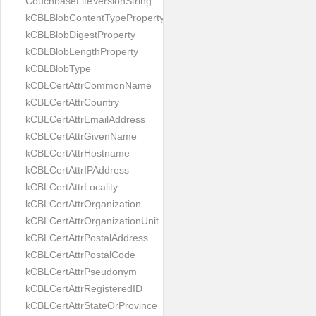
CouchbaseLiteVersionString
kCBLBlobContentTypeProperty
kCBLBlobDigestProperty
kCBLBlobLengthProperty
kCBLBlobType
kCBLCertAttrCommonName
kCBLCertAttrCountry
kCBLCertAttrEmailAddress
kCBLCertAttrGivenName
kCBLCertAttrHostname
kCBLCertAttrIPAddress
kCBLCertAttrLocality
kCBLCertAttrOrganization
kCBLCertAttrOrganizationUnit
kCBLCertAttrPostalAddress
kCBLCertAttrPostalCode
kCBLCertAttrPseudonym
kCBLCertAttrRegisteredID
kCBLCertAttrStateOrProvince