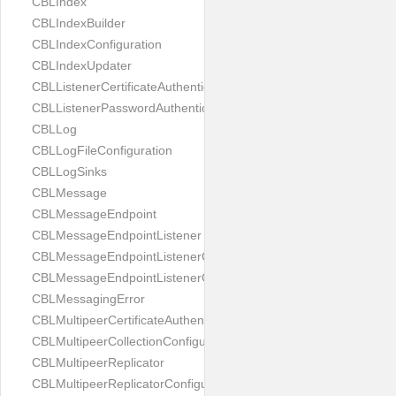
CBLIndex
CBLIndexBuilder
CBLIndexConfiguration
CBLIndexUpdater
CBLListenerCertificateAuthenticator
CBLListenerPasswordAuthenticator
CBLLog
CBLLogFileConfiguration
CBLLogSinks
CBLMessage
CBLMessageEndpoint
CBLMessageEndpointListener
CBLMessageEndpointListenerChange
CBLMessageEndpointListenerConfiguration
CBLMessagingError
CBLMultipeerCertificateAuthenticator
CBLMultipeerCollectionConfiguration
CBLMultipeerReplicator
CBLMultipeerReplicatorConfiguration