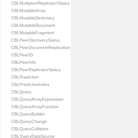
CBLMultipeerReplicatorStatus
CBLMutableArray
CBLMutableDictionary
CBLMutableDocument
CBLMutableFragment
CBLPeerDiscoveryStatus
CBLPeerDocumentReplication
CBLPeerID
CBLPeerInfo
CBLPeerReplicatorStatus
CBLPrediction
CBLPredictiveIndex
CBLQuery
CBLQueryArrayExpression
CBLQueryArrayFunction
CBLQueryBuilder
CBLQueryChange
CBLQueryCollation
CBLQueryDataSource