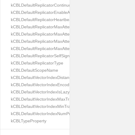
kCBLDefaultReplicatorContinuous
kCBLDefaultReplicatorEnableAutoPurge
kCBLDefaultReplicatorHeartbeat
kCBLDefaultReplicatorMaxAttemptWaitTime
kCBLDefaultReplicatorMaxAttemptsContinuous
kCBLDefaultReplicatorMaxAttemptsSingleShot
kCBLDefaultReplicatorMaxAttemptsWaitTime
kCBLDefaultReplicatorSelfSignedCertificateOnly
kCBLDefaultReplicatorType
kCBLDefaultScopeName
kCBLDefaultVectorIndexDistanceMetric
kCBLDefaultVectorIndexEncoding
kCBLDefaultVectorIndexIsLazy
kCBLDefaultVectorIndexMaxTrainingSize
kCBLDefaultVectorIndexMinTrainingSize
kCBLDefaultVectorIndexNumProbes
kCBLTypeProperty