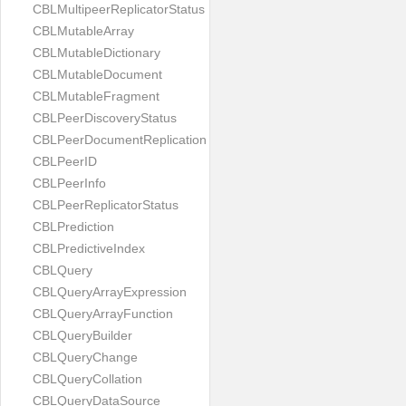
CBLMultipeerReplicatorStatus
CBLMutableArray
CBLMutableDictionary
CBLMutableDocument
CBLMutableFragment
CBLPeerDiscoveryStatus
CBLPeerDocumentReplication
CBLPeerID
CBLPeerInfo
CBLPeerReplicatorStatus
CBLPrediction
CBLPredictiveIndex
CBLQuery
CBLQueryArrayExpression
CBLQueryArrayFunction
CBLQueryBuilder
CBLQueryChange
CBLQueryCollation
CBLQueryDataSource