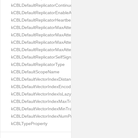
kCBLDefaultReplicatorContinuous
kCBLDefaultReplicatorEnableAutoPurge
kCBLDefaultReplicatorHeartbeat
kCBLDefaultReplicatorMaxAttemptWaitTime
kCBLDefaultReplicatorMaxAttemptsContinuous
kCBLDefaultReplicatorMaxAttemptsSingleShot
kCBLDefaultReplicatorMaxAttemptsWaitTime
kCBLDefaultReplicatorSelfSignedCertificateOnly
kCBLDefaultReplicatorType
kCBLDefaultScopeName
kCBLDefaultVectorIndexDistanceMetric
kCBLDefaultVectorIndexEncoding
kCBLDefaultVectorIndexIsLazy
kCBLDefaultVectorIndexMaxTrainingSize
kCBLDefaultVectorIndexMinTrainingSize
kCBLDefaultVectorIndexNumProbes
kCBLTypeProperty