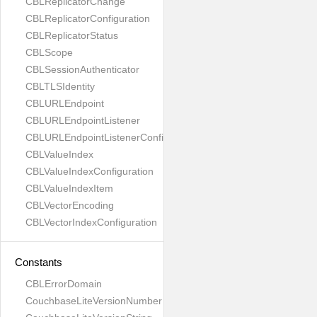
CBLReplicatorChange
CBLReplicatorConfiguration
CBLReplicatorStatus
CBLScope
CBLSessionAuthenticator
CBLTLSIdentity
CBLURLEndpoint
CBLURLEndpointListener
CBLURLEndpointListenerConfiguration
CBLValueIndex
CBLValueIndexConfiguration
CBLValueIndexItem
CBLVectorEncoding
CBLVectorIndexConfiguration
Constants
CBLErrorDomain
CouchbaseLiteVersionNumber