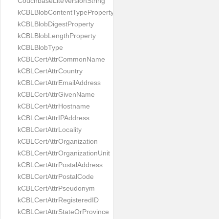
CouchbaseLiteVersionString
kCBLBlobContentTypeProperty
kCBLBlobDigestProperty
kCBLBlobLengthProperty
kCBLBlobType
kCBLCertAttrCommonName
kCBLCertAttrCountry
kCBLCertAttrEmailAddress
kCBLCertAttrGivenName
kCBLCertAttrHostname
kCBLCertAttrIPAddress
kCBLCertAttrLocality
kCBLCertAttrOrganization
kCBLCertAttrOrganizationUnit
kCBLCertAttrPostalAddress
kCBLCertAttrPostalCode
kCBLCertAttrPseudonym
kCBLCertAttrRegisteredID
kCBLCertAttrStateOrProvince