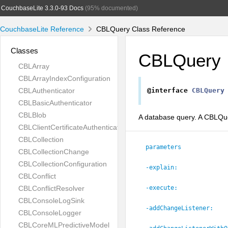
CouchbaseLite 3.3.0-93 Docs
(95% documented)
CouchbaseLite Reference
CBLQuery Class Reference
Classes
CBLQuery
CBLArray
CBLArrayIndexConfiguration
CBLAuthenticator
@interface
CBLQuery
CBLBasicAuthenticator
CBLBlob
A database query. A CBLQuer
CBLClientCertificateAuthenticator
CBLCollection
parameters
CBLCollectionChange
CBLCollectionConfiguration
-explain:
CBLConflict
CBLConflictResolver
-execute:
CBLConsoleLogSink
-addChangeListener:
CBLConsoleLogger
CBLCoreMLPredictiveModel