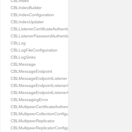
CBLIndex
CBLIndexBuilder
CBLIndexConfiguration
CBLIndexUpdater
CBLListenerCertificateAuthenticator
CBLListenerPasswordAuthenticator
CBLLog
CBLLogFileConfiguration
CBLLogSinks
CBLMessage
CBLMessageEndpoint
CBLMessageEndpointListener
CBLMessageEndpointListenerChange
CBLMessageEndpointListenerConfiguration
CBLMessagingError
CBLMultipeerCertificateAuthenticator
CBLMultipeerCollectionConfiguration
CBLMultipeerReplicator
CBLMultipeerReplicatorConfiguration