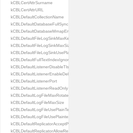
kCBLCertAttrSurname
kCBLCertAttrURL
kCBLDefaultCollectionName
kCBLDefaultDatabaseFullSync
kCBLDefaultDatabaseMmapEnabled
kCBLDefaultFileLogSinkMaxKeptFiles
kCBLDefaultFileLogSinkMaxSize
kCBLDefaultFileLogSinkUsePlaintext
kCBLDefaultFullTextIndexIgnoreAccents
kCBLDefaultListenerDisableTls
kCBLDefaultListenerEnableDeltaSync
kCBLDefaultListenerPort
kCBLDefaultListenerReadOnly
kCBLDefaultLogFileMaxRotateCount
kCBLDefaultLogFileMaxSize
kCBLDefaultLogFileUsePlainText
kCBLDefaultLogFileUsePlaintext
kCBLDefaultReplicatorAcceptParentCookies
kCBLDefaultReplicatorAllowReplicatingInBackground