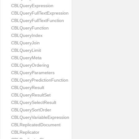
CBLQueryExpression
CBLQueryFullTextExpression
CBLQueryFullTextFunction
CBLQueryFunction
CBLQueryIndex
CBLQueryJoin
CBLQueryLimit
CBLQueryMeta
CBLQueryOrdering
CBLQueryParameters
CBLQueryPredictionFunction
CBLQueryResult
CBLQueryResultSet
CBLQuerySelectResult
CBLQuerySortOrder
CBLQueryVariableExpression
CBLReplicatedDocument
CBLReplicator