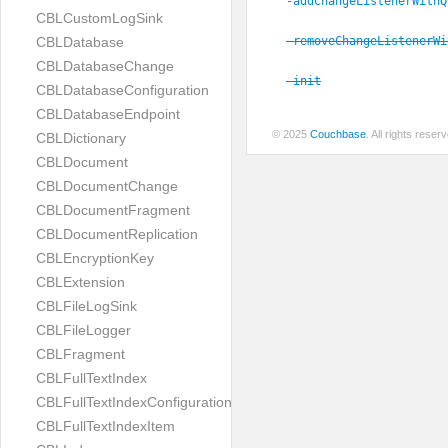
-addChangeListenerWithQ
CBLCustomLogSink
-removeChangeListenerWi
CBLDatabase
CBLDatabaseChange
-init
CBLDatabaseConfiguration
CBLDatabaseEndpoint
© 2025
Couchbase
. All rights rese
CBLDictionary
CBLDocument
CBLDocumentChange
CBLDocumentFragment
CBLDocumentReplication
CBLEncryptionKey
CBLExtension
CBLFileLogSink
CBLFileLogger
CBLFragment
CBLFullTextIndex
CBLFullTextIndexConfiguration
CBLFullTextIndexItem