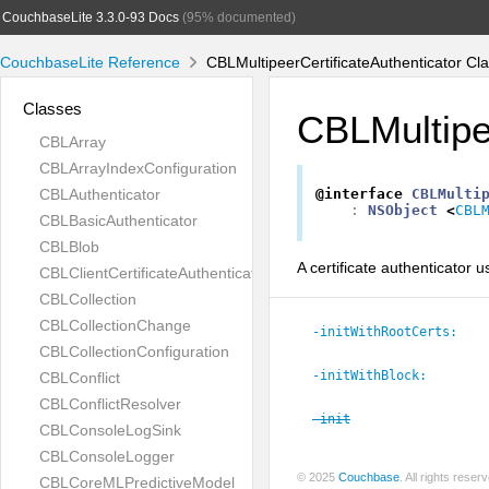
CouchbaseLite 3.3.0-93 Docs
(95% documented)
CouchbaseLite Reference
CBLMultipeerCertificateAuthenticator Cl
Classes
CBLMultipee
CBLArray
CBLArrayIndexConfiguration
CBLAuthenticator
@interface
CBLMulti
:
NSObject
<
CBL
CBLBasicAuthenticator
CBLBlob
A certificate authenticator u
CBLClientCertificateAuthenticator
CBLCollection
CBLCollectionChange
-initWithRootCerts:
CBLCollectionConfiguration
-initWithBlock:
CBLConflict
CBLConflictResolver
-init
CBLConsoleLogSink
CBLConsoleLogger
© 2025
Couchbase
. All rights rese
CBLCoreMLPredictiveModel