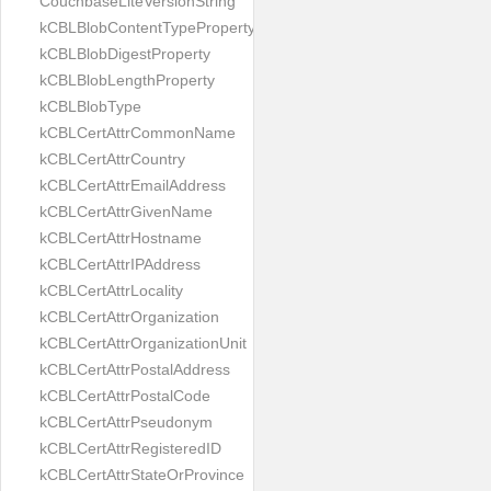
CouchbaseLiteVersionString
kCBLBlobContentTypeProperty
kCBLBlobDigestProperty
kCBLBlobLengthProperty
kCBLBlobType
kCBLCertAttrCommonName
kCBLCertAttrCountry
kCBLCertAttrEmailAddress
kCBLCertAttrGivenName
kCBLCertAttrHostname
kCBLCertAttrIPAddress
kCBLCertAttrLocality
kCBLCertAttrOrganization
kCBLCertAttrOrganizationUnit
kCBLCertAttrPostalAddress
kCBLCertAttrPostalCode
kCBLCertAttrPseudonym
kCBLCertAttrRegisteredID
kCBLCertAttrStateOrProvince