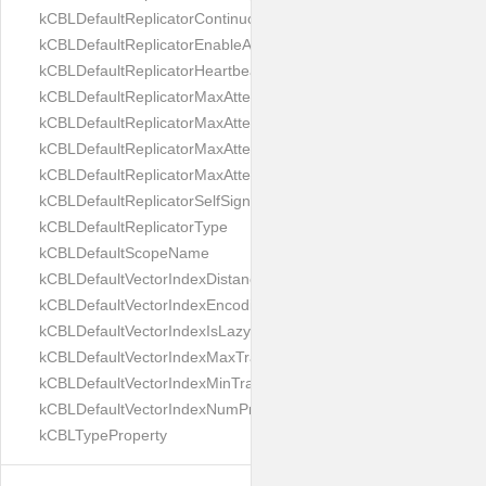
kCBLDefaultReplicatorContinuous
kCBLDefaultReplicatorEnableAutoPurge
kCBLDefaultReplicatorHeartbeat
kCBLDefaultReplicatorMaxAttemptWaitTime
kCBLDefaultReplicatorMaxAttemptsContinuous
kCBLDefaultReplicatorMaxAttemptsSingleShot
kCBLDefaultReplicatorMaxAttemptsWaitTime
kCBLDefaultReplicatorSelfSignedCertificateOnly
kCBLDefaultReplicatorType
kCBLDefaultScopeName
kCBLDefaultVectorIndexDistanceMetric
kCBLDefaultVectorIndexEncoding
kCBLDefaultVectorIndexIsLazy
kCBLDefaultVectorIndexMaxTrainingSize
kCBLDefaultVectorIndexMinTrainingSize
kCBLDefaultVectorIndexNumProbes
kCBLTypeProperty