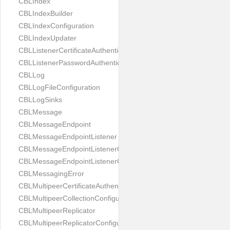
CBLIndex
CBLIndexBuilder
CBLIndexConfiguration
CBLIndexUpdater
CBLListenerCertificateAuthenticator
CBLListenerPasswordAuthenticator
CBLLog
CBLLogFileConfiguration
CBLLogSinks
CBLMessage
CBLMessageEndpoint
CBLMessageEndpointListener
CBLMessageEndpointListenerChange
CBLMessageEndpointListenerConfiguration
CBLMessagingError
CBLMultipeerCertificateAuthenticator
CBLMultipeerCollectionConfiguration
CBLMultipeerReplicator
CBLMultipeerReplicatorConfiguration