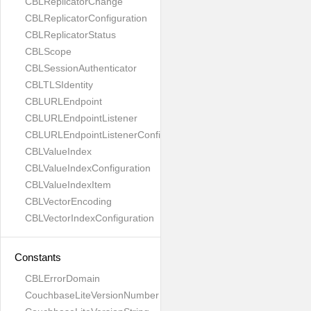
CBLReplicatorChange
CBLReplicatorConfiguration
CBLReplicatorStatus
CBLScope
CBLSessionAuthenticator
CBLTLSIdentity
CBLURLEndpoint
CBLURLEndpointListener
CBLURLEndpointListenerConfiguration
CBLValueIndex
CBLValueIndexConfiguration
CBLValueIndexItem
CBLVectorEncoding
CBLVectorIndexConfiguration
Constants
CBLErrorDomain
CouchbaseLiteVersionNumber