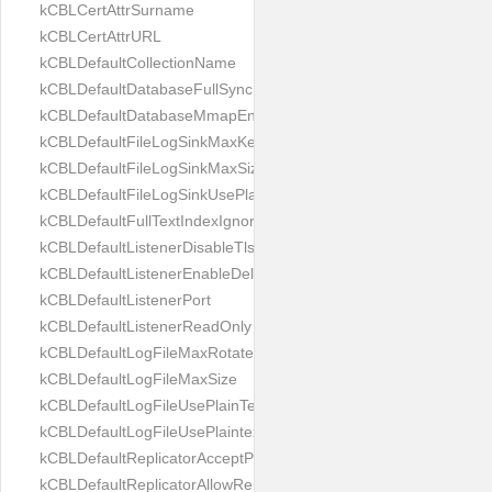
kCBLCertAttrSurname
kCBLCertAttrURL
kCBLDefaultCollectionName
kCBLDefaultDatabaseFullSync
kCBLDefaultDatabaseMmapEnabled
kCBLDefaultFileLogSinkMaxKeptFiles
kCBLDefaultFileLogSinkMaxSize
kCBLDefaultFileLogSinkUsePlaintext
kCBLDefaultFullTextIndexIgnoreAccents
kCBLDefaultListenerDisableTls
kCBLDefaultListenerEnableDeltaSync
kCBLDefaultListenerPort
kCBLDefaultListenerReadOnly
kCBLDefaultLogFileMaxRotateCount
kCBLDefaultLogFileMaxSize
kCBLDefaultLogFileUsePlainText
kCBLDefaultLogFileUsePlaintext
kCBLDefaultReplicatorAcceptParentCookies
kCBLDefaultReplicatorAllowReplicatingInBackground