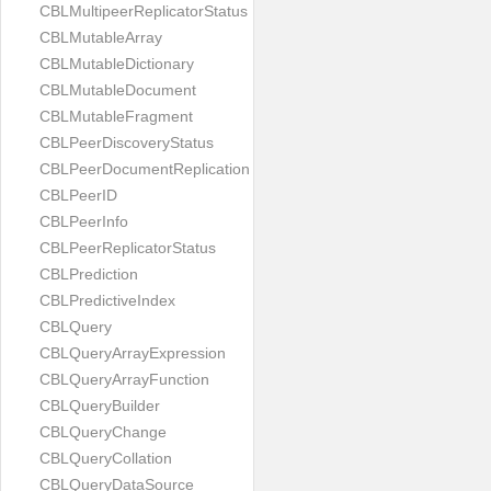
CBLMultipeerReplicatorStatus
CBLMutableArray
CBLMutableDictionary
CBLMutableDocument
CBLMutableFragment
CBLPeerDiscoveryStatus
CBLPeerDocumentReplication
CBLPeerID
CBLPeerInfo
CBLPeerReplicatorStatus
CBLPrediction
CBLPredictiveIndex
CBLQuery
CBLQueryArrayExpression
CBLQueryArrayFunction
CBLQueryBuilder
CBLQueryChange
CBLQueryCollation
CBLQueryDataSource