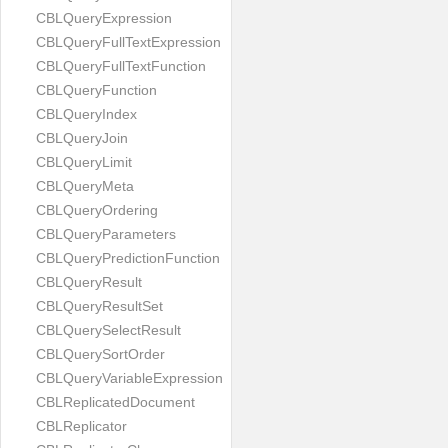
CBLQueryExpression
CBLQueryFullTextExpression
CBLQueryFullTextFunction
CBLQueryFunction
CBLQueryIndex
CBLQueryJoin
CBLQueryLimit
CBLQueryMeta
CBLQueryOrdering
CBLQueryParameters
CBLQueryPredictionFunction
CBLQueryResult
CBLQueryResultSet
CBLQuerySelectResult
CBLQuerySortOrder
CBLQueryVariableExpression
CBLReplicatedDocument
CBLReplicator