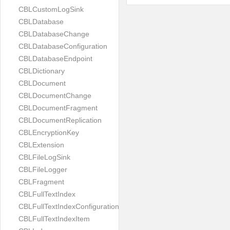
CBLCustomLogSink
CBLDatabase
CBLDatabaseChange
CBLDatabaseConfiguration
CBLDatabaseEndpoint
CBLDictionary
CBLDocument
CBLDocumentChange
CBLDocumentFragment
CBLDocumentReplication
CBLEncryptionKey
CBLExtension
CBLFileLogSink
CBLFileLogger
CBLFragment
CBLFullTextIndex
CBLFullTextIndexConfiguration
CBLFullTextIndexItem