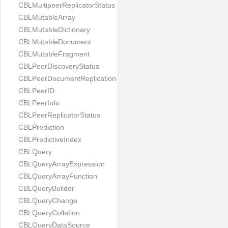
CBLMultipeerReplicatorStatus
CBLMutableArray
CBLMutableDictionary
CBLMutableDocument
CBLMutableFragment
CBLPeerDiscoveryStatus
CBLPeerDocumentReplication
CBLPeerID
CBLPeerInfo
CBLPeerReplicatorStatus
CBLPrediction
CBLPredictiveIndex
CBLQuery
CBLQueryArrayExpression
CBLQueryArrayFunction
CBLQueryBuilder
CBLQueryChange
CBLQueryCollation
CBLQueryDataSource