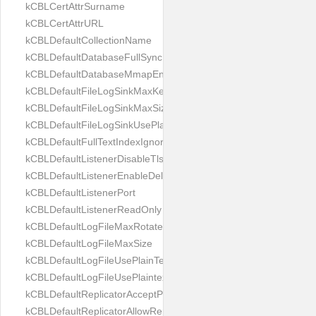
kCBLCertAttrSurname
kCBLCertAttrURL
kCBLDefaultCollectionName
kCBLDefaultDatabaseFullSync
kCBLDefaultDatabaseMmapEnabled
kCBLDefaultFileLogSinkMaxKeptFiles
kCBLDefaultFileLogSinkMaxSize
kCBLDefaultFileLogSinkUsePlaintext
kCBLDefaultFullTextIndexIgnoreAccents
kCBLDefaultListenerDisableTls
kCBLDefaultListenerEnableDeltaSync
kCBLDefaultListenerPort
kCBLDefaultListenerReadOnly
kCBLDefaultLogFileMaxRotateCount
kCBLDefaultLogFileMaxSize
kCBLDefaultLogFileUsePlainText
kCBLDefaultLogFileUsePlaintext
kCBLDefaultReplicatorAcceptParentCookies
kCBLDefaultReplicatorAllowReplicatingInBackground