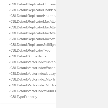
kCBLDefaultReplicatorContinuous
kCBLDefaultReplicatorEnableAutoPurge
kCBLDefaultReplicatorHeartbeat
kCBLDefaultReplicatorMaxAttemptWaitTime
kCBLDefaultReplicatorMaxAttemptsContinuous
kCBLDefaultReplicatorMaxAttemptsSingleShot
kCBLDefaultReplicatorMaxAttemptsWaitTime
kCBLDefaultReplicatorSelfSignedCertificateOnly
kCBLDefaultReplicatorType
kCBLDefaultScopeName
kCBLDefaultVectorIndexDistanceMetric
kCBLDefaultVectorIndexEncoding
kCBLDefaultVectorIndexIsLazy
kCBLDefaultVectorIndexMaxTrainingSize
kCBLDefaultVectorIndexMinTrainingSize
kCBLDefaultVectorIndexNumProbes
kCBLTypeProperty