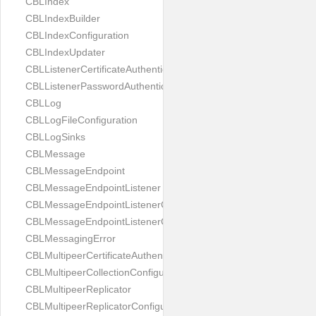
CBLIndex
CBLIndexBuilder
CBLIndexConfiguration
CBLIndexUpdater
CBLListenerCertificateAuthenticator
CBLListenerPasswordAuthenticator
CBLLog
CBLLogFileConfiguration
CBLLogSinks
CBLMessage
CBLMessageEndpoint
CBLMessageEndpointListener
CBLMessageEndpointListenerChange
CBLMessageEndpointListenerConfiguration
CBLMessagingError
CBLMultipeerCertificateAuthenticator
CBLMultipeerCollectionConfiguration
CBLMultipeerReplicator
CBLMultipeerReplicatorConfiguration