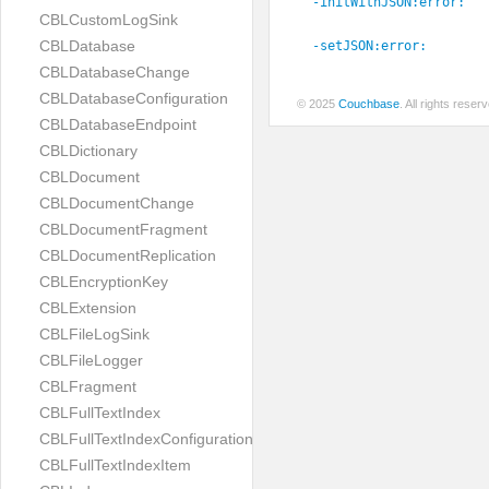
-initWithJSON:
error:
CBLCustomLogSink
CBLDatabase
-setJSON:
error:
CBLDatabaseChange
CBLDatabaseConfiguration
© 2025
Couchbase
. All rights rese
CBLDatabaseEndpoint
CBLDictionary
CBLDocument
CBLDocumentChange
CBLDocumentFragment
CBLDocumentReplication
CBLEncryptionKey
CBLExtension
CBLFileLogSink
CBLFileLogger
CBLFragment
CBLFullTextIndex
CBLFullTextIndexConfiguration
CBLFullTextIndexItem