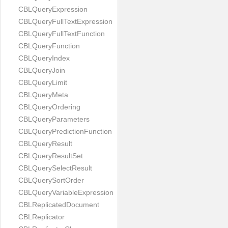
CBLQueryExpression
CBLQueryFullTextExpression
CBLQueryFullTextFunction
CBLQueryFunction
CBLQueryIndex
CBLQueryJoin
CBLQueryLimit
CBLQueryMeta
CBLQueryOrdering
CBLQueryParameters
CBLQueryPredictionFunction
CBLQueryResult
CBLQueryResultSet
CBLQuerySelectResult
CBLQuerySortOrder
CBLQueryVariableExpression
CBLReplicatedDocument
CBLReplicator