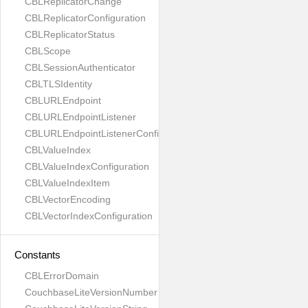
CBLReplicatorChange
CBLReplicatorConfiguration
CBLReplicatorStatus
CBLScope
CBLSessionAuthenticator
CBLTLSIdentity
CBLURLEndpoint
CBLURLEndpointListener
CBLURLEndpointListenerConfiguration
CBLValueIndex
CBLValueIndexConfiguration
CBLValueIndexItem
CBLVectorEncoding
CBLVectorIndexConfiguration
Constants
CBLErrorDomain
CouchbaseLiteVersionNumber