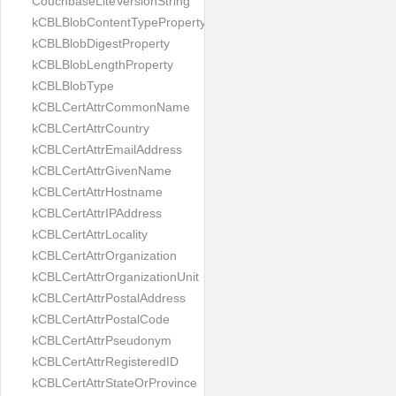
CouchbaseLiteVersionString
kCBLBlobContentTypeProperty
kCBLBlobDigestProperty
kCBLBlobLengthProperty
kCBLBlobType
kCBLCertAttrCommonName
kCBLCertAttrCountry
kCBLCertAttrEmailAddress
kCBLCertAttrGivenName
kCBLCertAttrHostname
kCBLCertAttrIPAddress
kCBLCertAttrLocality
kCBLCertAttrOrganization
kCBLCertAttrOrganizationUnit
kCBLCertAttrPostalAddress
kCBLCertAttrPostalCode
kCBLCertAttrPseudonym
kCBLCertAttrRegisteredID
kCBLCertAttrStateOrProvince