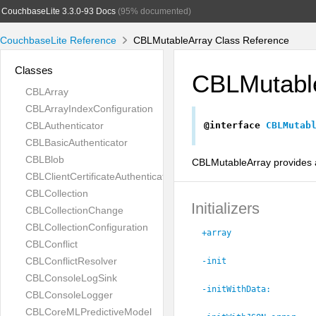
CouchbaseLite 3.3.0-93 Docs
(95% documented)
CouchbaseLite Reference
CBLMutableArray Class Reference
Classes
CBLMutabl
CBLArray
CBLArrayIndexConfiguration
CBLAuthenticator
@interface
CBLMutab
CBLBasicAuthenticator
CBLBlob
CBLMutableArray provides a
CBLClientCertificateAuthenticator
CBLCollection
Initializers
CBLCollectionChange
CBLCollectionConfiguration
+array
CBLConflict
CBLConflictResolver
-init
CBLConsoleLogSink
-initWithData:
CBLConsoleLogger
CBLCoreMLPredictiveModel