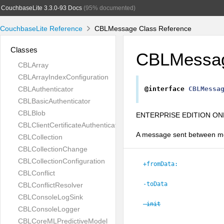
CouchbaseLite 3.3.0-93 Docs
(95% documented)
CouchbaseLite Reference
CBLMessage Class Reference
Classes
CBLMessa
CBLArray
CBLArrayIndexConfiguration
CBLAuthenticator
@interface
CBLMessa
CBLBasicAuthenticator
CBLBlob
ENTERPRISE EDITION ONL
CBLClientCertificateAuthenticator
A message sent between me
CBLCollection
CBLCollectionChange
CBLCollectionConfiguration
+fromData:
CBLConflict
-toData
CBLConflictResolver
CBLConsoleLogSink
-init
CBLConsoleLogger
CBLCoreMLPredictiveModel