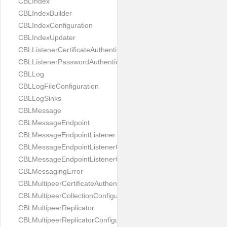
CBLIndex
CBLIndexBuilder
CBLIndexConfiguration
CBLIndexUpdater
CBLListenerCertificateAuthenticator
CBLListenerPasswordAuthenticator
CBLLog
CBLLogFileConfiguration
CBLLogSinks
CBLMessage
CBLMessageEndpoint
CBLMessageEndpointListener
CBLMessageEndpointListenerChange
CBLMessageEndpointListenerConfiguration
CBLMessagingError
CBLMultipeerCertificateAuthenticator
CBLMultipeerCollectionConfiguration
CBLMultipeerReplicator
CBLMultipeerReplicatorConfiguration