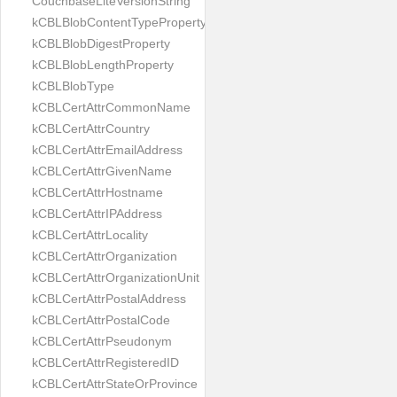
CouchbaseLiteVersionString
kCBLBlobContentTypeProperty
kCBLBlobDigestProperty
kCBLBlobLengthProperty
kCBLBlobType
kCBLCertAttrCommonName
kCBLCertAttrCountry
kCBLCertAttrEmailAddress
kCBLCertAttrGivenName
kCBLCertAttrHostname
kCBLCertAttrIPAddress
kCBLCertAttrLocality
kCBLCertAttrOrganization
kCBLCertAttrOrganizationUnit
kCBLCertAttrPostalAddress
kCBLCertAttrPostalCode
kCBLCertAttrPseudonym
kCBLCertAttrRegisteredID
kCBLCertAttrStateOrProvince