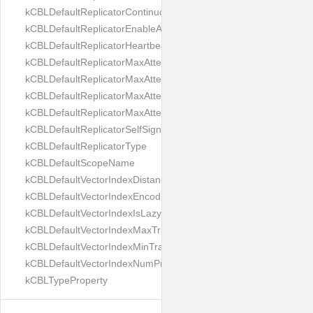
kCBLDefaultReplicatorContinuous
kCBLDefaultReplicatorEnableAutoPurge
kCBLDefaultReplicatorHeartbeat
kCBLDefaultReplicatorMaxAttemptWaitTime
kCBLDefaultReplicatorMaxAttemptsContinuous
kCBLDefaultReplicatorMaxAttemptsSingleShot
kCBLDefaultReplicatorMaxAttemptsWaitTime
kCBLDefaultReplicatorSelfSignedCertificateOnly
kCBLDefaultReplicatorType
kCBLDefaultScopeName
kCBLDefaultVectorIndexDistanceMetric
kCBLDefaultVectorIndexEncoding
kCBLDefaultVectorIndexIsLazy
kCBLDefaultVectorIndexMaxTrainingSize
kCBLDefaultVectorIndexMinTrainingSize
kCBLDefaultVectorIndexNumProbes
kCBLTypeProperty