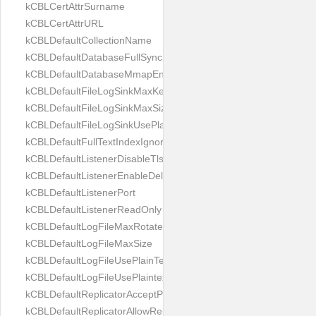
kCBLCertAttrSurname
kCBLCertAttrURL
kCBLDefaultCollectionName
kCBLDefaultDatabaseFullSync
kCBLDefaultDatabaseMmapEnabled
kCBLDefaultFileLogSinkMaxKeptFiles
kCBLDefaultFileLogSinkMaxSize
kCBLDefaultFileLogSinkUsePlaintext
kCBLDefaultFullTextIndexIgnoreAccents
kCBLDefaultListenerDisableTls
kCBLDefaultListenerEnableDeltaSync
kCBLDefaultListenerPort
kCBLDefaultListenerReadOnly
kCBLDefaultLogFileMaxRotateCount
kCBLDefaultLogFileMaxSize
kCBLDefaultLogFileUsePlainText
kCBLDefaultLogFileUsePlaintext
kCBLDefaultReplicatorAcceptParentCookies
kCBLDefaultReplicatorAllowReplicatingInBackground