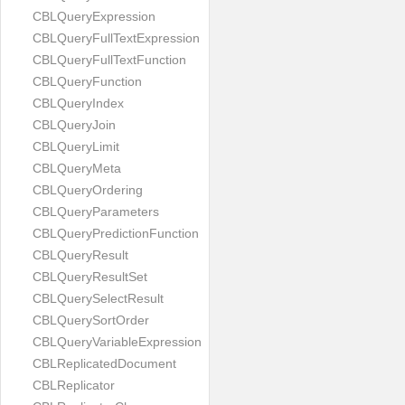
CBLQueryExpression
CBLQueryFullTextExpression
CBLQueryFullTextFunction
CBLQueryFunction
CBLQueryIndex
CBLQueryJoin
CBLQueryLimit
CBLQueryMeta
CBLQueryOrdering
CBLQueryParameters
CBLQueryPredictionFunction
CBLQueryResult
CBLQueryResultSet
CBLQuerySelectResult
CBLQuerySortOrder
CBLQueryVariableExpression
CBLReplicatedDocument
CBLReplicator