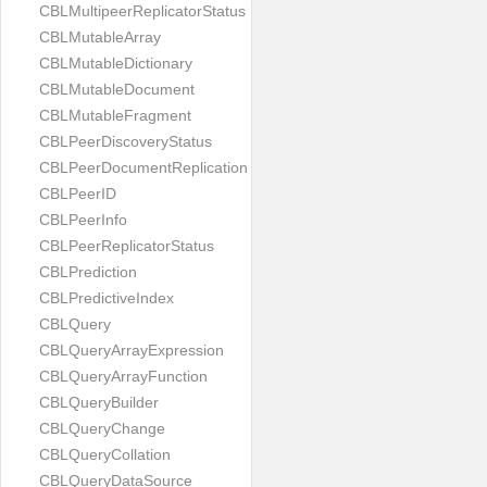
CBLMultipeerReplicatorStatus
CBLMutableArray
CBLMutableDictionary
CBLMutableDocument
CBLMutableFragment
CBLPeerDiscoveryStatus
CBLPeerDocumentReplication
CBLPeerID
CBLPeerInfo
CBLPeerReplicatorStatus
CBLPrediction
CBLPredictiveIndex
CBLQuery
CBLQueryArrayExpression
CBLQueryArrayFunction
CBLQueryBuilder
CBLQueryChange
CBLQueryCollation
CBLQueryDataSource