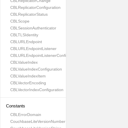
CBLReplicatorChange
CBLReplicatorConfiguration
CBLReplicatorStatus
CBLScope
CBLSessionAuthenticator
CBLTLSIdentity
CBLURLEndpoint
CBLURLEndpointListener
CBLURLEndpointListenerConfiguration
CBLValueIndex
CBLValueIndexConfiguration
CBLValueIndexItem
CBLVectorEncoding
CBLVectorIndexConfiguration
Constants
CBLErrorDomain
CouchbaseLiteVersionNumber