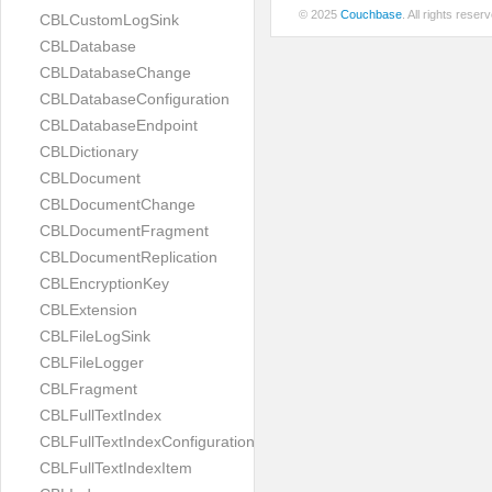
© 2025
Couchbase
. All rights rese
CBLCustomLogSink
CBLDatabase
CBLDatabaseChange
CBLDatabaseConfiguration
CBLDatabaseEndpoint
CBLDictionary
CBLDocument
CBLDocumentChange
CBLDocumentFragment
CBLDocumentReplication
CBLEncryptionKey
CBLExtension
CBLFileLogSink
CBLFileLogger
CBLFragment
CBLFullTextIndex
CBLFullTextIndexConfiguration
CBLFullTextIndexItem