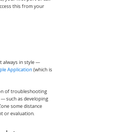
access this from your
t always in style —
le Application
(which is
ion of troubleshooting
e — such as developing
 Zone some distance
t or evaluation.