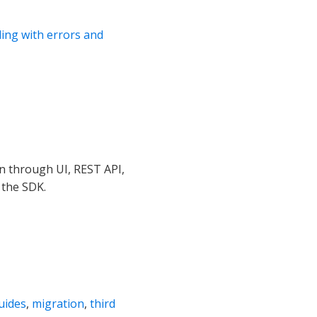
ling with errors and
n through UI, REST API,
 the SDK.
uides
,
migration
,
third