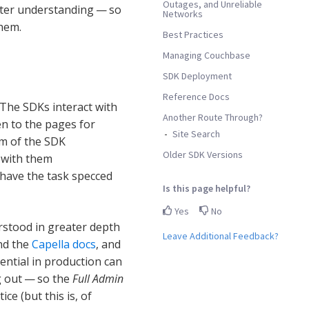
Outages, and Unreliable
fter understanding — so
Networks
them.
Best Practices
Managing Couchbase
SDK Deployment
Reference Docs
The SDKs interact with
Another Route Through?
en to the pages for
Site Search
im of the SDK
Older SDK Versions
t with them
have the task specced
Is this page helpful?
Yes
No
rstood in greater depth
Leave Additional Feedback?
nd the
Capella docs
, and
sential in production can
g out — so the
Full Admin
ce (but this is, of