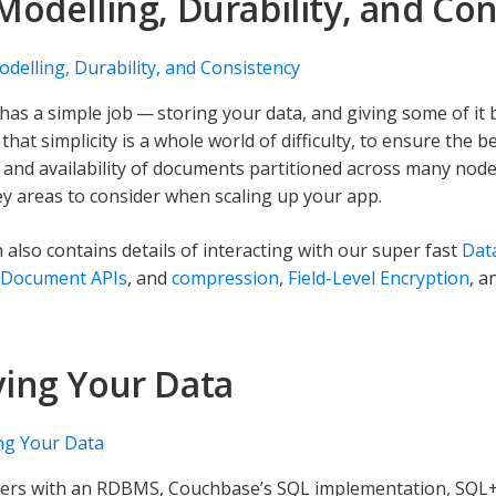
Modelling, Durability, and Co
delling, Durability, and Consistency
has a simple job — storing your data, and giving some of it
that simplicity is a whole world of difficulty, to ensure the 
 and availability of documents partitioned across many node
y areas to consider when scaling up your app.
 also contains details of interacting with our super fast
Data
-Document APIs
, and
compression
,
Field-Level Encryption
, a
ing Your Data
ng Your Data
pers with an RDBMS, Couchbase’s SQL implementation, SQL