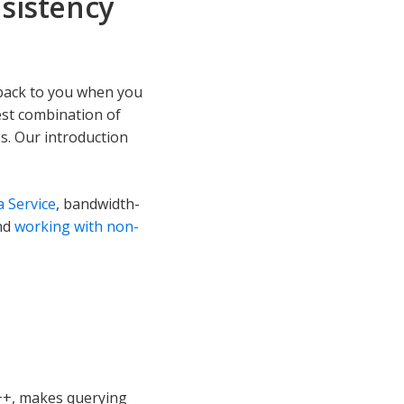
nsistency
 back to you when you
best combination of
s. Our introduction
 Service
, bandwidth-
nd
working with non-
++, makes querying