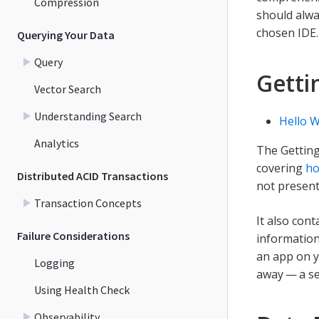
Compression
should alw
chosen IDE.
Querying Your Data
Query
Getti
Vector Search
Understanding Search
Hello W
Analytics
The Getting
covering
ho
Distributed ACID Transactions
not present
Transaction Concepts
It also con
Failure Considerations
information
an app on y
Logging
away — a se
Using Health Check
Observability