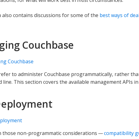
n also contains discussions for some of the
best ways of dea
ging Couchbase
ng Couchbase
refer to administer Couchbase programmatically, rather tha
line. This section covers the available management APIs in
Deployment
ployment
on those non-programmatic considerations —
compatibility g