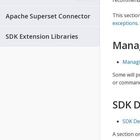
Apache Superset Connector
This sectio
exceptions
.
SDK Extension Libraries
Mana
Managi
Some will p
or command 
SDK 
SDK De
A section 