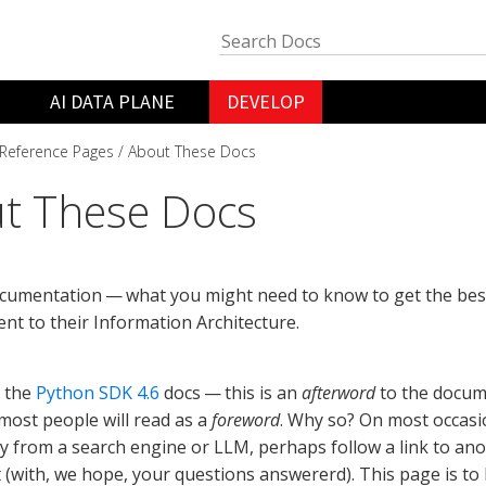
AI DATA PLANE
DEVELOP
Reference Pages
About These Docs
t These Docs
cumentation — what you might need to know to get the bes
tent to their Information Architecture.
 the
Python SDK 4.6
docs — this is an
afterword
to the docum
ost people will read as a
foreword
. Why so? On most occasio
ly from a search engine or LLM, perhaps follow a link to an
 (with, we hope, your questions answererd). This page is to