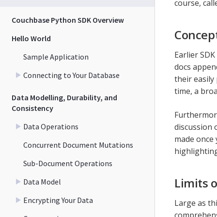
course, call
Couchbase Python SDK Overview
Concept
Hello World
Earlier SDK
Sample Application
docs append
Connecting to Your Database
their easil
time, a bro
Data Modelling, Durability, and
Consistency
Furthermore
Data Operations
discussion 
made once y
Concurrent Document Mutations
highlightin
Sub-Document Operations
Limits 
Data Model
Encrypting Your Data
Large as thi
comprehensi