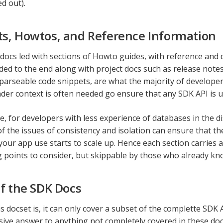
ed out).
s, Howtos, and Reference Information
 docs led with sections of Howto guides, with reference and 
ed to the end along with project docs such as release notes
y parseable code snippets, are what the majority of develope
ader context is often needed go ensure that any SDK API is 
, for developers with less experience of databases in the d
of the issues of consistency and isolation can ensure that th
our app use starts to scale up. Hence each section carries a
g points to consider, but skippable by those who already kno
of the SDK Docs
s docset is, it can only cover a subset of the complette SDK A
ve answer to anything not completely covered in these docs, 