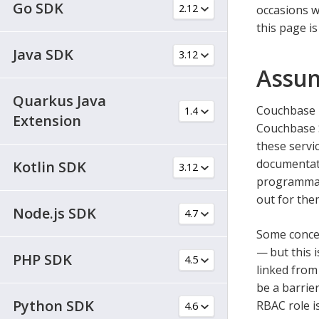
Go SDK
occasions w
this page i
Java SDK
Assum
Quarkus Java
Couchbase i
Extension
Couchbase S
these servi
documentati
Kotlin SDK
programmati
out for the
Node.js SDK
Some concep
— but this
PHP SDK
linked from
be a barrie
Python SDK
RBAC role i