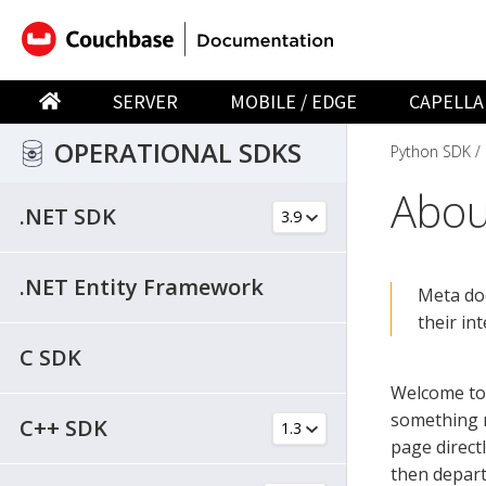
SERVER
MOBILE / EDGE
CAPELLA
OPERATIONAL SDKS
Python SDK
Abou
.NET SDK
.NET Entity Framework
Meta do
their in
C SDK
Welcome to
something m
C++ SDK
page direct
then depart