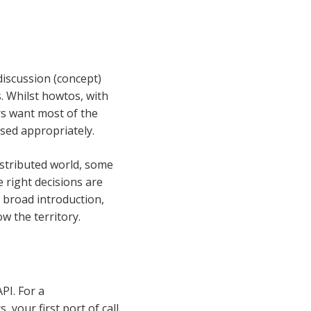
discussion (concept)
. Whilst howtos, with
rs want most of the
used appropriately.
istributed world, some
e right decisions are
 broad introduction,
w the territory.
PI. For a
your first port of call