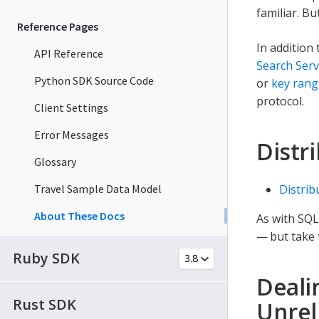
familiar. B
Reference Pages
In addition
API Reference
Search Serv
Python SDK Source Code
or
key rang
protocol.
Client Settings
Error Messages
Distr
Glossary
Travel Sample Data Model
Distrib
About These Docs
As with SQL
— but take 
Ruby SDK
Deali
Rust SDK
Unrel