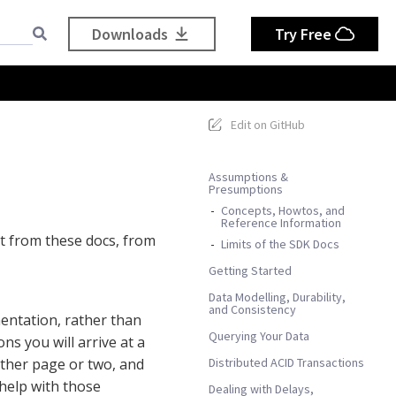
Downloads
Try Free
Edit on GitHub
Assumptions &
Presumptions
Concepts, Howtos, and
Reference Information
t from these docs, from
Limits of the SDK Docs
Getting Started
Data Modelling, Durability,
and Consistency
entation, rather than
Querying Your Data
ns you will arrive at a
Distributed ACID Transactions
other page or two, and
 help with those
Dealing with Delays,