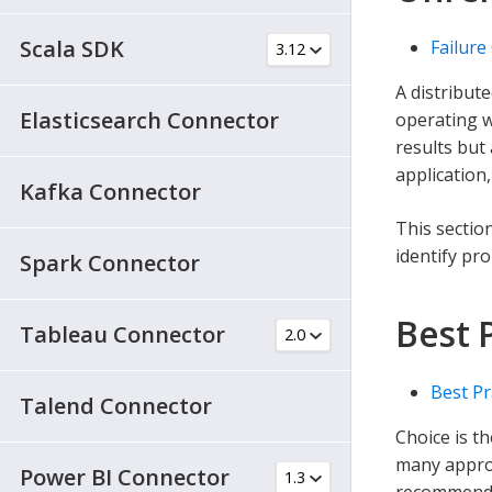
Scala SDK
Failure
A distribut
Elasticsearch Connector
operating w
results but
application,
Kafka Connector
This section
identify pr
Spark Connector
Best 
Tableau Connector
Best Pr
Talend Connector
Choice is 
many approa
Power BI Connector
recommendat