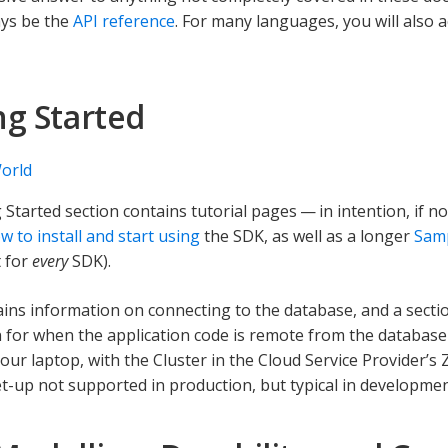
ays be the
API reference
. For many languages, you will also 
ng Started
orld
 Started section contains tutorial pages — in intention, if no
w to install and start using
the SDK, as well as a longer
Samp
 for
every
SDK).
tains information on connecting to the database, and a sect
 for when the application code is remote from the databas
our laptop, with the Cluster in the Cloud Service Provider’s
t-up not supported in production, but typical in developmen