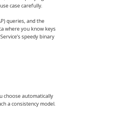
use case carefully.
P) queries, and the
data where you know keys
 Service’s speedy binary
ou choose automatically
uch a consistency model.