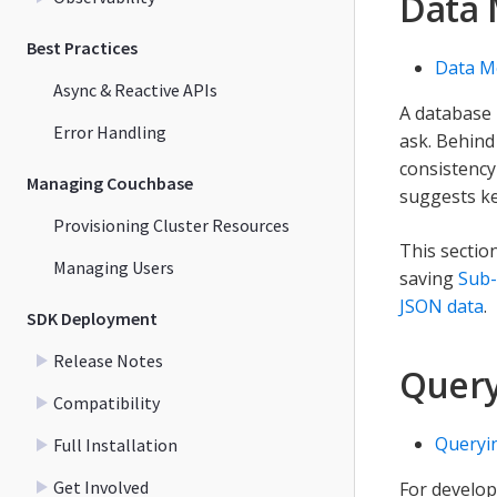
Data 
Best Practices
Data Mo
Async & Reactive APIs
A database 
Error Handling
ask. Behind 
consistency
Managing Couchbase
suggests ke
Provisioning Cluster Resources
This section
Managing Users
saving
Sub
JSON data
.
SDK Deployment
Release Notes
Query
Compatibility
Queryi
Full Installation
Get Involved
For develo