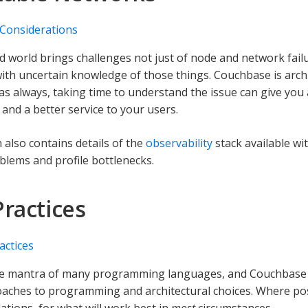
 Considerations
ed world brings challenges not just of node and network fail
ith uncertain knowledge of those things. Couchbase is archit
 as always, taking time to understand the issue can give you 
 and a better service to your users.
 also contains details of the
observability
stack available wi
oblems and profile bottlenecks.
Practices
actices
the mantra of many programming languages, and Couchbase 
ches to programming and architectural choices. Where pos
ions, for what will work best in
most
circumstances.