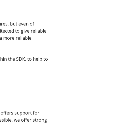
ures, but even of
ected to give reliable
a more reliable
thin the SDK, to help to
offers support for
sible, we offer strong