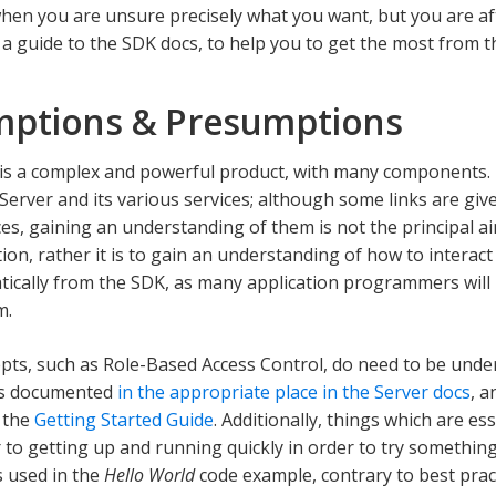
hen you are unsure precisely what you want, but you are a
s a guide to the SDK docs, to help you to get the most from 
ptions & Presumptions
s a complex and powerful product, with many components. 
erver and its various services; although some links are giv
ces, gaining an understanding of them is not the principal a
on, rather it is to gain an understanding of how to interac
cally from the SDK, as many application programmers will 
m.
ts, such as Role-Based Access Control, do need to be unde
 is documented
in the appropriate place in the Server docs
, a
 the
Getting Started Guide
. Additionally, things which are es
r to getting up and running quickly in order to try somethin
s used in the
Hello World
code example, contrary to best practi