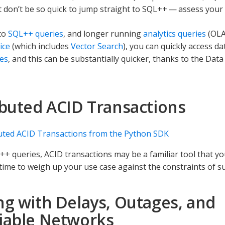
ut don’t be so quick to jump straight to SQL++ — assess your 
 to
SQL++ queries
, and longer running
analytics queries
(OLA
ice
(which includes
Vector Search
), you can quickly access 
es
, and this can be substantially quicker, thanks to the Data
ibuted ACID Transactions
uted ACID Transactions from the Python SDK
++ queries, ACID transactions may be a familiar tool that y
time to weigh up your use case against the constraints of s
ng with Delays, Outages, and
iable Networks