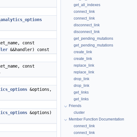
get_all_indexes
connect_link
connect_link
_analytics_options
disconnect_link
disconnect_link
get_pending_mutations
et_name, const
get_pending_mutations
dler
&&handler) const
create_link
create_link
replace_link
et_name, const
replace_link
>
drop_link
drop_link
tics_options
&options,
get_links
get_links
Friends
tics_options
&options)
cluster
Member Function Documentation
connect_link
connect_link