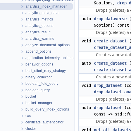
allow_querying_search_index_options
&options,
drop_
analytics_index_manager
Drops (deletes) a
analytics_meta_data
auto
drop_dataverse
(
analytics_metrics
&options) const
analytics_options
Drops (deletes) a
analytics_result
analytics_warning
void
create_dataset
(
analyze_document_options
create_dataset_
append_options
Creates a new data
application_telemetry_options
auto
create_dataset
(
behavior_options
create_dataset_
best_effort_retry_strategy
Creates a new data
binary_collection
boolean_field_query
void
drop_dataset
(co
boolean_query
drop_dataset_an
bucket
Drops (deletes) a 
bucket_manager
auto
drop_dataset
(co
build_query_index_options
const -> std::f
cas
Drops (deletes) a 
certificate_authenticator
cluster
void
get_all_dataset