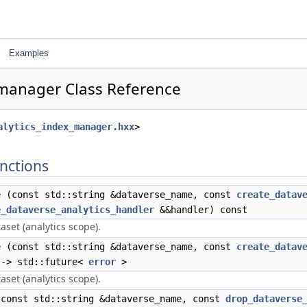
Examples
_manager Class Reference
alytics_index_manager.hxx
>
nctions
e
(const std::string &dataverse_name, const
create_datav
e_dataverse_analytics_handler
&&handler) const
aset (analytics scope).
e
(const std::string &dataverse_name, const
create_datav
 -> std::future<
error
>
aset (analytics scope).
const std::string &dataverse_name, const
drop_dataverse