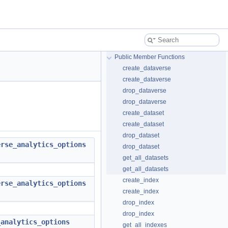
Public Member Functions
create_dataverse
create_dataverse
drop_dataverse
drop_dataverse
create_dataset
create_dataset
drop_dataset
erse_analytics_options
drop_dataset
get_all_datasets
get_all_datasets
create_index
erse_analytics_options
create_index
drop_index
drop_index
_analytics_options
get_all_indexes