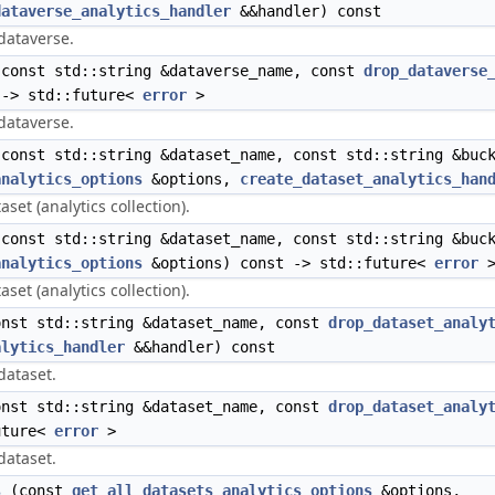
dataverse_analytics_handler
&&handler) const
 dataverse.
const std::string &dataverse_name, const
drop_dataverse
 -> std::future<
error
>
 dataverse.
const std::string &dataset_name, const std::string &buck
analytics_options
&options,
create_dataset_analytics_han
set (analytics collection).
const std::string &dataset_name, const std::string &buck
analytics_options
&options) const -> std::future<
error
set (analytics collection).
nst std::string &dataset_name, const
drop_dataset_analy
alytics_handler
&&handler) const
dataset.
nst std::string &dataset_name, const
drop_dataset_analy
uture<
error
>
dataset.
s
(const
get_all_datasets_analytics_options
&options,