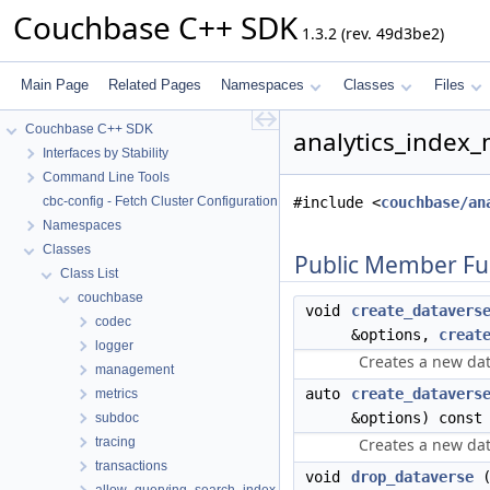
Couchbase C++ SDK
1.3.2 (rev. 49d3be2)
Main Page
Related Pages
Namespaces
Classes
Files
Couchbase C++ SDK
analytics_index
Interfaces by Stability
Command Line Tools
cbc-config - Fetch Cluster Configuration
#include <
couchbase/an
Namespaces
Classes
Public Member Fu
Class List
couchbase
void
create_datavers
codec
&options,
creat
logger
Creates a new dat
management
auto
create_datavers
metrics
&options) const
subdoc
tracing
Creates a new dat
transactions
void
drop_dataverse
(