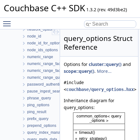
mutate_in_specs
Couchbase C++ SDK
mutation_result
1.3.2 (rev. 49d3be2)
mutation_state
Toggle main menu visibility
mutation_token
network_options
query_options Struct
node_id
node_id_for_options
Reference
node_ids_options
numeric_range
Options for
cluster::query()
and
numeric_range_facet
scope::query()
.
More...
numeric_range_facet_result
numeric_range_query
#include
password_authenticator
<
couchbase/query_options.hxx
>
pause_ingest_search_index_options
phrase_query
Inheritance diagram for
ping_options
query_options:
ping_result
prefix_query
prepend_options
query_index_manager
query_meta_data