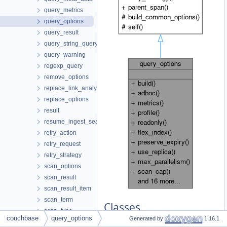
query_metrics
query_options
query_result
query_string_query
query_warning
regexp_query
remove_options
replace_link_analytics_options
replace_options
result
resume_ingest_search_index_options
retry_action
retry_request
retry_strategy
scan_options
scan_result
scan_result_item
scan_term
Classes
scan_type
couchbase
query_options
Generated by
1.16.1
prefix_scan