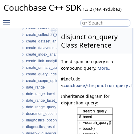
conjunction_query
Couchbase C++ SDK
connect_link_analytics_options
1.3.2 (rev. 49d3be2)
counter_result
Toggle main menu visibility
create_bucket_options
create_collection_options
disjunction_query
create_collection_settings
create_dataset_analytics_options
Class Reference
create_dataverse_analytics_options
create_index_analytics_options
The disjunction query is a
create_link_analytics_options
compound query.
More...
create_primary_query_index_options
create_query_index_options
#include
create_scope_options
<
couchbase/disjunction_query.h
date_range
date_range_facet
Inheritance diagram for
date_range_facet_result
disjunction_query:
date_range_query
decrement_options
diagnostics_options
diagnostics_result
disallow_querying_search_index_options