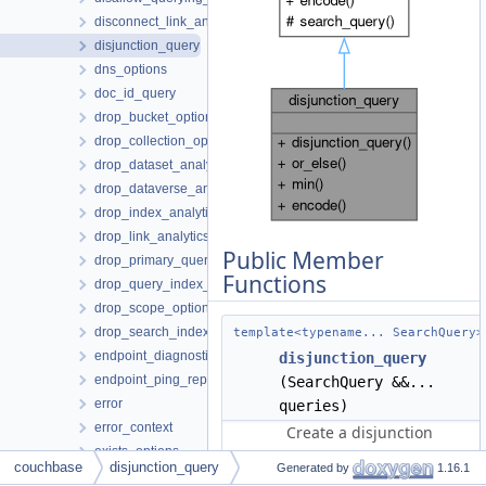
disconnect_link_analytics_options
disjunction_query
dns_options
doc_id_query
drop_bucket_options
drop_collection_options
drop_dataset_analytics_options
drop_dataverse_analytics_options
drop_index_analytics_options
drop_link_analytics_options
Public Member
drop_primary_query_index_options
Functions
drop_query_index_options
drop_scope_options
drop_search_index_options
template<typename... SearchQuery>
endpoint_diagnostics
disjunction_query
endpoint_ping_report
(SearchQuery &&...
error
queries)
error_context
Create a disjunction
exists_options
query.
couchbase
disjunction_query
Generated by
1.16.1
exists_result