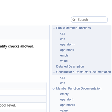
Public Member Functions
cas
cas
operator==
ality checks allowed.
operator!=
empty
value
Detailed Description
Constructor & Destructor Documentation
cas
cas
Member Function Documentation
empty
operator!=
col level.
operator==
value