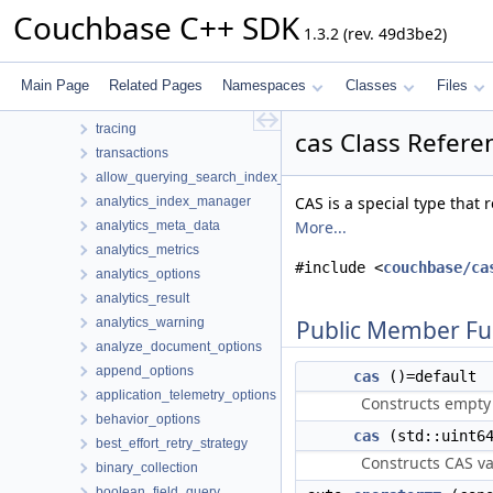
codec
Couchbase C++ SDK
1.3.2 (rev. 49d3be2)
logger
management
metrics
Main Page
Related Pages
Namespaces
Classes
Files
subdoc
tracing
cas Class Refere
transactions
allow_querying_search_index_options
CAS is a special type that 
analytics_index_manager
More...
analytics_meta_data
analytics_metrics
#include <
couchbase/ca
analytics_options
analytics_result
analytics_warning
Public Member Fu
analyze_document_options
append_options
cas
()=default
application_telemetry_options
Constructs empty
behavior_options
cas
(std::uint6
best_effort_retry_strategy
Constructs CAS val
binary_collection
boolean_field_query