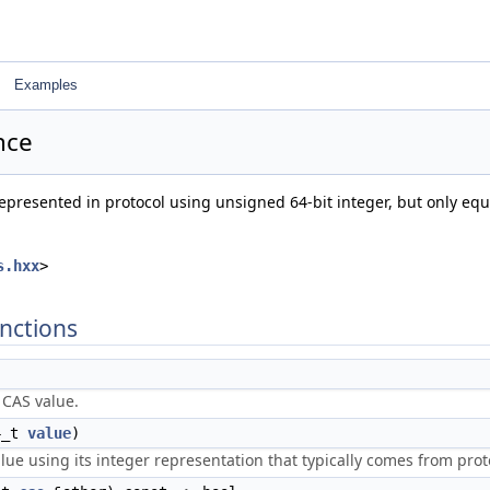
Examples
nce
represented in protocol using unsigned 64-bit integer, but only equ
s.hxx
>
nctions
 CAS value.
4_t
value
)
ue using its integer representation that typically comes from proto