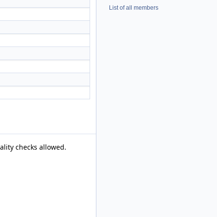
List of all members
ality checks allowed.