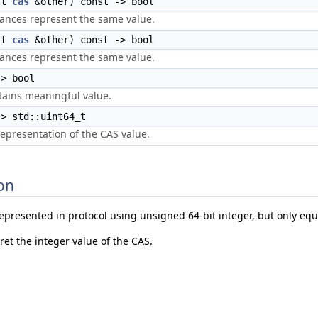
st
cas
&other) const -> bool
tances represent the same value.
st
cas
&other) const -> bool
tances represent the same value.
> bool
tains meaningful value.
> std::uint64_t
representation of the CAS value.
on
represented in protocol using unsigned 64-bit integer, but only equ
ret the integer value of the CAS.