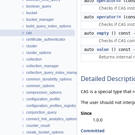
auto
operator==
(con
boolean_query
Checks if CAS ins
bucket
auto
operator!=
(con
bucket_manager
Checks if CAS ins
build_query_index_options
cas
auto
empty
() const -
certificate_authenticator
Checks if CAS con
cluster
auto
value
() const -
cluster_options
Returns internal 
collection
collection_manager
collection_query_index_manager
Detailed Descripti
common_durability_options
common_options
CAS is a special type that 
compression_options
configuration_profile
The user should not interp
configuration_profiles_registry
conjunction_query
Since
connect_link_analytics_options
1.0.0
counter_result
Committed
create_bucket_options